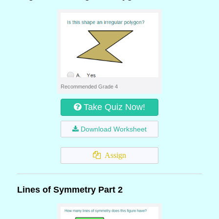
Recommended Grade 4
Take Quiz Now!
Download Worksheet
Assign
Lines of Symmetry Part 2