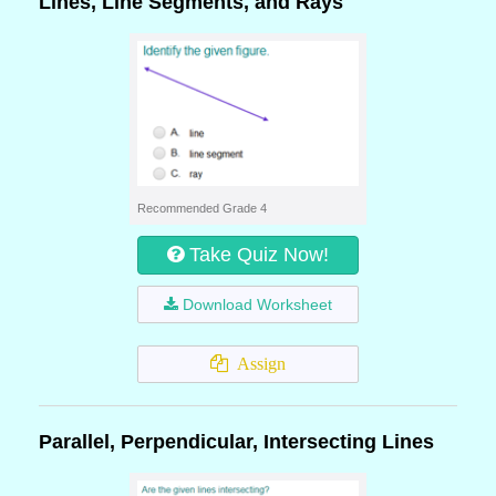
Lines, Line Segments, and Rays
Recommended Grade 4
Take Quiz Now!
Download Worksheet
Assign
Parallel, Perpendicular, Intersecting Lines