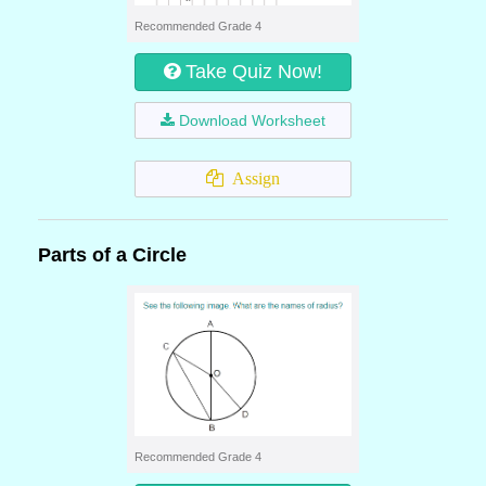
Recommended Grade 4
Take Quiz Now!
Download Worksheet
Assign
Parts of a Circle
Recommended Grade 4