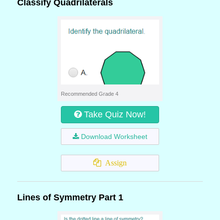
Classify Quadrilaterals
Recommended Grade 4
Take Quiz Now!
Download Worksheet
Assign
Lines of Symmetry Part 1