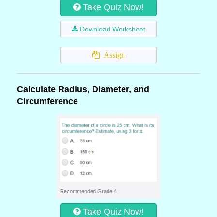
Take Quiz Now!
Download Worksheet
Assign
Calculate Radius, Diameter, and
Circumference
Recommended Grade 4
Take Quiz Now!