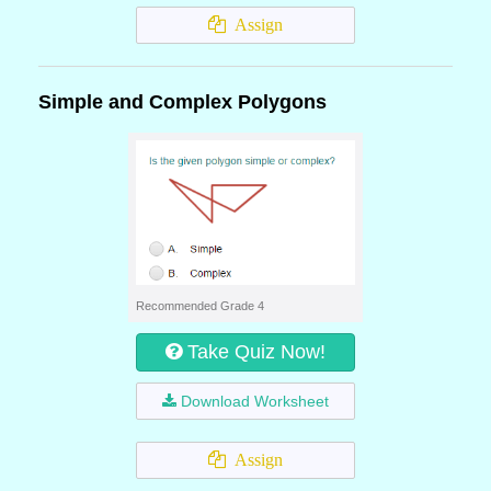
Assign
Simple and Complex Polygons
Recommended Grade 4
Take Quiz Now!
Download Worksheet
Assign