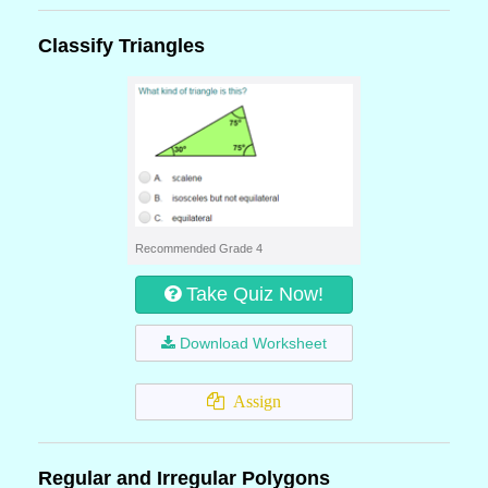
Classify Triangles
Recommended Grade 4
Take Quiz Now!
Download Worksheet
Assign
Regular and Irregular Polygons