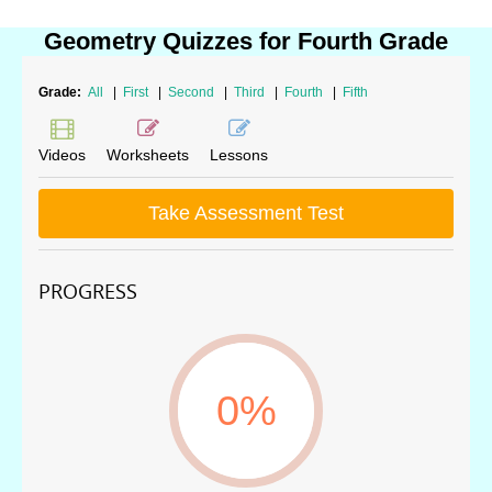
Geometry Quizzes for Fourth Grade
Grade:
All
|
First
|
Second
|
Third
|
Fourth
|
Fifth
Videos
Worksheets
Lessons
Take Assessment Test
PROGRESS
0%