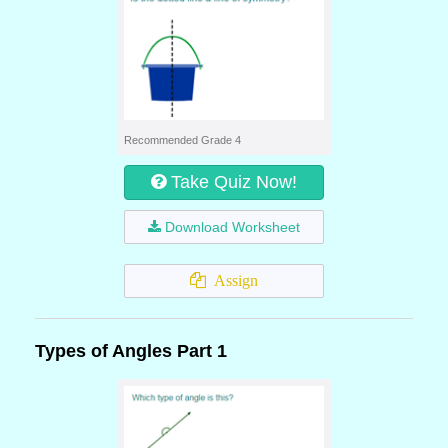
Recommended Grade 4
Take Quiz Now!
Download Worksheet
Assign
Types of Angles Part 1