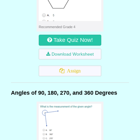
Recommended Grade 4
Take Quiz Now!
Download Worksheet
Assign
Angles of 90, 180, 270, and 360 Degrees