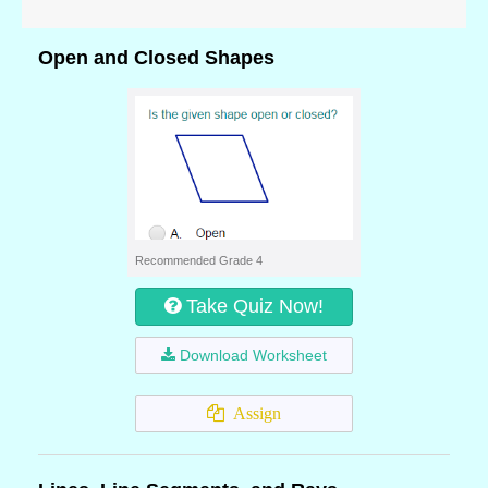
Open and Closed Shapes
Recommended Grade 4
Take Quiz Now!
Download Worksheet
Assign