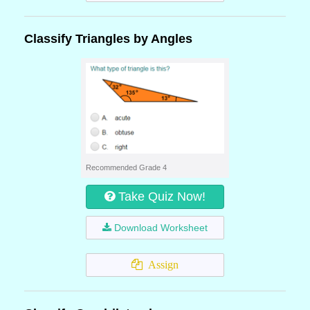
Classify Triangles by Angles
Recommended Grade 4
Take Quiz Now!
Download Worksheet
Assign