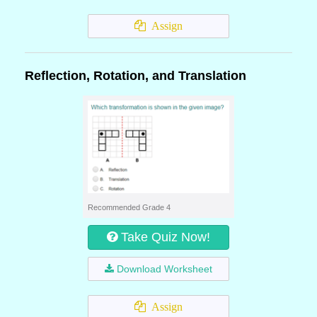
Assign
Reflection, Rotation, and Translation
Recommended Grade 4
Take Quiz Now!
Download Worksheet
Assign