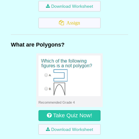
Download Worksheet
Assign
What are Polygons?
Recommended Grade 4
Take Quiz Now!
Download Worksheet