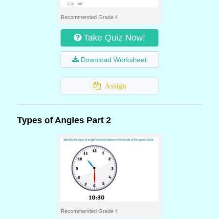
Recommended Grade 4
Take Quiz Now!
Download Worksheet
Assign
Types of Angles Part 2
Recommended Grade 4