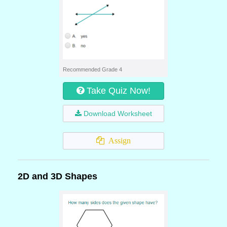
Recommended Grade 4
Take Quiz Now!
Download Worksheet
Assign
2D and 3D Shapes