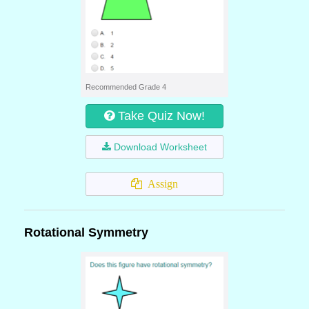
Recommended Grade 4
Take Quiz Now!
Download Worksheet
Assign
Rotational Symmetry