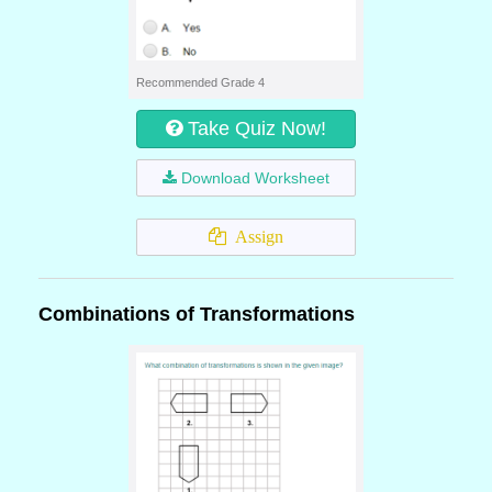
Recommended Grade 4
Take Quiz Now!
Download Worksheet
Assign
Combinations of Transformations