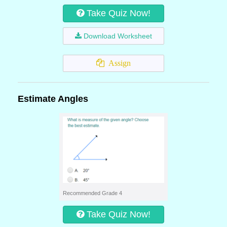
Take Quiz Now!
Download Worksheet
Assign
Estimate Angles
Recommended Grade 4
Take Quiz Now!