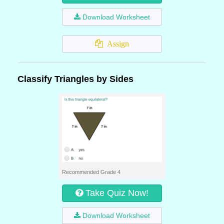
Download Worksheet
Assign
Classify Triangles by Sides
Recommended Grade 4
Take Quiz Now!
Download Worksheet