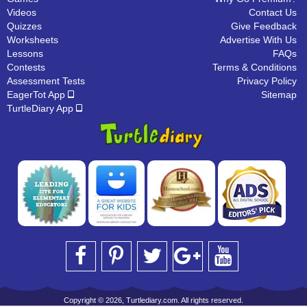
Videos
Contact Us
Quizzes
Give Feedback
Worksheets
Advertise With Us
Lessons
FAQs
Contests
Terms & Conditions
Assessment Tests
Privacy Policy
EagerTot App
Sitemap
TurtleDiary App
Copyright © 2026, Turtlediary.com. All rights reserved.