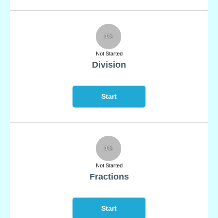
0%
Not Started
Division
Start
0%
Not Started
Fractions
Start