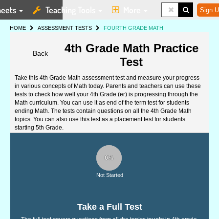
eets
Teaching Tools
More
Sign U
HOME
ASSESSMENT TESTS
FOURTH GRADE MATH
4th Grade Math Practice
Back
Test
Take this 4th Grade Math assessment test and measure your progress
in various concepts of Math today. Parents and teachers can use these
tests to check how well your 4th Grade (er) is progressing through the
Math curriculum. You can use it as end of the term test for students
ending Math. The tests contain questions on all the 4th Grade Math
topics. You can also use this test as a placement test for students
starting 5th Grade.
0%
Not Started
Take a Full Test