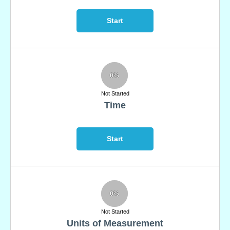
Start
0%
Not Started
Time
Start
0%
Not Started
Units of Measurement