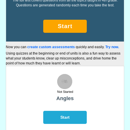
The full test covers questions from all the topics taught in 4th grade.
Questions are generated randomly each time you take the test.
Start
Now you can
create custom assessments
quickly and easily.
Try now.
Using quizzes at the beginning or end of units is also a fun way to assess
what your students know, clear up misconceptions, and drive home the
point of how much they have learnt or will learn.
0%
Not Started
Angles
Start