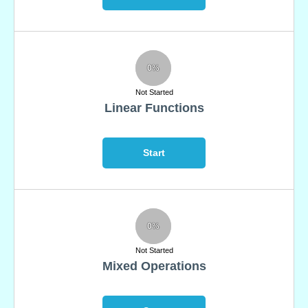
0%
Not Started
Linear Functions
Start
0%
Not Started
Mixed Operations