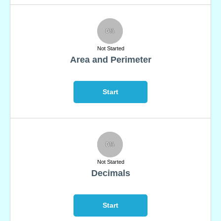
0%
Not Started
Area and Perimeter
Start
0%
Not Started
Decimals
Start