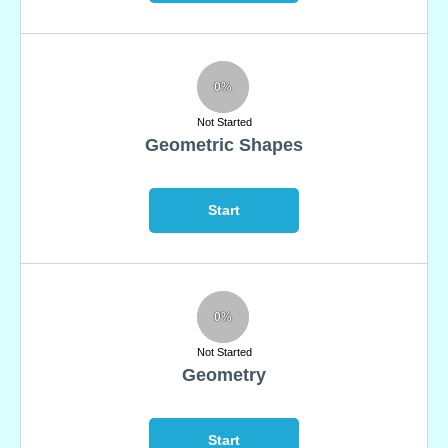
0%
Not Started
Geometric Shapes
Start
0%
Not Started
Geometry
Start