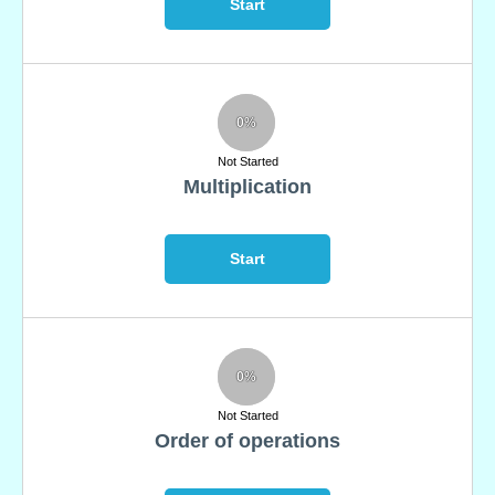
Start
0%
Not Started
Multiplication
Start
0%
Not Started
Order of operations