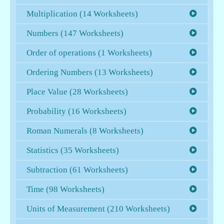
Multiplication (14 Worksheets)
Numbers (147 Worksheets)
Order of operations (1 Worksheets)
Ordering Numbers (13 Worksheets)
Place Value (28 Worksheets)
Probability (16 Worksheets)
Roman Numerals (8 Worksheets)
Statistics (35 Worksheets)
Subtraction (61 Worksheets)
Time (98 Worksheets)
Units of Measurement (210 Worksheets)