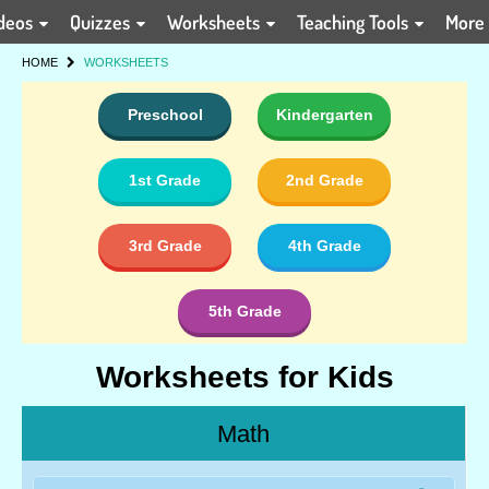
deos
Quizzes
Worksheets
Teaching Tools
More
HOME
WORKSHEETS
Preschool
Kindergarten
1st Grade
2nd Grade
3rd Grade
4th Grade
5th Grade
Worksheets for Kids
Math