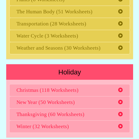
The Human Body (51 Worksheets)
Transportation (28 Worksheets)
Water Cycle (3 Worksheets)
Weather and Seasons (30 Worksheets)
Holiday
Christmas (118 Worksheets)
New Year (50 Worksheets)
Thanksgiving (60 Worksheets)
Winter (32 Worksheets)