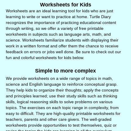
Worksheets for Kids
Worksheets are an ideal learning tool for kids who are just
learning to write or want to practice at home. Turtle Diary
recognizes the importance of practicing educational content
through writing, so we offer a variety of free printable
worksheets in subjects such as language arts, math, and
science. Worksheets familiarize students with displaying their
work in a written format and offer them the chance to receive
feedback on errors or jobs well done. Be sure to check out our
fun and colorful worksheets for kids below.
Simple to more complex
We provide worksheets on a wide range of topics in math,
science and English language to reinforce conceptual grasp.
They help kids to organize their thoughts; apply the concepts
and principles learned; use their study skills such as thinking
skills, logical reasoning skills to solve problems on various
topics. The exercises on each topic range in complexity, from
easy to difficult. They are high-quality printable worksheets for
teachers, parents and other care givers. The well-graded
worksheets provide opportunities to test themselves, quiz or