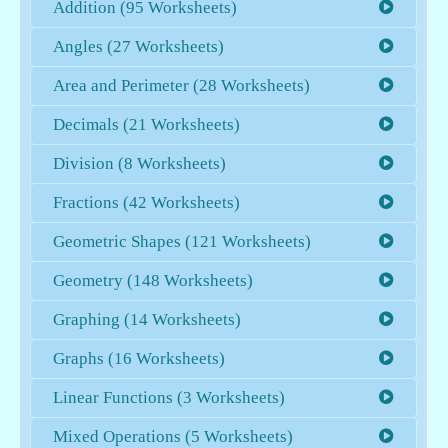
Addition (95 Worksheets)
Angles (27 Worksheets)
Area and Perimeter (28 Worksheets)
Decimals (21 Worksheets)
Division (8 Worksheets)
Fractions (42 Worksheets)
Geometric Shapes (121 Worksheets)
Geometry (148 Worksheets)
Graphing (14 Worksheets)
Graphs (16 Worksheets)
Linear Functions (3 Worksheets)
Mixed Operations (5 Worksheets)