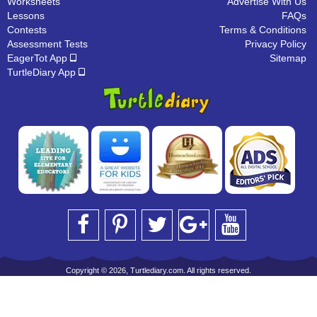
Worksheets
Advertise With Us
Lessons
FAQs
Contests
Terms & Conditions
Assessment Tests
Privacy Policy
EagerTot App
Sitemap
TurtleDiary App
Copyright © 2026, Turtlediary.com. All rights reserved.