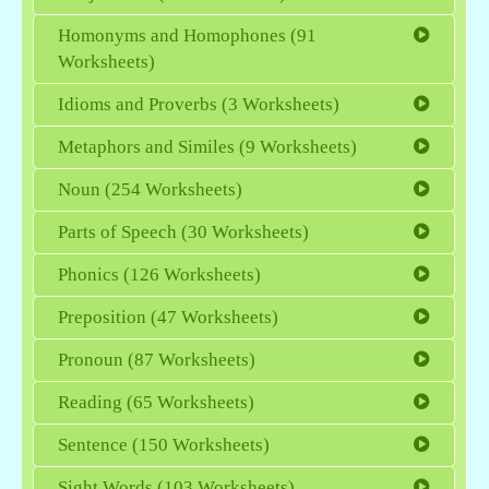
Homonyms and Homophones (91
Worksheets)
Idioms and Proverbs (3 Worksheets)
Metaphors and Similes (9 Worksheets)
Noun (254 Worksheets)
Parts of Speech (30 Worksheets)
Phonics (126 Worksheets)
Preposition (47 Worksheets)
Pronoun (87 Worksheets)
Reading (65 Worksheets)
Sentence (150 Worksheets)
Sight Words (103 Worksheets)