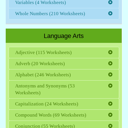
Variables (4 Worksheets)
Whole Numbers (210 Worksheets)
Language Arts
Adjective (115 Worksheets)
Adverb (20 Worksheets)
Alphabet (246 Worksheets)
Antonyms and Synonyms (53
Worksheets)
Capitalization (24 Worksheets)
Compound Words (69 Worksheets)
Conjunction (55 Worksheets)