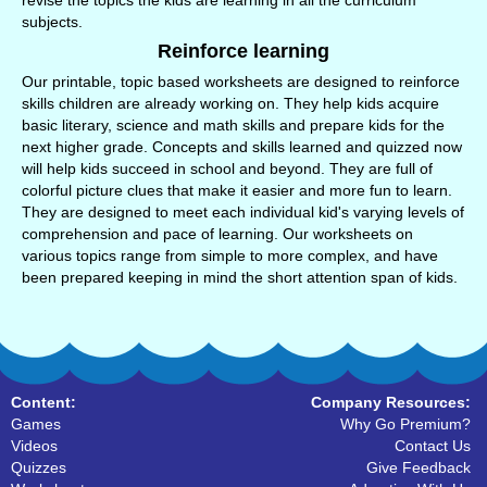
revise the topics the kids are learning in all the curriculum
subjects.
Reinforce learning
Our printable, topic based worksheets are designed to reinforce
skills children are already working on. They help kids acquire
basic literary, science and math skills and prepare kids for the
next higher grade. Concepts and skills learned and quizzed now
will help kids succeed in school and beyond. They are full of
colorful picture clues that make it easier and more fun to learn.
They are designed to meet each individual kid's varying levels of
comprehension and pace of learning. Our worksheets on
various topics range from simple to more complex, and have
been prepared keeping in mind the short attention span of kids.
Content:
Company Resources:
Games
Why Go Premium?
Videos
Contact Us
Quizzes
Give Feedback