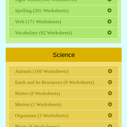
Spelling (201 Worksheets)
Verb (171 Worksheets)
Vocabulary (82 Worksheets)
Science
Animals (160 Worksheets)
Earth and Its Resources (9 Worksheets)
Matter (8 Worksheets)
Motion (1 Worksheets)
Organisms (3 Worksheets)
Plants (6 Worksheets)