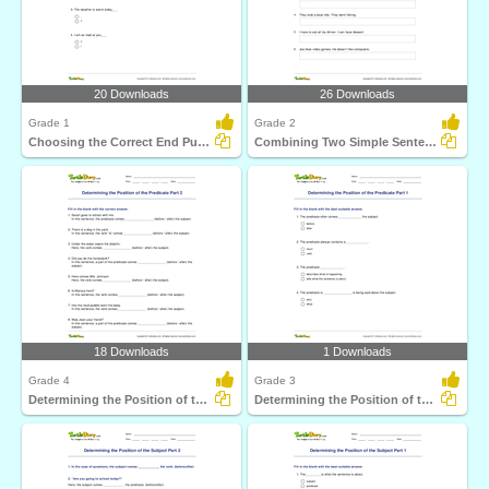
20 Downloads
26 Downloads
Grade 1
Grade 2
Choosing the Correct End Punctuation Part 1
Combining Two Simple Sentences to Form a Compound Sentence...
18 Downloads
1 Downloads
Grade 4
Grade 3
Determining the Position of the Predicate Part 2
Determining the Position of the Predicate Part 1