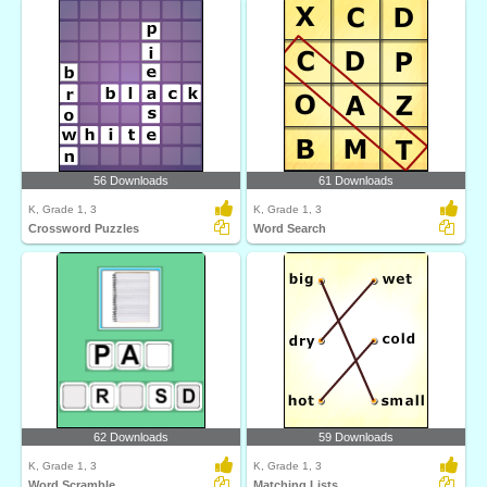
56 Downloads
61 Downloads
K, Grade 1, 3
K, Grade 1, 3
Crossword Puzzles
Word Search
62 Downloads
59 Downloads
K, Grade 1, 3
K, Grade 1, 3
Word Scramble
Matching Lists