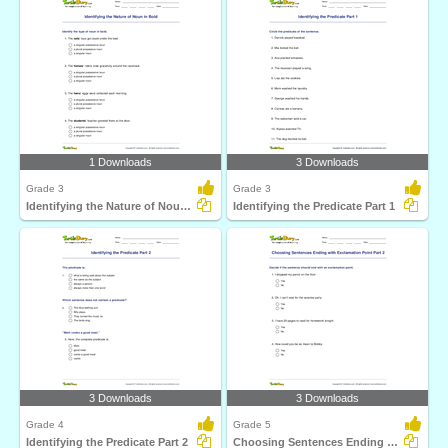
1 Downloads
3 Downloads
Grade 3
Grade 3
Identifying the Nature of Noun in Bold
Identifying the Predicate Part 1
3 Downloads
3 Downloads
Grade 4
Grade 5
Identifying the Predicate Part 2
Choosing Sentences Ending with Exclamation Point Part...