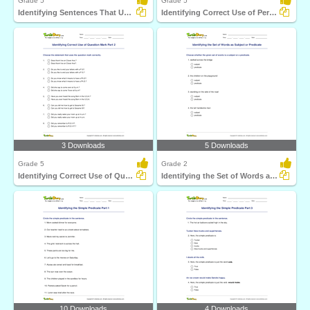
Grade 5
Grade 5
Identifying Sentences That Use Comma Correctly Part...
Identifying Correct Use of Period Part 2
3 Downloads
5 Downloads
Grade 5
Grade 2
Identifying Correct Use of Question Mark Part 2
Identifying the Set of Words as Subject or Predicate...
10 Downloads
4 Downloads