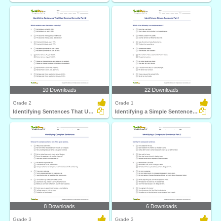
10 Downloads
22 Downloads
Grade 2
Grade 1
Identifying Sentences That Use Comma Correctly Part...
Identifying a Simple Sentence Part 1
8 Downloads
6 Downloads
Grade 3
Grade 3