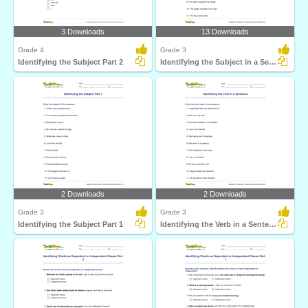
3 Downloads
13 Downloads
Grade 4
Grade 3
Identifying the Subject Part 2
Identifying the Subject in a Sentence
2 Downloads
2 Downloads
Grade 3
Grade 3
Identifying the Subject Part 1
Identifying the Verb in a Sentence