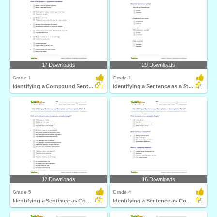
17 Downloads
29 Downloads
Grade 1
Grade 1
Identifying a Compound Sentence Part 1
Identifying a Sentence as a Statement, Command, Question...
12 Downloads
16 Downloads
Grade 5
Grade 4
Identifying a Sentence as Complete or Incomplete Part...
Identifying a Sentence as Complete or Incomplete Part...