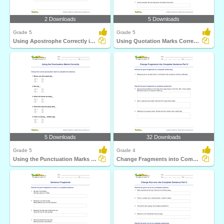
2 Downloads
5 Downloads
Grade 5
Grade 5
Using Apostrophe Correctly in a Sentence
Using Quotation Marks Correctly in a Sentence
5 Downloads
32 Downloads
Grade 5
Grade 4
Using the Punctuation Marks Correctly
Change Fragments into Complete Sentence Part 2