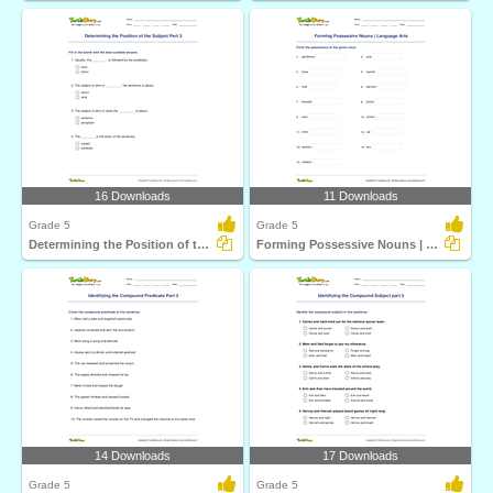
16 Downloads
11 Downloads
Grade 5
Grade 5
Determining the Position of the Subject Part 3
Forming Possessive Nouns | Language Arts
14 Downloads
17 Downloads
Grade 5
Grade 5