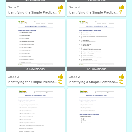
Grade 2
Grade 4
Identifying the Simple Predicate Part 1
Identifying the Simple Predicate Part 3
3 Downloads
12 Downloads
Grade 3
Grade 2
Identifying the Simple Predicate Part 2
Identifying a Simple Sentence Part 2