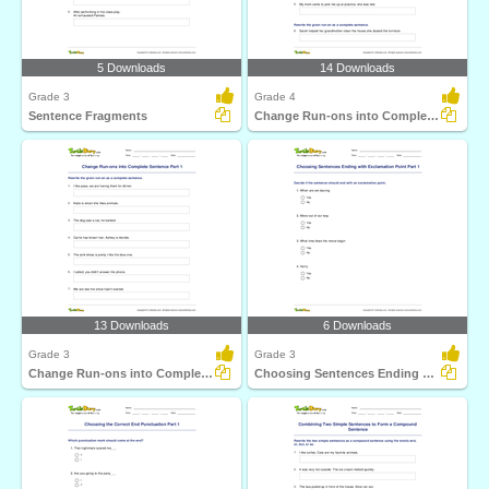
5 Downloads
14 Downloads
Grade 3
Grade 4
Sentence Fragments
Change Run-ons into Complete Sentence Part 2
13 Downloads
6 Downloads
Grade 3
Grade 3
Change Run-ons into Complete Sentence Part 1
Choosing Sentences Ending with Exclamation Point Part...