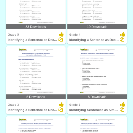
33 Downloads
10 Downloads
Grade 5
Grade 4
Identifying a Sentence as Declarative, Imperative...
Identifying a Sentence as Declarative, Imperative...
5 Downloads
8 Downloads
Grade 3
Grade 3
Identifying a Sentence as Declarative, Imperative...
Identifying Sentences as Simple, Compound or Complex...