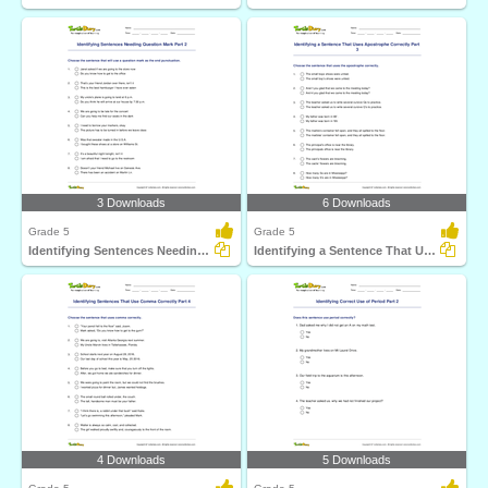
3 Downloads
6 Downloads
Grade 5
Grade 5
Identifying Sentences Needing Question Mark Part 2
Identifying a Sentence That Uses Apostrophe Correctly...
4 Downloads
5 Downloads