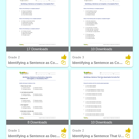
17 Downloads
10 Downloads
Grade 2
Grade 3
Identifying a Sentence as Complete or Incomplete Part...
Identifying a Sentence as Complete or Incomplete Part...
8 Downloads
10 Downloads
Grade 1
Grade 2
Identifying a Sentence as Declarative, Imperative...
Identifying a Sentence That Uses Apostrophe Correctly...