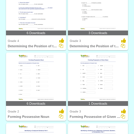
6 Downloads
3 Downloads
Grade 4
Grade 3
Determining the Position of the Subject Part 2
Determining the Position of the Subject Part 1
6 Downloads
1 Downloads
Grade 2
Grade 3
Forming Possessive Noun
Forming Possessive of Given Noun