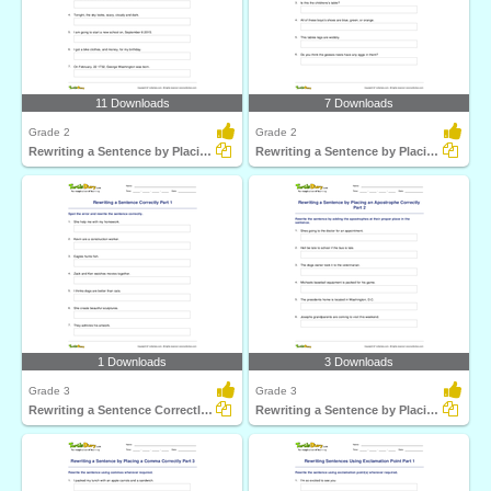
11 Downloads
7 Downloads
Grade 2
Grade 2
Rewriting a Sentence by Placing a Comma Correctly Part...
Rewriting a Sentence by Placing an Apostrophe Correctly...
1 Downloads
3 Downloads
Grade 3
Grade 3
Rewriting a Sentence Correctly Part 1
Rewriting a Sentence by Placing an Apostrophe Correctly...