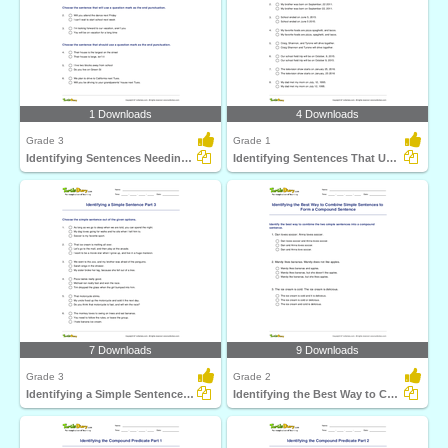
1 Downloads
4 Downloads
Grade 3
Grade 1
Identifying Sentences Needing Question Mark Part 1
Identifying Sentences That Use Comma Correctly Part...
7 Downloads
9 Downloads
Grade 3
Grade 2
Identifying a Simple Sentence Part 3
Identifying the Best Way to Combine Simple Sentences...