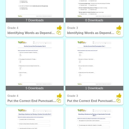
7 Downloads
0 Downloads
Grade 4
Grade 3
Identifying Words as Dependent or Independent Clause...
Identifying Words as Dependent or Independent Clause...
5 Downloads
1 Downloads
Grade 4
Grade 3
Put the Correct End Punctuation Part 2
Put the Correct End Punctuation Part 1