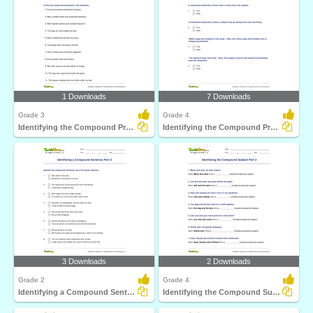
1 Downloads
7 Downloads
Grade 3
Grade 4
Identifying the Compound Predicate Part 1
Identifying the Compound Predicate Part 2
3 Downloads
2 Downloads
Grade 2
Grade 4
Identifying a Compound Sentence Part 2
Identifying the Compound Subject Part 2