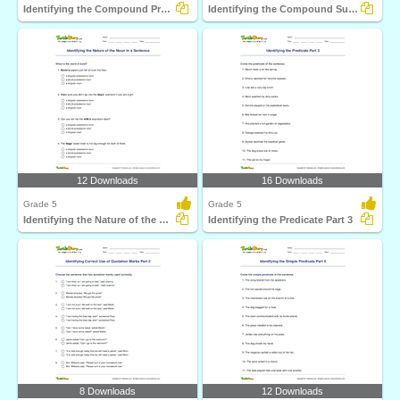
Identifying the Compound Predicate Part 3
Identifying the Compound Subject part 3
12 Downloads
16 Downloads
Grade 5
Grade 5
Identifying the Nature of the Noun in a Sentence
Identifying the Predicate Part 3
8 Downloads
12 Downloads