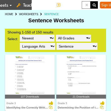
eets
Teaching Tools
More
Sign U
HOME
WORKSHEETS
SENTENCE
Sentence Worksheets
Showing 1-150 of 150 results
Select:
107 Downloads
21 Downloads
Grade 3
Grade 5
Identifying the Correctly Written Sentence Part 2
Determining the Position of the Predicate Part 3