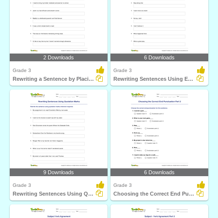
2 Downloads
6 Downloads
Grade 3
Grade 3
Rewriting a Sentence by Placing a Comma Correctly Part...
Rewriting Sentences Using Exclamation Point Part 1
9 Downloads
6 Downloads
Grade 3
Grade 3
Rewriting Sentences Using Quotation Marks
Choosing the Correct End Punctuation Part 2