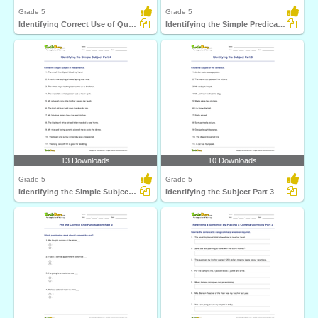
Grade 5
Grade 5
Identifying Correct Use of Quotation Marks Part 2
Identifying the Simple Predicate Part 4
13 Downloads
10 Downloads
Grade 5
Grade 5
Identifying the Simple Subject Part 4
Identifying the Subject Part 3