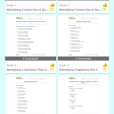
Grade 3
Grade 3
Identifying Correct Use of Question Mark Part 1
Identifying Correct Use of Quotation Marks Part 1
4 Downloads
4 Downloads
Grade 3
Grade 4
Identifying a Sentence That Uses Apostrophe Correctly...
Identifying Fragments Part 2