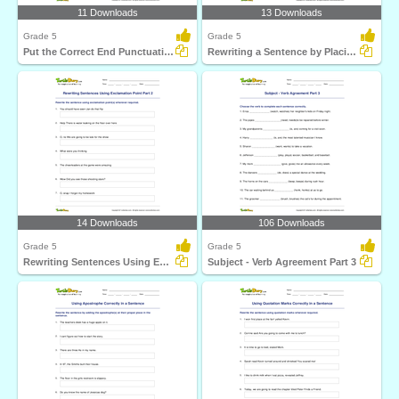
11 Downloads
13 Downloads
Grade 5
Grade 5
Put the Correct End Punctuation Part 3
Rewriting a Sentence by Placing a Comma Correctly Part...
14 Downloads
106 Downloads
Grade 5
Grade 5
Rewriting Sentences Using Exclamation Point Part 2
Subject - Verb Agreement Part 3