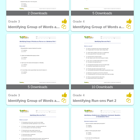
2 Downloads
5 Downloads
Grade 3
Grade 4
Identifying Group of Words as a Fragment or Run-on...
Identifying Group of Words as a Run-on or a Sentence...
5 Downloads
10 Downloads
Grade 3
Grade 4
Identifying Group of Words as a Run-on or a Sentence...
Identifying Run-ons Part 2