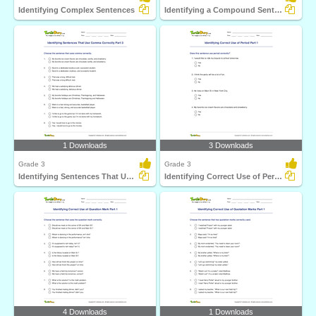
Identifying Complex Sentences
Identifying a Compound Sentence Part 3
1 Downloads
3 Downloads
Grade 3
Grade 3
Identifying Sentences That Use Comma Correctly Part...
Identifying Correct Use of Period Part 1
4 Downloads
1 Downloads