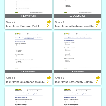
0 Downloads
10 Downloads
Grade 3
Grade 4
Identifying Run-ons Part 1
Identifying a Sentence as a Statement, Command, Question...
5 Downloads
3 Downloads
Grade 5
Grade 3
Identifying a Sentence as a Statement, Command, Question...
Identifying Statement, Command, Question, or Exclamation...