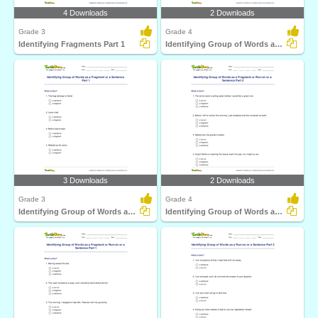
4 Downloads
2 Downloads
Grade 3
Grade 4
Identifying Fragments Part 1
Identifying Group of Words as a Fragment or a Sentence...
3 Downloads
2 Downloads
Grade 3
Grade 4
Identifying Group of Words as a Fragment or a Sentence...
Identifying Group of Words as a Fragment or Run-on...