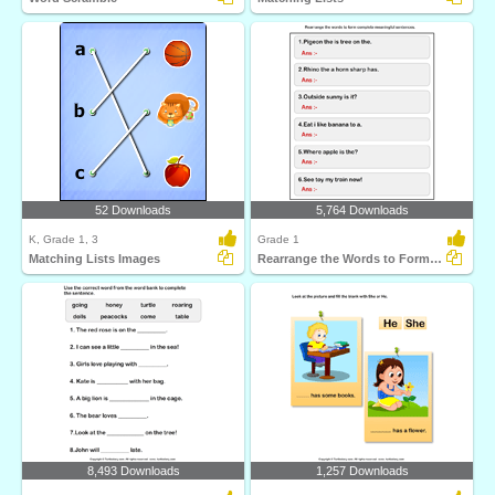
52 Downloads
5,764 Downloads
K, Grade 1, 3
Grade 1
Matching Lists Images
Rearrange the Words to Form a Sentence
8,493 Downloads
1,257 Downloads