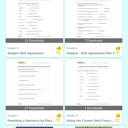
12 Downloads
7 Downloads
Grade 3
Grade 4
Subject Verb Agreement
Subject - Verb Agreement Part 2
17 Downloads
1 Downloads
Grade 1
Grade 3
Rewriting a Sentence by Placing a Comma Correctly Part...
Using the Correct Verb Form to Complete a Sentence