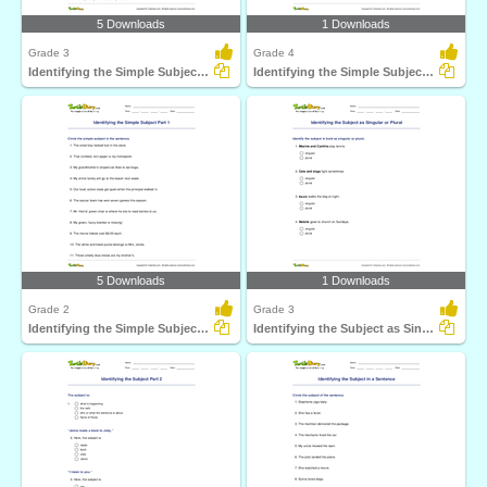
5 Downloads
1 Downloads
Grade 3
Grade 4
Identifying the Simple Subject Part 2
Identifying the Simple Subject Part 3
5 Downloads
1 Downloads
Grade 2
Grade 3
Identifying the Simple Subject Part 1
Identifying the Subject as Singular or Plural