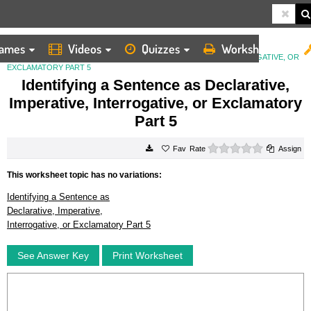
ames
Videos
Quizzes
Worksheets
HOME
WORKSHEETS
IDENTIFYING A SENTENCE AS DECLARATIVE, IMPERATIVE, INTERROGATIVE, OR
EXCLAMATORY PART 5
Identifying a Sentence as Declarative,
Imperative, Interrogative, or Exclamatory
Part 5
0 stars
Rate
Assign
This worksheet topic has no variations:
Identifying a Sentence as
Declarative, Imperative,
Interrogative, or Exclamatory Part 5
See Answer Key
Print Worksheet