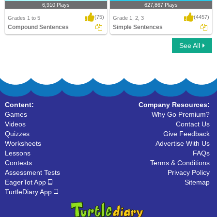
6,910 Plays
627,867 Plays
(75)
(4457)
Grades 1 to 5
Grade 1, 2, 3
Compound Sentences
Simple Sentences
See All
Compound Sentences
Simple Sentences
Content:
Company Resources:
Games
Why Go Premium?
Videos
Contact Us
Quizzes
Give Feedback
Worksheets
Advertise With Us
Lessons
FAQs
Contests
Terms & Conditions
Assessment Tests
Privacy Policy
EagerTot App
Sitemap
TurtleDiary App