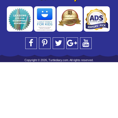
Copyright © 2026, Turtlediary.com. All rights reserved.