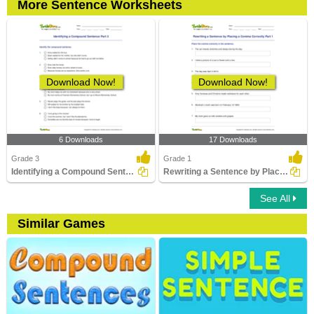
More Sentence Worksheets
Download Now!
Download Now!
6 Downloads
17 Downloads
Grade 3
Grade 1
Identifying a Compound Sentence Part 3
Rewriting a Sentence by Placing a Comma Correctly Part...
See All
Similar Games