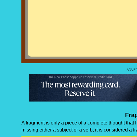
Fra
A fragment is only a piece of a complete thought that 
missing either a subject or a verb, it is considered a f