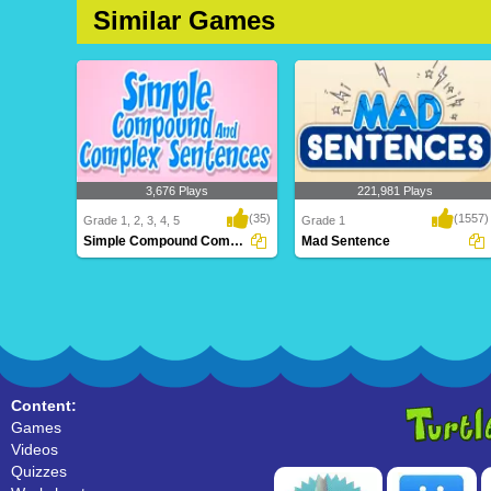
Similar Games
3,676 Plays
221,981 Plays
(35)
(1557)
Grade 1, 2, 3, 4, 5
Grade 1
Simple Compound Complex Sentences
Mad Sentence
Simple Compound Complex
Mad Sentence
Sentences
Content:
Games
Videos
Quizzes