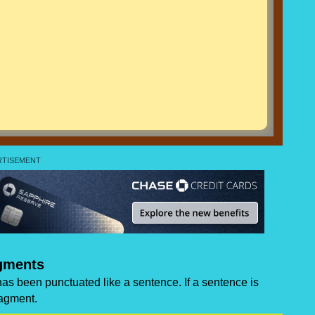
gments
has been punctuated like a sentence. If a sentence is
ragment.