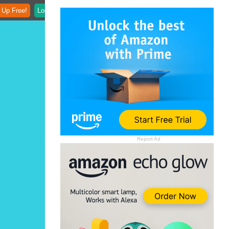
 Up Free!
Login
Report Ad