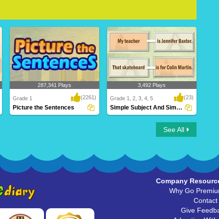
287,341 Plays
3,492 Plays
(2261)
(23)
Grade 1
Grade 1, 2, 3, 4, 5
Picture the Sentences
Simple Subject And Simple Predicate
Picture the Sentences
Simple Subject And Simple
See All
Predicate
Company Resourc
Why Go Premi
Contact
Give Feedb