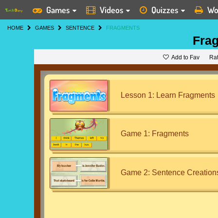
Games
Videos
Quizzes
Wo
HOME
GAMES
SENTENCE
FRAGMENTS
Fra
Add to Fav
Ra
Lesson 1: Learn Fragments
Game 1: Fragments
Game 2: Sentence Creation