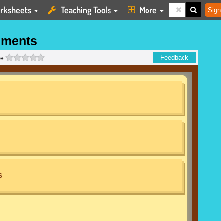
rksheets
Teaching Tools
More
Sign
gments
0 stars
Feedback
te
s