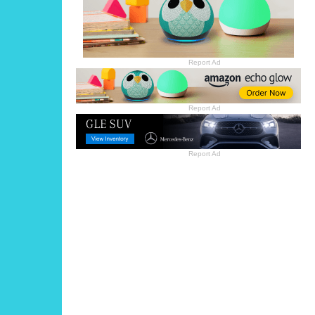
Report Ad
Report Ad
Report Ad