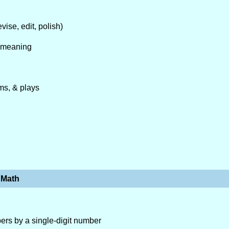
vise, edit, polish)
e meaning
ms, & plays
Math
mbers by a single-digit number