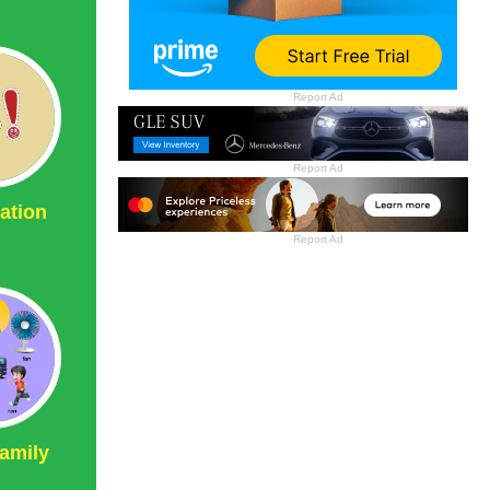
Report Ad
Report Ad
ation
Report Ad
amily