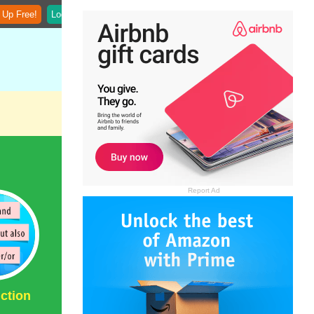
 Up Free!
Login
Report Ad
ction