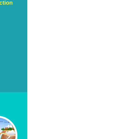
ction