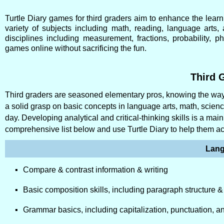
Turtle Diary games for third graders aim to enhance the learn
variety of subjects including math, reading, language arts
disciplines including measurement, fractions, probability,
games online without sacrificing the fun.
Third G
Third graders are seasoned elementary pros, knowing the ways
a solid grasp on basic concepts in language arts, math, scie
day. Developing analytical and critical-thinking skills is a ma
comprehensive list below and use Turtle Diary to help them a
Lang
Compare & contrast information & writing
Basic composition skills, including paragraph structure & 
Grammar basics, including capitalization, punctuation, a