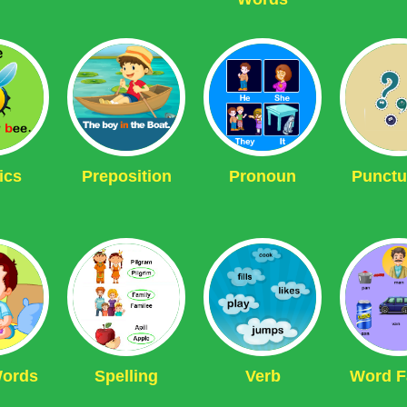
ics
Preposition
Pronoun
Punctu
Words
Spelling
Verb
Word F