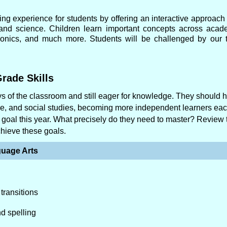
ing experience for students by offering an interactive approach 
, and science. Children learn important concepts across acad
 phonics, and much more. Students will be challenged by our t
rade Skills
 of the classroom and still eager for knowledge. They should 
nce, and social studies, becoming more independent learners ea
in goal this year. What precisely do they need to master? Review 
chieve these goals.
uage Arts
transitions
nd spelling