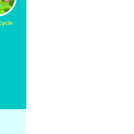
Cycle