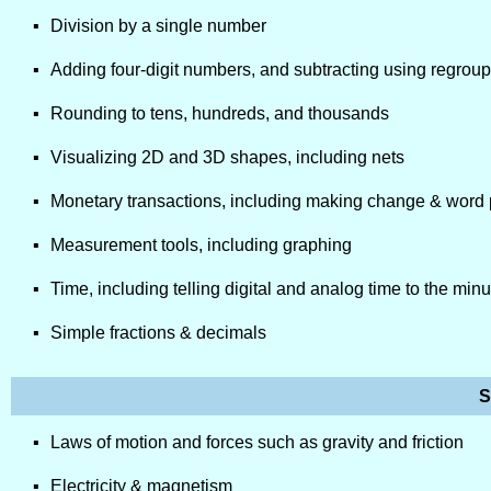
Division by a single number
Adding four-digit numbers, and subtracting using regrou
Rounding to tens, hundreds, and thousands
Visualizing 2D and 3D shapes, including nets
Monetary transactions, including making change & word
Measurement tools, including graphing
Time, including telling digital and analog time to the min
Simple fractions & decimals
S
Laws of motion and forces such as gravity and friction
Electricity & magnetism