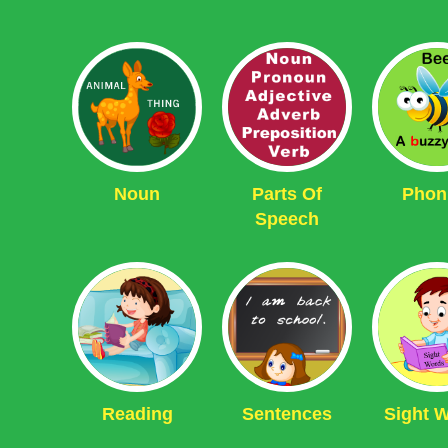
Noun
Parts Of
Phon
Speech
Reading
Sentences
Sight 