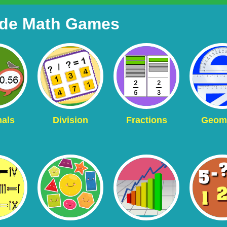
ade Math Games
als
Division
Fractions
Geom