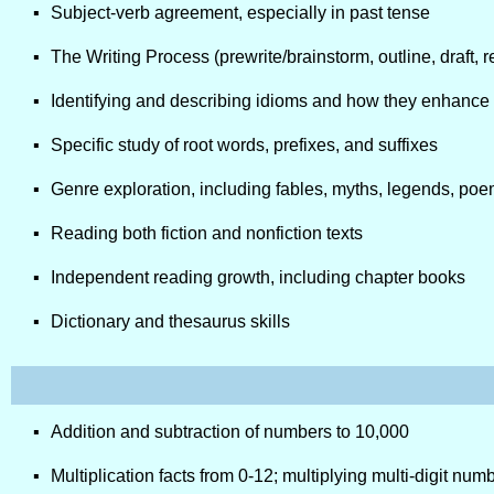
Subject-verb agreement, especially in past tense
The Writing Process (prewrite/brainstorm, outline, draft, re
Identifying and describing idioms and how they enhanc
Specific study of root words, prefixes, and suffixes
Genre exploration, including fables, myths, legends, poe
Reading both fiction and nonfiction texts
Independent reading growth, including chapter books
Dictionary and thesaurus skills
Addition and subtraction of numbers to 10,000
Multiplication facts from 0-12; multiplying multi-digit nu