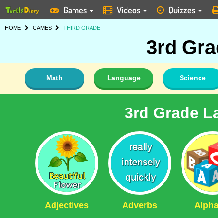
Games
Videos
Quizzes
HOME
GAMES
THIRD GRADE
3rd Gr
Math
Language
Science
3rd Grade L
Adjectives
Adverbs
Alpha