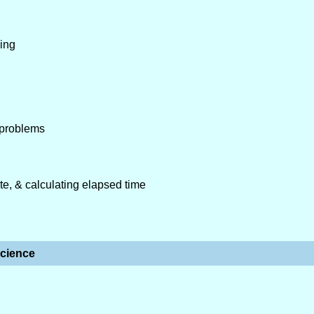
ping
 problems
ute, & calculating elapsed time
cience