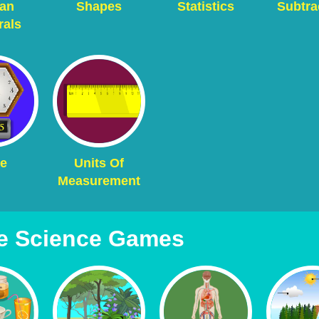
an
Shapes
Statistics
Subtra
als
e
Units Of
Measurement
e Science Games