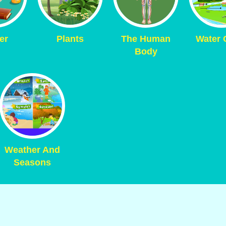
er
Plants
The Human
Water 
Body
Weather And
Seasons