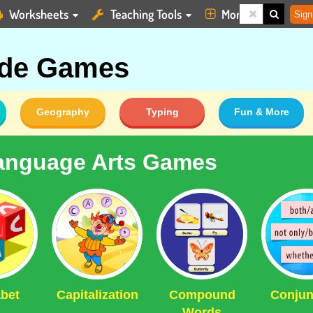
Worksheets
Teaching Tools
More
Sign
ade Games
Geography
Typing
Fun & More
anguage Arts Games
bet
Capitalization
Compound
Conjun
Words