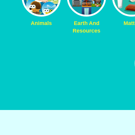
Animals
Earth And
Matt
Resources