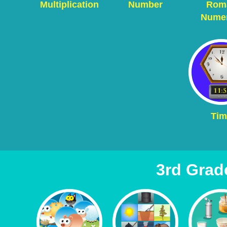
Multiplication
Number
Rom
Numer
Tim
3rd Grad