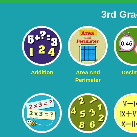
3rd Gr
Addition
Area And
Decim
Perimeter