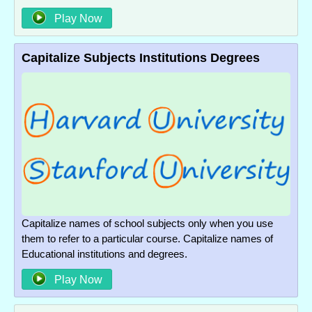
Play Now
Capitalize Subjects Institutions Degrees
Capitalize names of school subjects only when you use
them to refer to a particular course. Capitalize names of
Educational institutions and degrees.
Play Now