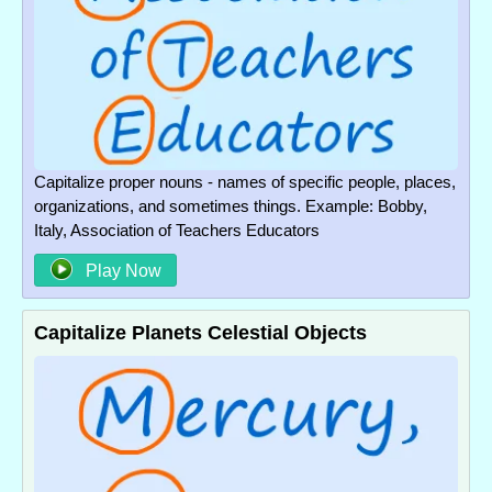
Capitalize proper nouns - names of specific people, places,
organizations, and sometimes things. Example: Bobby,
Italy, Association of Teachers Educators
Play Now
Capitalize Planets Celestial Objects