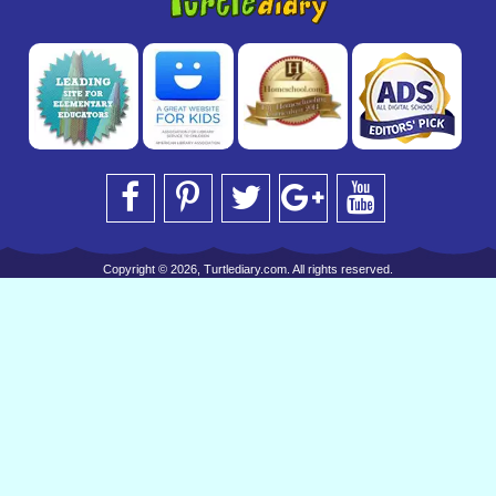
Copyright © 2026, Turtlediary.com. All rights reserved.