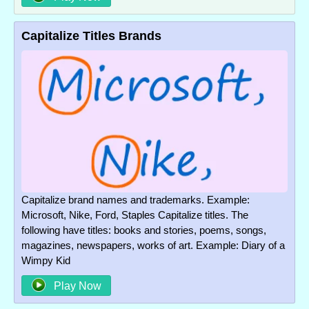
Capitalize Titles Brands
Capitalize brand names and trademarks. Example:
Microsoft, Nike, Ford, Staples Capitalize titles. The
following have titles: books and stories, poems, songs,
magazines, newspapers, works of art. Example: Diary of a
Wimpy Kid
Play Now