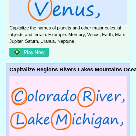
Capitalize the names of planets and other major celestial
objects and terrain. Example: Mercury, Venus, Earth, Mars,
Jupiter, Saturn, Uranus, Neptune
Play Now
Capitalize Regions Rivers Lakes Mountains Oce