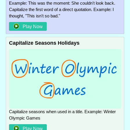
Example: This was the moment: She couldn't look back.
Capitalize the first word of a direct quotation. Example: I
thought, "This isn't so bad."
Play Now
Capitalize Seasons Holidays
Capitalize seasons when used in a title. Example: Winter
Olympic Games
Play Now