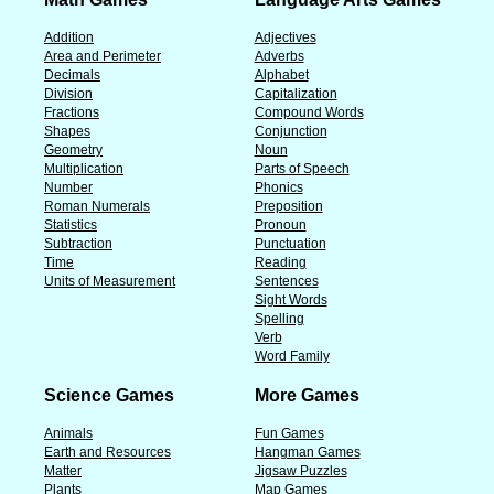
Addition
Adjectives
Area and Perimeter
Adverbs
Decimals
Alphabet
Division
Capitalization
Fractions
Compound Words
Shapes
Conjunction
Geometry
Noun
Multiplication
Parts of Speech
Number
Phonics
Roman Numerals
Preposition
Statistics
Pronoun
Subtraction
Punctuation
Time
Reading
Units of Measurement
Sentences
Sight Words
Spelling
Verb
Word Family
Science Games
More Games
Animals
Fun Games
Earth and Resources
Hangman Games
Matter
Jigsaw Puzzles
Plants
Map Games