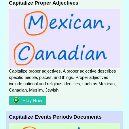
Capitalize Proper Adjectives
Capitalize proper adjectives. A proper adjective describes
specific people, places, and things. Proper adjectives
include national and religious identities, such as Mexican,
Canadian, Muslim, Jewish.
Play Now
Capitalize Events Periods Documents