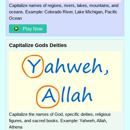
Capitalize names of regions, rivers, lakes, mountains, and
oceans. Example: Colorado River, Lake Michigan, Pacific
Ocean
Play Now
Capitalize Gods Deities
Capitalize the names of God, specific deities, religious
figures, and sacred books. Example: Yahweh, Allah,
Athena