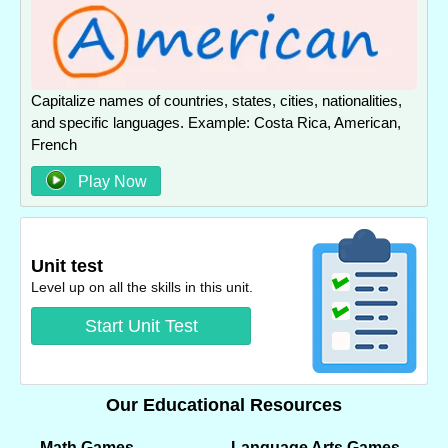
Capitalize names of countries, states, cities, nationalities,
and specific languages. Example: Costa Rica, American,
French
Play Now
Unit test
Level up on all the skills in this unit.
Start Unit Test
Our Educational Resources
Math Games
Language Arts Games