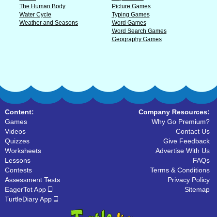
The Human Body
Picture Games
Water Cycle
Typing Games
Weather and Seasons
Word Games
Word Search Games
Geography Games
Content:
Company Resources:
Games
Why Go Premium?
Videos
Contact Us
Quizzes
Give Feedback
Worksheets
Advertise With Us
Lessons
FAQs
Contests
Terms & Conditions
Assessment Tests
Privacy Policy
EagerTot App
Sitemap
TurtleDiary App