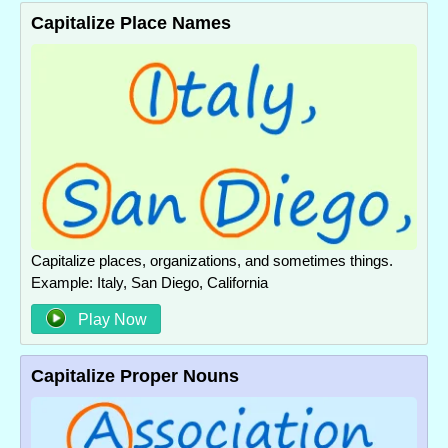
Capitalize Place Names
Capitalize places, organizations, and sometimes things.
Example: Italy, San Diego, California
Play Now
Capitalize Proper Nouns