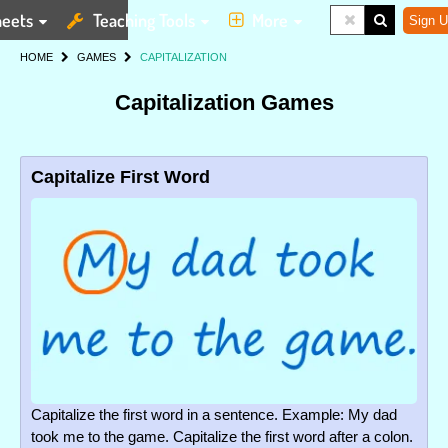
eets
Teaching Tools
More
Sign U
HOME
GAMES
CAPITALIZATION
Capitalization Games
Capitalize First Word
Capitalize the first word in a sentence. Example: My dad
took me to the game. Capitalize the first word after a colon.