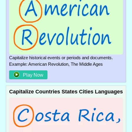
Capitalize historical events or periods and documents.
Example: American Revolution, The Middle Ages
Play Now
Capitalize Countries States Cities Languages