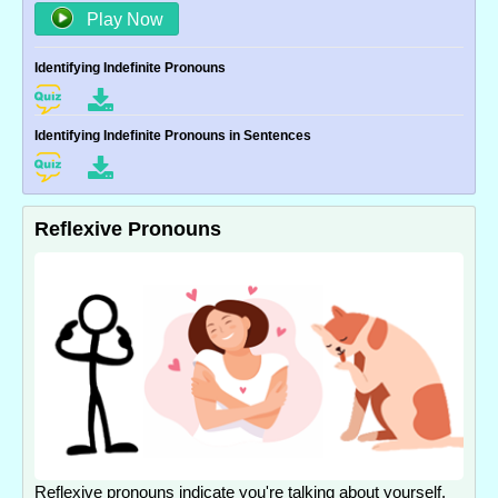
Play Now
Identifying Indefinite Pronouns
Identifying Indefinite Pronouns in Sentences
Reflexive Pronouns
Reflexive pronouns indicate you're talking about yourself.