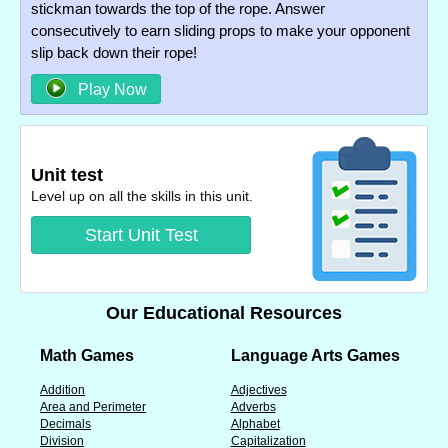
stickman towards the top of the rope. Answer
consecutively to earn sliding props to make your opponent
slip back down their rope!
Play Now
Unit test
Level up on all the skills in this unit.
Start Unit Test
Our Educational Resources
Math Games
Language Arts Games
Addition
Adjectives
Area and Perimeter
Adverbs
Decimals
Alphabet
Division
Capitalization