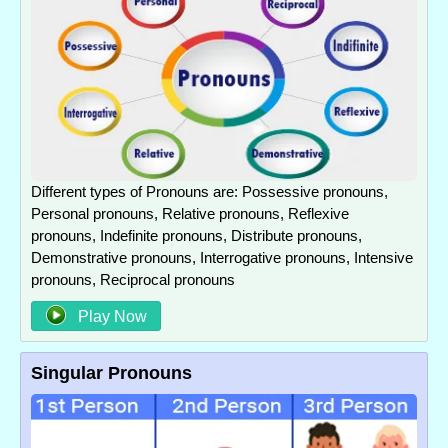
Different types of Pronouns are: Possessive pronouns,
Personal pronouns, Relative pronouns, Reflexive
pronouns, Indefinite pronouns, Distribute pronouns,
Demonstrative pronouns, Interrogative pronouns, Intensive
pronouns, Reciprocal pronouns
Play Now
Singular Pronouns