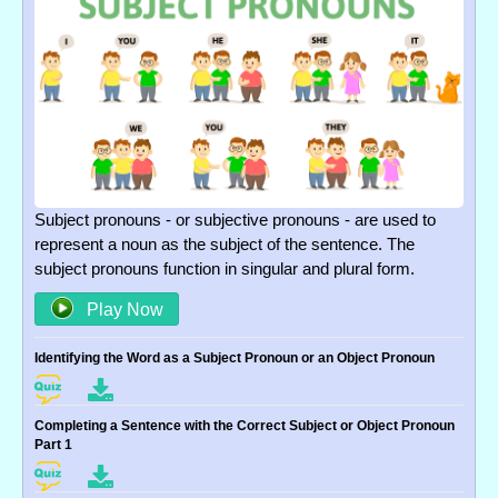
Subject pronouns - or subjective pronouns - are used to
represent a noun as the subject of the sentence. The
subject pronouns function in singular and plural form.
Play Now
Identifying the Word as a Subject Pronoun or an Object Pronoun
Completing a Sentence with the Correct Subject or Object Pronoun
Part 1