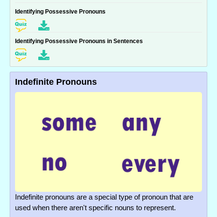
Identifying Possessive Pronouns
Identifying Possessive Pronouns in Sentences
Indefinite Pronouns
Indefinite pronouns are a special type of pronoun that are
used when there aren't specific nouns to represent.