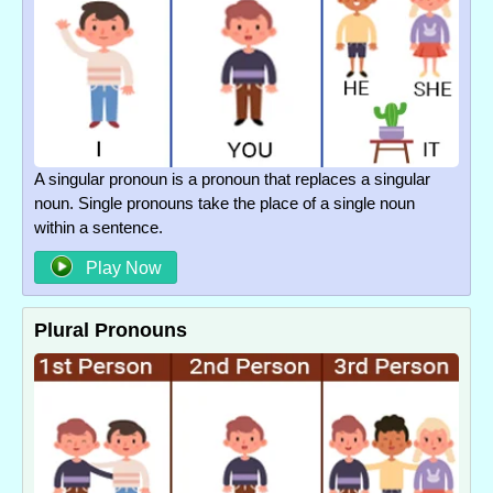
A singular pronoun is a pronoun that replaces a singular
noun. Single pronouns take the place of a single noun
within a sentence.
Play Now
Plural Pronouns