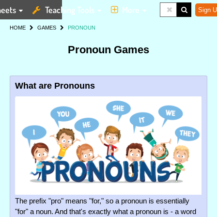
eets
Teaching Tools
More
Sign U
HOME
GAMES
PRONOUN
Pronoun Games
What are Pronouns
The prefix "pro" means "for," so a pronoun is essentially
"for" a noun. And that's exactly what a pronoun is - a word