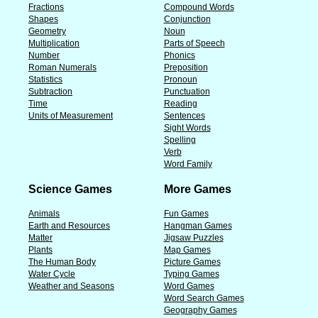
Fractions
Compound Words
Shapes
Conjunction
Geometry
Noun
Multiplication
Parts of Speech
Number
Phonics
Roman Numerals
Preposition
Statistics
Pronoun
Subtraction
Punctuation
Time
Reading
Units of Measurement
Sentences
Sight Words
Spelling
Verb
Word Family
Science Games
More Games
Animals
Fun Games
Earth and Resources
Hangman Games
Matter
Jigsaw Puzzles
Plants
Map Games
The Human Body
Picture Games
Water Cycle
Typing Games
Weather and Seasons
Word Games
Word Search Games
Geography Games