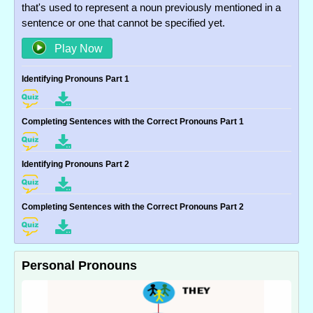
that's used to represent a noun previously mentioned in a
sentence or one that cannot be specified yet.
Play Now
Identifying Pronouns Part 1
Completing Sentences with the Correct Pronouns Part 1
Identifying Pronouns Part 2
Completing Sentences with the Correct Pronouns Part 2
Personal Pronouns