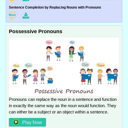
Sentence Completion by Replacing Nouns with Pronouns
Possessive Pronouns
Pronouns can replace the noun in a sentence and function
in exactly the same way as the noun would function. They
can either be a subject or an object within a sentence.
Play Now