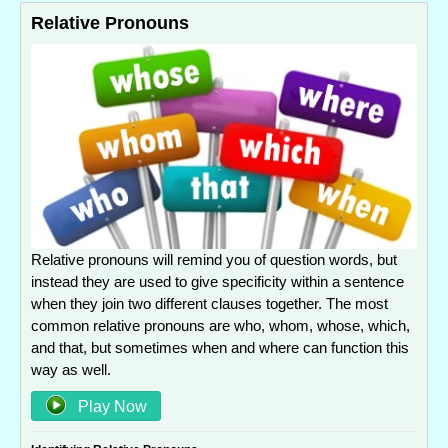
Relative Pronouns
Relative pronouns will remind you of question words, but
instead they are used to give specificity within a sentence
when they join two different clauses together. The most
common relative pronouns are who, whom, whose, which,
and that, but sometimes when and where can function this
way as well.
Play Now