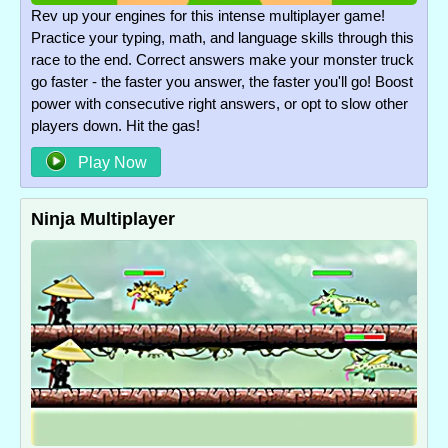
Rev up your engines for this intense multiplayer game!
Practice your typing, math, and language skills through this
race to the end. Correct answers make your monster truck
go faster - the faster you answer, the faster you'll go! Boost
power with consecutive right answers, or opt to slow other
players down. Hit the gas!
Play Now
Ninja Multiplayer