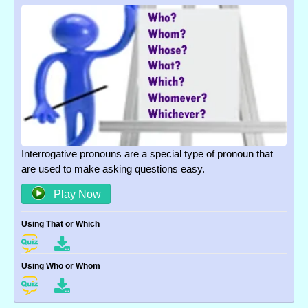
Interrogative pronouns are a special type of pronoun that
are used to make asking questions easy.
Play Now
Using That or Which
Using Who or Whom