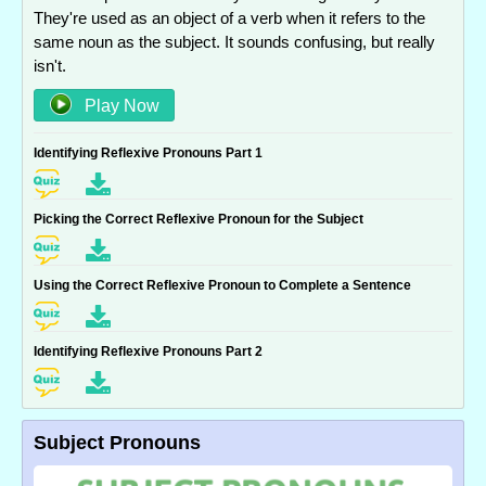
They're used as an object of a verb when it refers to the
same noun as the subject. It sounds confusing, but really
isn't.
Play Now
Identifying Reflexive Pronouns Part 1
Picking the Correct Reflexive Pronoun for the Subject
Using the Correct Reflexive Pronoun to Complete a Sentence
Identifying Reflexive Pronouns Part 2
Subject Pronouns