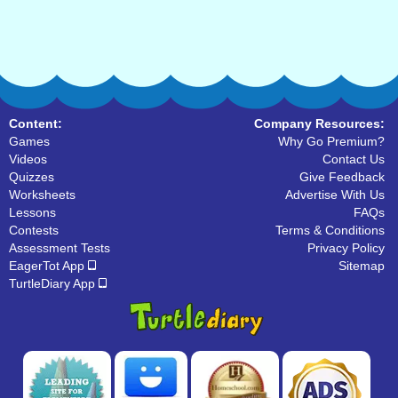
Content:
Company Resources:
Games
Why Go Premium?
Videos
Contact Us
Quizzes
Give Feedback
Worksheets
Advertise With Us
Lessons
FAQs
Contests
Terms & Conditions
Assessment Tests
Privacy Policy
EagerTot App
Sitemap
TurtleDiary App