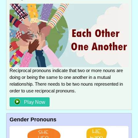
Reciprocal pronouns indicate that two or more nouns are
doing or being the same to one another in a mutual
relationship. There needs to be two nouns represented in
order to use reciprocal pronouns.
Play Now
Gender Pronouns