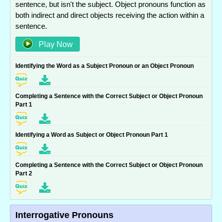
sentence, but isn't the subject. Object pronouns function as
both indirect and direct objects receiving the action within a
sentence.
Play Now
Identifying the Word as a Subject Pronoun or an Object Pronoun
Completing a Sentence with the Correct Subject or Object Pronoun
Part 1
Identifying a Word as Subject or Object Pronoun Part 1
Completing a Sentence with the Correct Subject or Object Pronoun
Part 2
Interrogative Pronouns