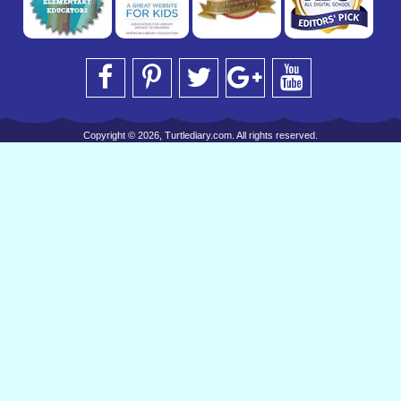
Copyright © 2026, Turtlediary.com. All rights reserved.