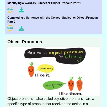
Identifying a Word as Subject or Object Pronoun Part 1
Completing a Sentence with the Correct Subject or Object Pronoun
Part 2
Object Pronouns
Object pronouns - also called objective pronouns - are a
specific type of pronoun that receives the action in a