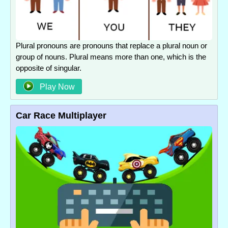
Plural pronouns are pronouns that replace a plural noun or
group of nouns. Plural means more than one, which is the
opposite of singular.
Play Now
Car Race Multiplayer