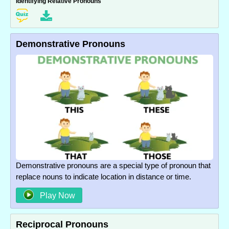
Identifying Relative Pronouns
Demonstrative Pronouns
Demonstrative pronouns are a special type of pronoun that
replace nouns to indicate location in distance or time.
Play Now
Reciprocal Pronouns