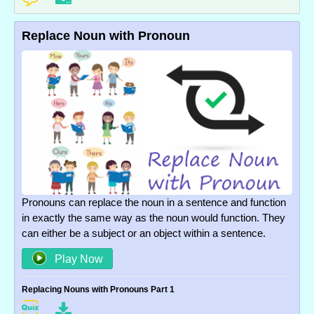
Replace Noun with Pronoun
Pronouns can replace the noun in a sentence and function
in exactly the same way as the noun would function. They
can either be a subject or an object within a sentence.
Play Now
Replacing Nouns with Pronouns Part 1