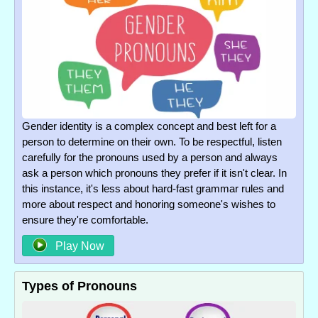
Gender identity is a complex concept and best left for a
person to determine on their own. To be respectful, listen
carefully for the pronouns used by a person and always
ask a person which pronouns they prefer if it isn't clear. In
this instance, it's less about hard-fast grammar rules and
more about respect and honoring someone's wishes to
ensure they're comfortable.
Play Now
Types of Pronouns