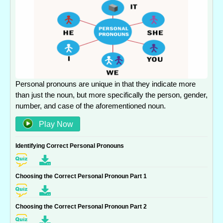
Personal pronouns are unique in that they indicate more
than just the noun, but more specifically the person, gender,
number, and case of the aforementioned noun.
Play Now
Identifying Correct Personal Pronouns
Choosing the Correct Personal Pronoun Part 1
Choosing the Correct Personal Pronoun Part 2