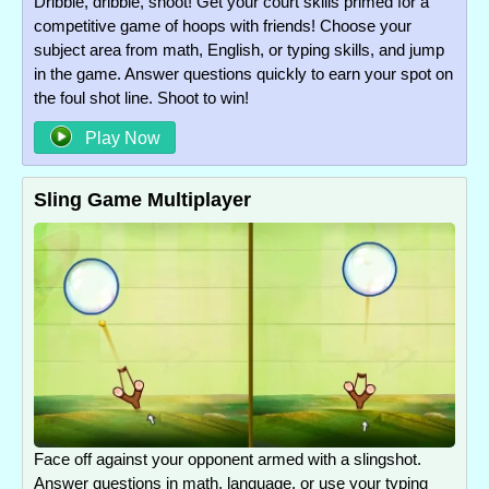
Dribble, dribble, shoot! Get your court skills primed for a
competitive game of hoops with friends! Choose your
subject area from math, English, or typing skills, and jump
in the game. Answer questions quickly to earn your spot on
the foul shot line. Shoot to win!
Play Now
Sling Game Multiplayer
Face off against your opponent armed with a slingshot.
Answer questions in math, language, or use your typing