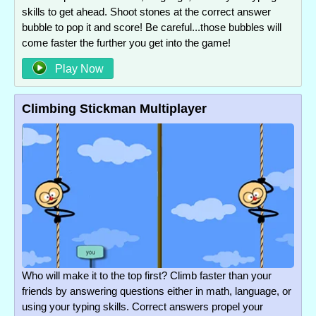
skills to get ahead. Shoot stones at the correct answer
bubble to pop it and score! Be careful...those bubbles will
come faster the further you get into the game!
Play Now
Climbing Stickman Multiplayer
Who will make it to the top first? Climb faster than your
friends by answering questions either in math, language, or
using your typing skills. Correct answers propel your