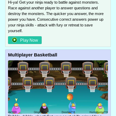
Hi-ya! Get your ninja ready to battle against monsters.
Race against another player to answer questions and
destroy the monsters. The quicker you answer, the more
power you have. Consecutive correct answers power up
your ninja skills - attack with fury or retreat to save
yourself.
Play Now
Multiplayer Basketball