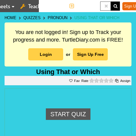
eets
Teaching Tools
More
Sign U
HOME
QUIZZES
PRONOUN
USING THAT OR WHICH
You are not logged in! Sign up to Track your
progress and more. TurtleDiary.com is FREE!
Login
or
Sign Up Free
Using That or Which
0 stars
Rate
Assign
START QUIZ