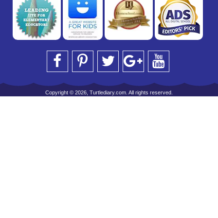
Copyright © 2026, Turtlediary.com. All rights reserved.