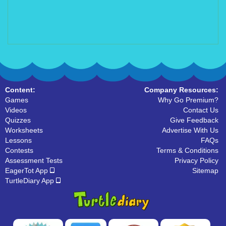
Content:
Company Resources:
Games
Why Go Premium?
Videos
Contact Us
Quizzes
Give Feedback
Worksheets
Advertise With Us
Lessons
FAQs
Contests
Terms & Conditions
Assessment Tests
Privacy Policy
EagerTot App
Sitemap
TurtleDiary App