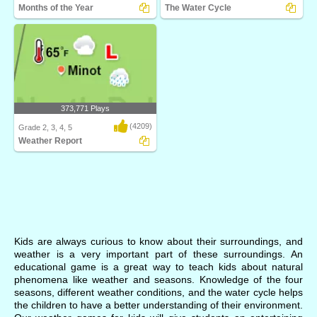
Months of the Year
The Water Cycle
Turtle Diary's Months of the Year game
Watch your own eco-system go
is an inter..
through the water cyc..
373,771 Plays
(4209)
Grade 2, 3, 4, 5
Weather Report
What's the weather? Weather Report
from Turtle Dia..
Kids are always curious to know about their surroundings, and
weather is a very important part of these surroundings. An
educational game is a great way to teach kids about natural
phenomena like weather and seasons. Knowledge of the four
seasons, different weather conditions, and the water cycle helps
the children to have a better understanding of their environment.