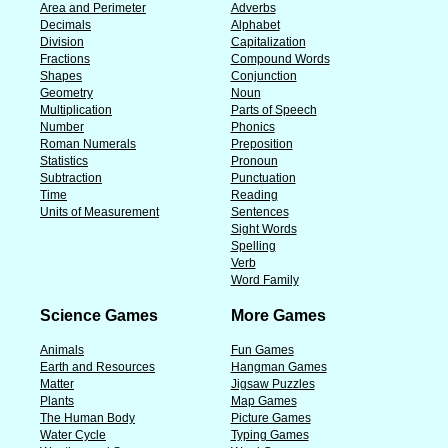
Area and Perimeter
Adverbs
Decimals
Alphabet
Division
Capitalization
Fractions
Compound Words
Shapes
Conjunction
Geometry
Noun
Multiplication
Parts of Speech
Number
Phonics
Roman Numerals
Preposition
Statistics
Pronoun
Subtraction
Punctuation
Time
Reading
Units of Measurement
Sentences
Sight Words
Spelling
Verb
Word Family
Science Games
More Games
Animals
Fun Games
Earth and Resources
Hangman Games
Matter
Jigsaw Puzzles
Plants
Map Games
The Human Body
Picture Games
Water Cycle
Typing Games