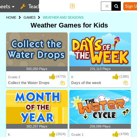
eets
Teaching Tools
More
Sign U
HOME
GAMES
WEATHER AND SEASONS
Weather Games for Kids
500,050 Plays
231,113 Plays
(4770)
(1385)
Grade 2
K
Collect the Water Drops
Days of the week
Water Cycle is an interactive science
Learn the names of the seven days of
game designe..
the week in t..
382,257 Plays
258,099 Plays
(2624)
(4788)
K
Grade 1