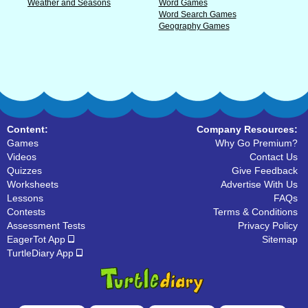
Weather and Seasons
Word Games
Word Search Games
Geography Games
Content:
Company Resources:
Games
Why Go Premium?
Videos
Contact Us
Quizzes
Give Feedback
Worksheets
Advertise With Us
Lessons
FAQs
Contests
Terms & Conditions
Assessment Tests
Privacy Policy
EagerTot App
Sitemap
TurtleDiary App