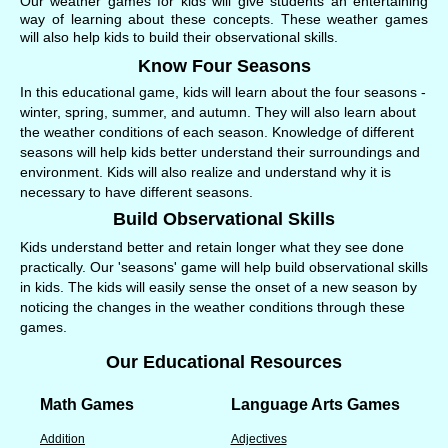
Our weather games for kids will give students an entertaining
way of learning about these concepts. These weather games
will also help kids to build their observational skills.
Know Four Seasons
In this educational game, kids will learn about the four seasons -
winter, spring, summer, and autumn. They will also learn about
the weather conditions of each season. Knowledge of different
seasons will help kids better understand their surroundings and
environment. Kids will also realize and understand why it is
necessary to have different seasons.
Build Observational Skills
Kids understand better and retain longer what they see done
practically. Our 'seasons' game will help build observational skills
in kids. The kids will easily sense the onset of a new season by
noticing the changes in the weather conditions through these
games.
Our Educational Resources
Math Games
Language Arts Games
Addition
Adjectives