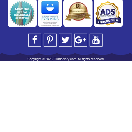
Copyright © 2026, Turtlediary.com. All rights reserved.