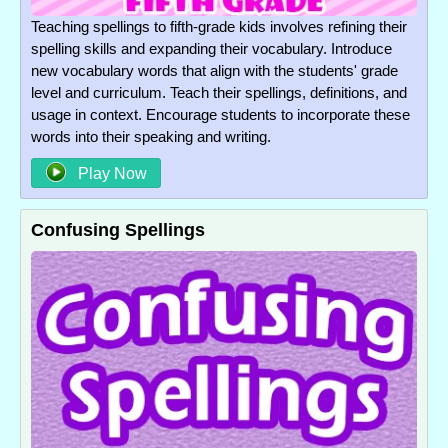
Teaching spellings to fifth-grade kids involves refining their
spelling skills and expanding their vocabulary. Introduce
new vocabulary words that align with the students' grade
level and curriculum. Teach their spellings, definitions, and
usage in context. Encourage students to incorporate these
words into their speaking and writing.
Play Now
Confusing Spellings