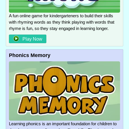
A fun online game for kindergarteners to build their skills
with rhyming words as they think playing with words that
rhyme is fun, so they stay engaged in learning longer.
Play Now
Phonics Memory
Learning phonics is an important foundation for children to