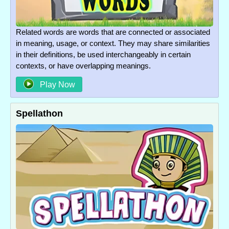
Related words are words that are connected or associated
in meaning, usage, or context. They may share similarities
in their definitions, be used interchangeably in certain
contexts, or have overlapping meanings.
Play Now
Spellathon