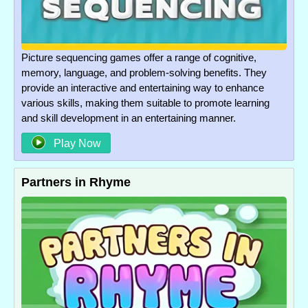
Picture sequencing games offer a range of cognitive,
memory, language, and problem-solving benefits. They
provide an interactive and entertaining way to enhance
various skills, making them suitable to promote learning
and skill development in an entertaining manner.
Play Now
Partners in Rhyme