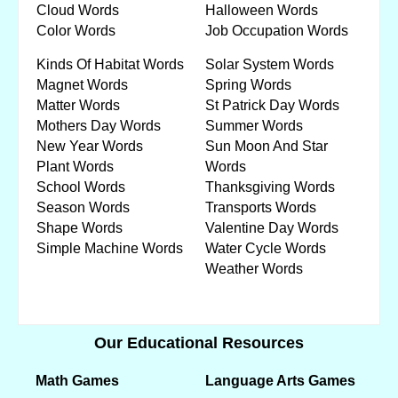
Cloud Words
Halloween Words
Color Words
Job Occupation Words
Kinds Of Habitat Words
Solar System Words
Magnet Words
Spring Words
Matter Words
St Patrick Day Words
Mothers Day Words
Summer Words
New Year Words
Sun Moon And Star
Plant Words
Words
School Words
Thanksgiving Words
Season Words
Transports Words
Shape Words
Valentine Day Words
Simple Machine Words
Water Cycle Words
Weather Words
Our Educational Resources
Math Games
Language Arts Games