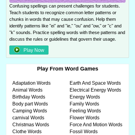
Confusing spellings can present challenges for students.
Teach students to recognize common letter patterns or
chunks in words that may cause confusion. Help them
identify patterns like "ei" and "ie," "ou" and "ow," or "c" and
"k" sounds. Practice spelling words with these patterns and
discuss the rules or guidelines that govern their usage.
Play Now
Play From Word Games
Adaptation Words
Earth And Space Words
Animal Words
Electrical Energy Words
Birthday Words
Energy Words
Body part Words
Family Words
Camping Words
Feeling Words
carnival Words
Flower Words
Christmas Words
Force And Motion Words
Clothe Words
Fossil Words