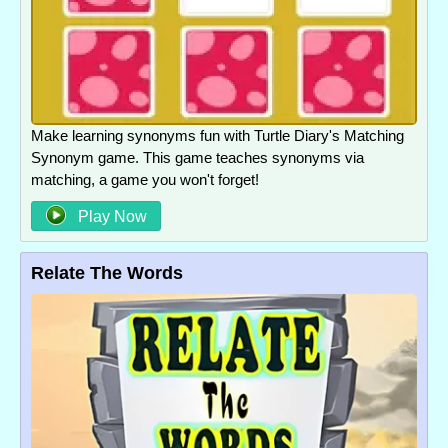
Make learning synonyms fun with Turtle Diary's Matching
Synonym game. This game teaches synonyms via
matching, a game you won't forget!
Play Now
Relate The Words