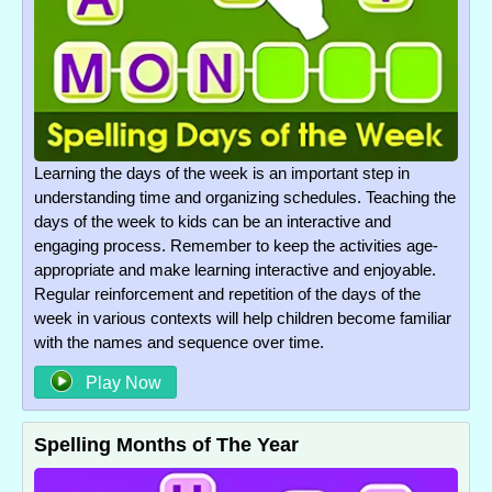
Learning the days of the week is an important step in
understanding time and organizing schedules. Teaching the
days of the week to kids can be an interactive and
engaging process. Remember to keep the activities age-
appropriate and make learning interactive and enjoyable.
Regular reinforcement and repetition of the days of the
week in various contexts will help children become familiar
with the names and sequence over time.
Play Now
Spelling Months of The Year