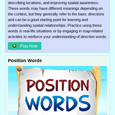
describing locations, and improving spatial awareness.
These words may have different meanings depending on
the context, but they generally refer to the basic directions
and can be a good starting point for learning and
understanding spatial relationships. Practice using these
words in real-life situations or by engaging in map-related
activities to reinforce your understanding of direction words.
Play Now
Position Words