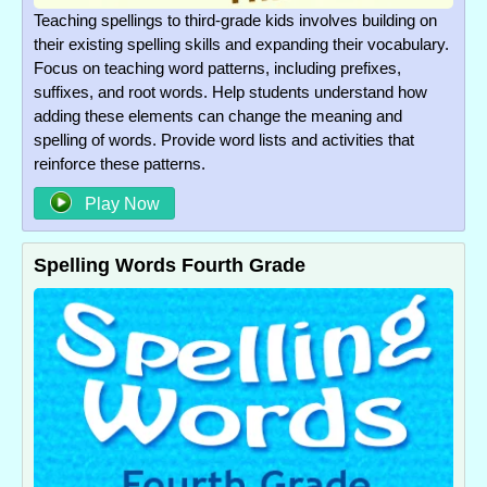
Teaching spellings to third-grade kids involves building on
their existing spelling skills and expanding their vocabulary.
Focus on teaching word patterns, including prefixes,
suffixes, and root words. Help students understand how
adding these elements can change the meaning and
spelling of words. Provide word lists and activities that
reinforce these patterns.
Play Now
Spelling Words Fourth Grade