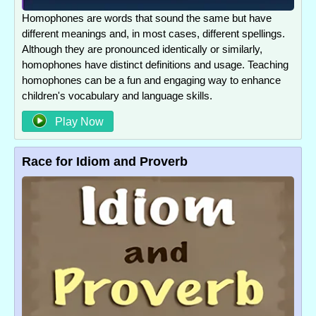
Homophones are words that sound the same but have
different meanings and, in most cases, different spellings.
Although they are pronounced identically or similarly,
homophones have distinct definitions and usage. Teaching
homophones can be a fun and engaging way to enhance
children's vocabulary and language skills.
Play Now
Race for Idiom and Proverb