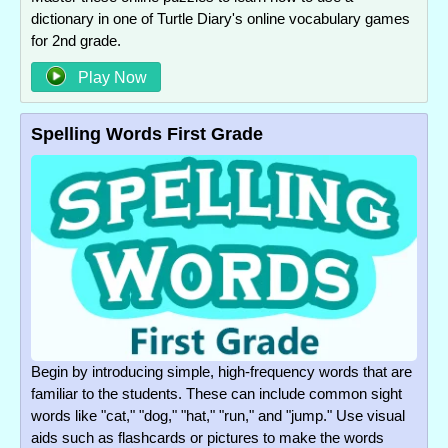
dictionary in one of Turtle Diary's online vocabulary games
for 2nd grade.
Play Now
Spelling Words First Grade
Begin by introducing simple, high-frequency words that are
familiar to the students. These can include common sight
words like "cat," "dog," "hat," "run," and "jump." Use visual
aids such as flashcards or pictures to make the words