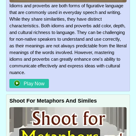
Idioms and proverbs are both forms of figurative language
that are commonly used in everyday speech and writing.
While they share similarities, they have distinct
characteristics. Both idioms and proverbs add color, depth,
and cultural richness to language. They can be challenging
for non-native speakers to understand and use correctly,
as their meanings are not always predictable from the literal
meanings of the words involved. However, mastering
idioms and proverbs can greatly enhance one's ability to
communicate effectively and express ideas with cultural
nuance.
Play Now
Shoot For Metaphors And Similes