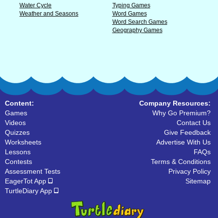
Water Cycle
Typing Games
Weather and Seasons
Word Games
Word Search Games
Geography Games
Content:
Company Resources:
Games
Why Go Premium?
Videos
Contact Us
Quizzes
Give Feedback
Worksheets
Advertise With Us
Lessons
FAQs
Contests
Terms & Conditions
Assessment Tests
Privacy Policy
EagerTot App
Sitemap
TurtleDiary App