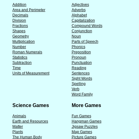
Addition
Adjectives
Area and Perimeter
Adverbs
Decimals
Alphabet
Division
Capitalization
Fractions
Compound Words
Shapes
Conjunction
Geometry
Noun
Multiplication
Parts of Speech
Number
Phonics
Roman Numerals
Preposition
Statistics
Pronoun
Subtraction
Punctuation
Time
Reading
Units of Measurement
Sentences
Sight Words
Spelling
Verb
Word Family
Science Games
More Games
Animals
Fun Games
Earth and Resources
Hangman Games
Matter
Jigsaw Puzzles
Plants
Map Games
The Human Body
Picture Games