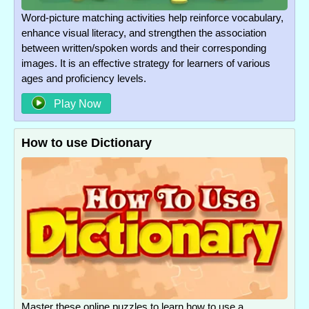
Word-picture matching activities help reinforce vocabulary,
enhance visual literacy, and strengthen the association
between written/spoken words and their corresponding
images. It is an effective strategy for learners of various
ages and proficiency levels.
Play Now
How to use Dictionary
Master these online puzzles to learn how to use a