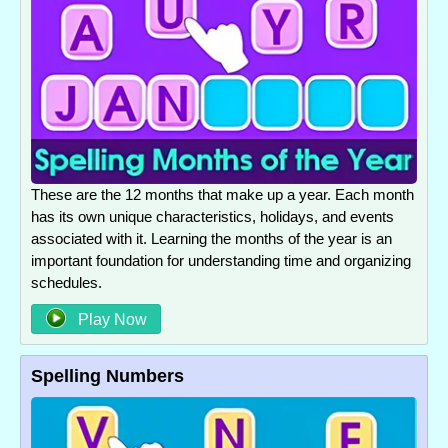
These are the 12 months that make up a year. Each month
has its own unique characteristics, holidays, and events
associated with it. Learning the months of the year is an
important foundation for understanding time and organizing
schedules.
Play Now
Spelling Numbers