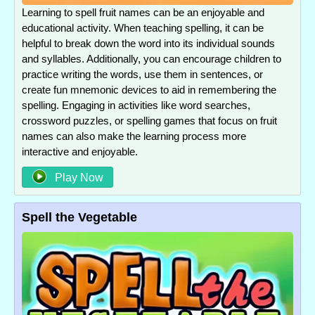
Learning to spell fruit names can be an enjoyable and
educational activity. When teaching spelling, it can be
helpful to break down the word into its individual sounds
and syllables. Additionally, you can encourage children to
practice writing the words, use them in sentences, or
create fun mnemonic devices to aid in remembering the
spelling. Engaging in activities like word searches,
crossword puzzles, or spelling games that focus on fruit
names can also make the learning process more
interactive and enjoyable.
Play Now
Spell the Vegetable