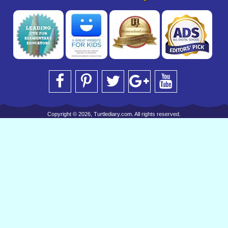
Copyright © 2026, Turtlediary.com. All rights reserved.