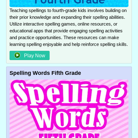
Teaching spellings to fourth-grade kids involves building on
their prior knowledge and expanding their spelling abilities.
Utilize interactive spelling games, online resources, or
educational apps that provide engaging spelling activities
and practice opportunities. These resources can make
learning spelling enjoyable and help reinforce spelling skills.
Play Now
Spelling Words Fifth Grade