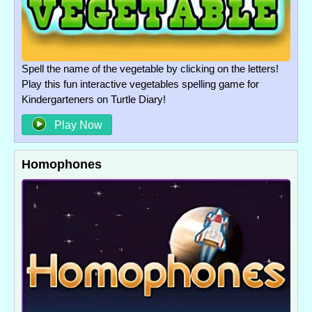
Spell the name of the vegetable by clicking on the letters!
Play this fun interactive vegetables spelling game for
Kindergarteners on Turtle Diary!
Play Now
Homophones