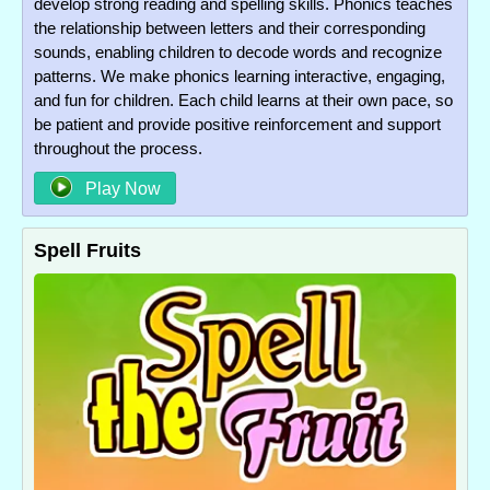
develop strong reading and spelling skills. Phonics teaches
the relationship between letters and their corresponding
sounds, enabling children to decode words and recognize
patterns. We make phonics learning interactive, engaging,
and fun for children. Each child learns at their own pace, so
be patient and provide positive reinforcement and support
throughout the process.
Play Now
Spell Fruits