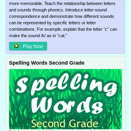
more memorable. Teach the relationship between letters
and sounds through phonics. Introduce letter-sound
correspondence and demonstrate how different sounds
can be represented by specific letters or letter
combinations. For example, explain that the letter "c" can
make the sound /k/ as in "cat."
Play Now
Spelling Words Second Grade