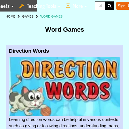
eets
Teaching Tools
More
Sign U
HOME
GAMES
WORD GAMES
Word Games
Direction Words
Learning direction words can be helpful in various contexts,
such as giving or following directions, understanding maps,