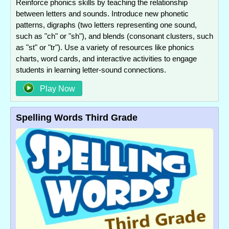
Reinforce phonics skills by teaching the relationship
between letters and sounds. Introduce new phonetic
patterns, digraphs (two letters representing one sound,
such as "ch" or "sh"), and blends (consonant clusters, such
as "st" or "tr"). Use a variety of resources like phonics
charts, word cards, and interactive activities to engage
students in learning letter-sound connections.
Play Now
Spelling Words Third Grade