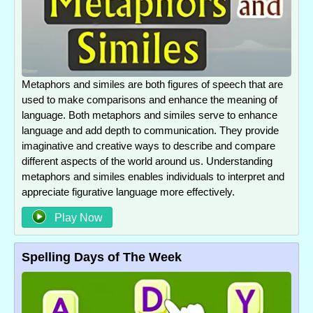
Metaphors and similes are both figures of speech that are
used to make comparisons and enhance the meaning of
language. Both metaphors and similes serve to enhance
language and add depth to communication. They provide
imaginative and creative ways to describe and compare
different aspects of the world around us. Understanding
metaphors and similes enables individuals to interpret and
appreciate figurative language more effectively.
Play Now
Spelling Days of The Week