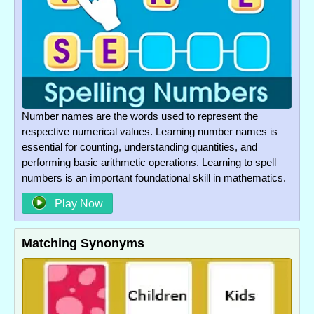
Number names are the words used to represent the
respective numerical values. Learning number names is
essential for counting, understanding quantities, and
performing basic arithmetic operations. Learning to spell
numbers is an important foundational skill in mathematics.
Play Now
Matching Synonyms