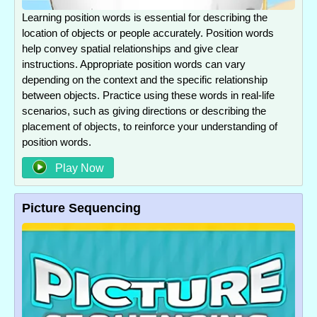
Learning position words is essential for describing the
location of objects or people accurately. Position words
help convey spatial relationships and give clear
instructions. Appropriate position words can vary
depending on the context and the specific relationship
between objects. Practice using these words in real-life
scenarios, such as giving directions or describing the
placement of objects, to reinforce your understanding of
position words.
Play Now
Picture Sequencing