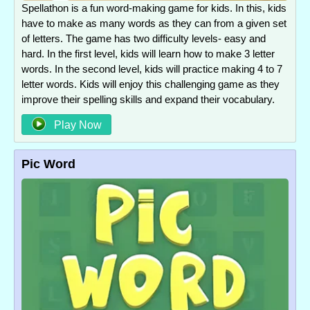
Spellathon is a fun word-making game for kids. In this, kids
have to make as many words as they can from a given set
of letters. The game has two difficulty levels- easy and
hard. In the first level, kids will learn how to make 3 letter
words. In the second level, kids will practice making 4 to 7
letter words. Kids will enjoy this challenging game as they
improve their spelling skills and expand their vocabulary.
Play Now
Pic Word