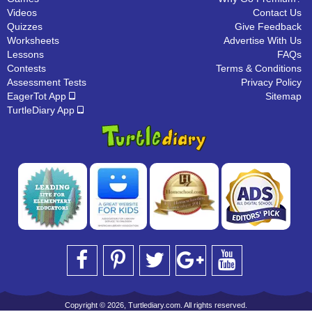
Videos
Contact Us
Quizzes
Give Feedback
Worksheets
Advertise With Us
Lessons
FAQs
Contests
Terms & Conditions
Assessment Tests
Privacy Policy
EagerTot App
Sitemap
TurtleDiary App
Copyright © 2026, Turtlediary.com. All rights reserved.