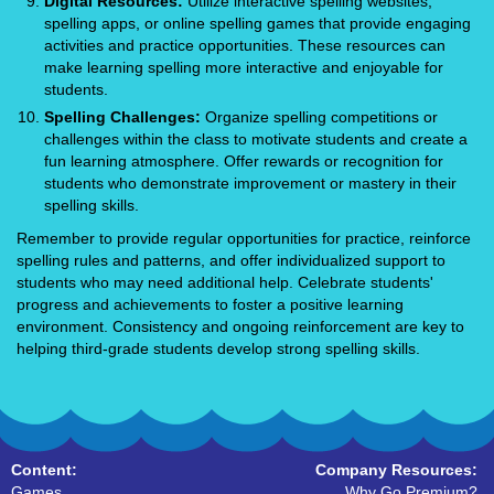
Digital Resources:
Utilize interactive spelling websites,
spelling apps, or online spelling games that provide engaging
activities and practice opportunities. These resources can
make learning spelling more interactive and enjoyable for
students.
Spelling Challenges:
Organize spelling competitions or
challenges within the class to motivate students and create a
fun learning atmosphere. Offer rewards or recognition for
students who demonstrate improvement or mastery in their
spelling skills.
Remember to provide regular opportunities for practice, reinforce
spelling rules and patterns, and offer individualized support to
students who may need additional help. Celebrate students'
progress and achievements to foster a positive learning
environment. Consistency and ongoing reinforcement are key to
helping third-grade students develop strong spelling skills.
Content:
Company Resources:
Games
Why Go Premium?