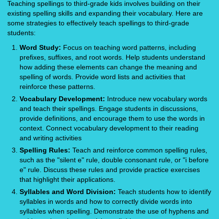
Teaching spellings to third-grade kids involves building on their
existing spelling skills and expanding their vocabulary. Here are
some strategies to effectively teach spellings to third-grade
students:
Word Study:
Focus on teaching word patterns, including
prefixes, suffixes, and root words. Help students understand
how adding these elements can change the meaning and
spelling of words. Provide word lists and activities that
reinforce these patterns.
Vocabulary Development:
Introduce new vocabulary words
and teach their spellings. Engage students in discussions,
provide definitions, and encourage them to use the words in
context. Connect vocabulary development to their reading
and writing activities
Spelling Rules:
Teach and reinforce common spelling rules,
such as the "silent e" rule, double consonant rule, or "i before
e" rule. Discuss these rules and provide practice exercises
that highlight their applications.
Syllables and Word Division:
Teach students how to identify
syllables in words and how to correctly divide words into
syllables when spelling. Demonstrate the use of hyphens and