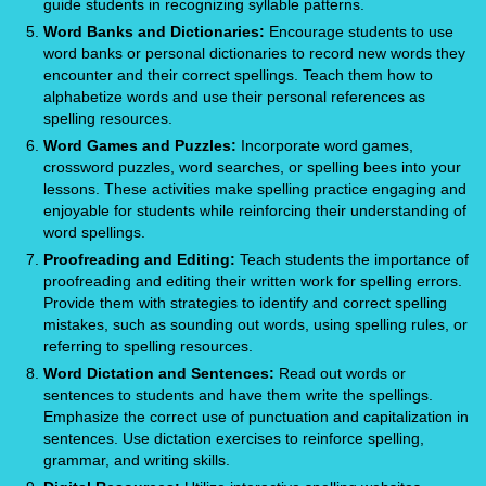
guide students in recognizing syllable patterns.
Word Banks and Dictionaries:
Encourage students to use
word banks or personal dictionaries to record new words they
encounter and their correct spellings. Teach them how to
alphabetize words and use their personal references as
spelling resources.
Word Games and Puzzles:
Incorporate word games,
crossword puzzles, word searches, or spelling bees into your
lessons. These activities make spelling practice engaging and
enjoyable for students while reinforcing their understanding of
word spellings.
Proofreading and Editing:
Teach students the importance of
proofreading and editing their written work for spelling errors.
Provide them with strategies to identify and correct spelling
mistakes, such as sounding out words, using spelling rules, or
referring to spelling resources.
Word Dictation and Sentences:
Read out words or
sentences to students and have them write the spellings.
Emphasize the correct use of punctuation and capitalization in
sentences. Use dictation exercises to reinforce spelling,
grammar, and writing skills.