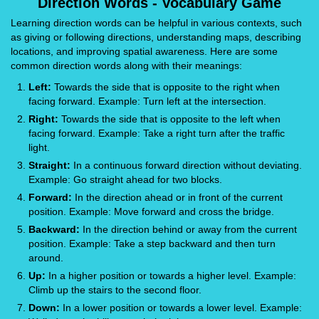
Direction Words - Vocabulary Game
Learning direction words can be helpful in various contexts, such
as giving or following directions, understanding maps, describing
locations, and improving spatial awareness. Here are some
common direction words along with their meanings:
Left:
Towards the side that is opposite to the right when
facing forward. Example: Turn left at the intersection.
Right:
Towards the side that is opposite to the left when
facing forward. Example: Take a right turn after the traffic
light.
Straight:
In a continuous forward direction without deviating.
Example: Go straight ahead for two blocks.
Forward:
In the direction ahead or in front of the current
position. Example: Move forward and cross the bridge.
Backward:
In the direction behind or away from the current
position. Example: Take a step backward and then turn
around.
Up:
In a higher position or towards a higher level. Example:
Climb up the stairs to the second floor.
Down:
In a lower position or towards a lower level. Example: