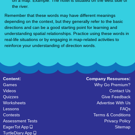
on a map. Example: The hotel is situated on the west side of
the river.
Remember that these words may have different meanings
depending on the context, but they generally refer to the basic
directions and can be a good starting point for learning and
understanding spatial relationships. Practice using these words in
real-life situations or by engaging in map-related activities to
reinforce your understanding of direction words.
Content:
Company Resources:
Games
Why Go Premium?
Videos
Contact Us
Quizzes
Give Feedback
Worksheets
Advertise With Us
Lessons
FAQs
Contests
Terms & Conditions
Assessment Tests
Privacy Policy
EagerTot App
Sitemap
TurtleDiary App