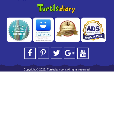
Copyright © 2026, Turtlediary.com. All rights reserved.