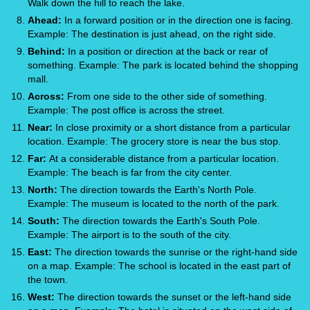
Walk down the hill to reach the lake.
Ahead:
In a forward position or in the direction one is facing.
Example: The destination is just ahead, on the right side.
Behind:
In a position or direction at the back or rear of
something. Example: The park is located behind the shopping
mall.
Across:
From one side to the other side of something.
Example: The post office is across the street.
Near:
In close proximity or a short distance from a particular
location. Example: The grocery store is near the bus stop.
Far:
At a considerable distance from a particular location.
Example: The beach is far from the city center.
North:
The direction towards the Earth's North Pole.
Example: The museum is located to the north of the park.
South:
The direction towards the Earth's South Pole.
Example: The airport is to the south of the city.
East:
The direction towards the sunrise or the right-hand side
on a map. Example: The school is located in the east part of
the town.
West:
The direction towards the sunset or the left-hand side