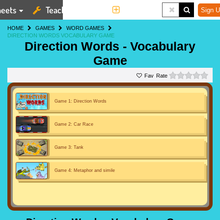
eets
Teaching Tools
More
Sign U
HOME
GAMES
WORD GAMES
DIRECTION WORDS VOCABULARY GAME
Direction Words - Vocabulary
Game
0 st
Rate
Game 1: Direction Words
Game 2: Car Race
Game 3: Tank
Game 4: Metaphor and simile