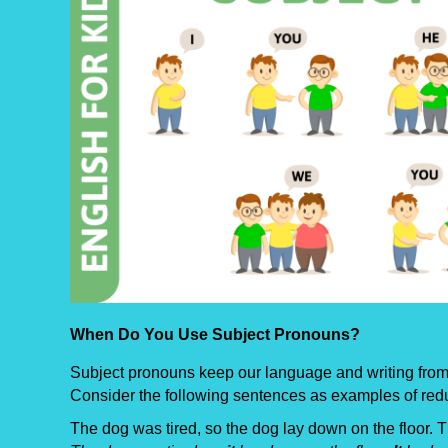
When Do You Use Subject Pronouns?
Subject pronouns keep our language and writing from 
Consider the following sentences as examples of red
The dog was tired, so the dog lay down on the floor. 