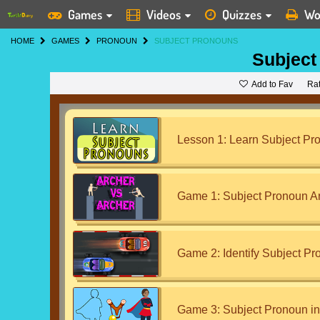
Games
Videos
Quizzes
Wo
HOME
GAMES
PRONOUN
SUBJECT PRONOUNS
Subject
Add to Fav
Ra
Lesson 1: Learn Subject Pr
Game 1: Subject Pronoun A
Game 2: Identify Subject Pr
Game 3: Subject Pronoun in