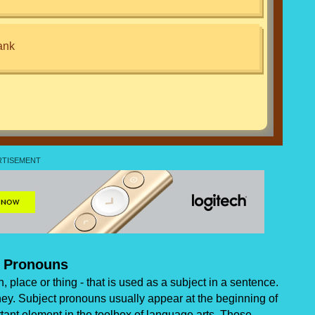
ank
t Pronouns
 place or thing - that is used as a subject in a sentence.
they. Subject pronouns usually appear at the beginning of
tant element in the toolbox of language arts. Those