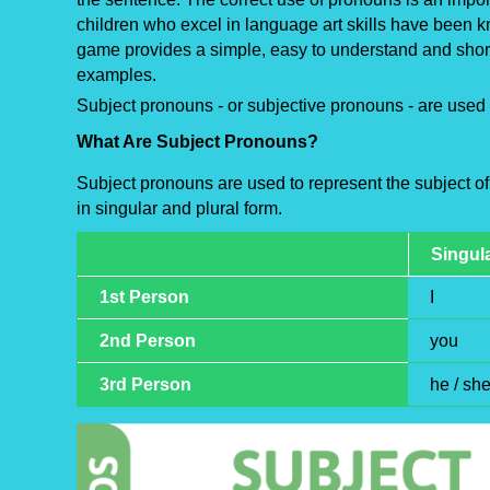
children who excel in language art skills have been kn
game provides a simple, easy to understand and short
examples.
Subject pronouns - or subjective pronouns - are used 
What Are Subject Pronouns?
Subject pronouns are used to represent the subject of
in singular and plural form.
Singul
1st Person
I
2nd Person
you
3rd Person
he / she 