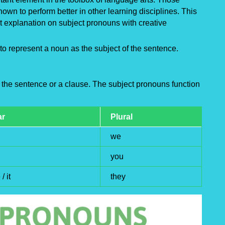
own to perform better in other learning disciplines. This
 explanation on subject pronouns with creative
to represent a noun as the subject of the sentence.
 the sentence or a clause. The subject pronouns function
ar
Plural
we
you
/ it
they