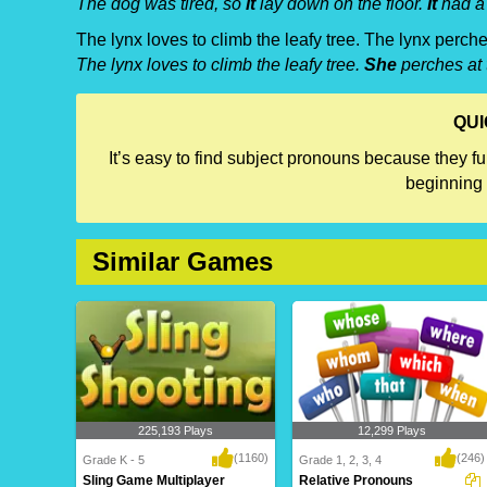
The dog was tired, so
it
lay down on the floor.
It
had a 
The lynx loves to climb the leafy tree. The lynx perche
The lynx loves to climb the leafy tree.
She
perches at 
QUI
It’s easy to find subject pronouns because they f
beginning 
Similar Games
225,193 Plays
12,299 Plays
(1160)
(246)
Grade K - 5
Grade 1, 2, 3, 4
Sling Game Multiplayer
Relative Pronouns