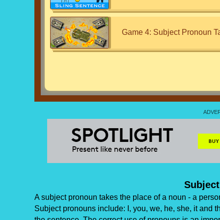
Game 4: Subject Pronoun T
Subjec
A subject pronoun takes the place of a noun - a person,
Subject pronouns include: I, you, we, he, she, it and 
the sentence. The correct use of pronouns is an impor