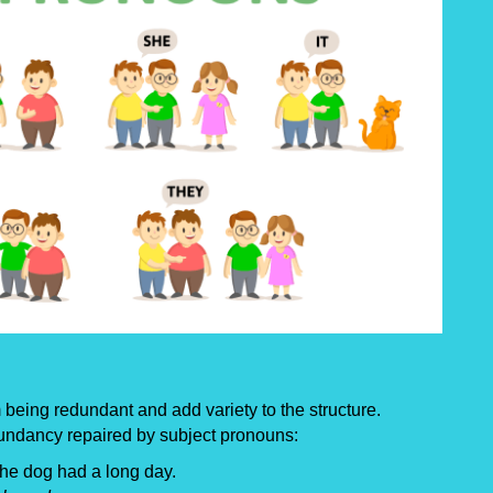
being redundant and add variety to the structure.
undancy repaired by subject pronouns:
The dog had a long day.