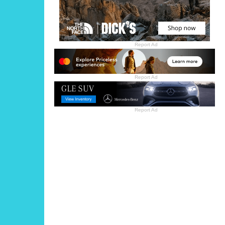
Report Ad
Report Ad
Report Ad