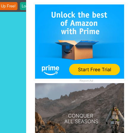
 Up Free!
Login
Report Ad