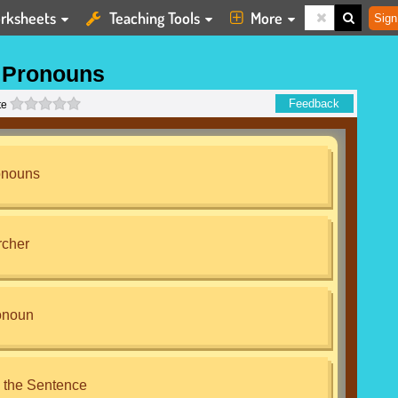
rksheets
Teaching Tools
More
Sign
 Pronouns
0 stars
Feedback
te
onouns
rcher
onoun
 the Sentence