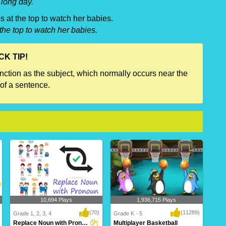
long day.
s at the top to watch her babies.
the top to watch her babies.
CK TIP!
unction as the subject, which normally occurs near the
of a sentence.
10,694 Plays
1,936,715 Plays
(70)
(11289)
Grade 1, 2, 3, 4
Grade K - 5
Replace Noun with Pronoun
Multiplayer Basketball