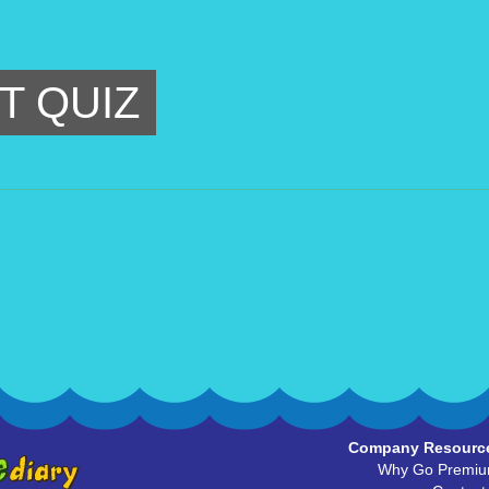
T QUIZ
Company Resourc
Why Go Premi