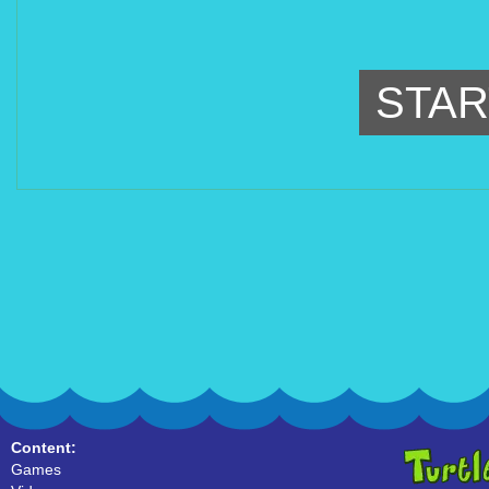
STAR
Content:
Games