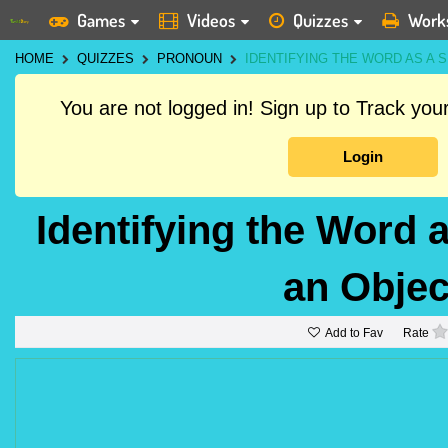
Games
Videos
Quizzes
Work
HOME
QUIZZES
PRONOUN
IDENTIFYING THE WORD AS A
You are not logged in! Sign up to Track yo
Login
Identifying the Word 
an Obje
Add to Fav
Rate