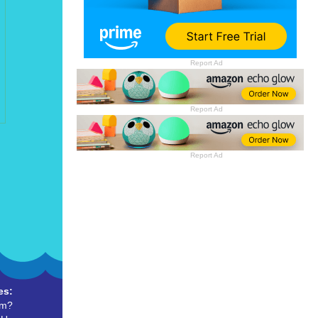
Report Ad
Report Ad
Report Ad
es:
um?