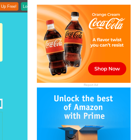
 Up Free!
Login
Report Ad