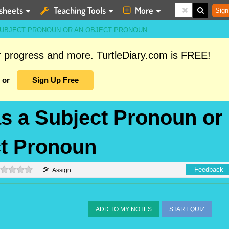
sheets
Teaching Tools
More
Sign
 SUBJECT PRONOUN OR AN OBJECT PRONOUN
ur progress and more. TurtleDiary.com is FREE!
or
Sign Up Free
as a Subject Pronoun or
ct Pronoun
0 stars
Feedback
Assign
ADD TO MY NOTES
START QUIZ