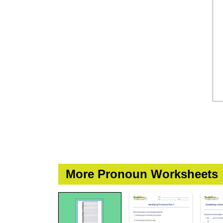
More Pronoun Worksheets