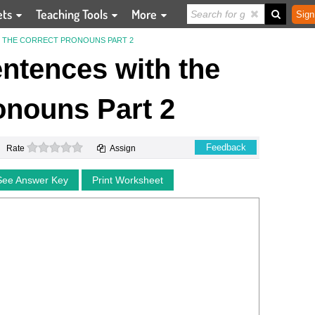
ets
Teaching Tools
More
Sign
 THE CORRECT PRONOUNS PART 2
ntences with the
onouns Part 2
0 stars
Feedback
Rate
Assign
See Answer Key
Print Worksheet