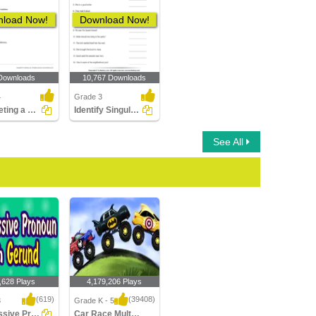
load Now!
Download Now!
Downloads
10,767 Downloads
4
Grade 3
Completing a Sentence with the Correct Subject or Object...
Identify Singular Pronouns
See All
,628 Plays
4,179,206 Plays
(619)
(39408)
3
Grade K - 5
Possessive Pronoun with Gerund
Car Race Multiplayer