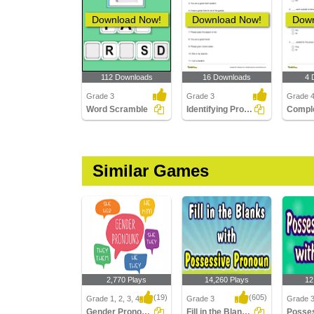
Download Now!
Download Now!
Down
112 Downloads
16 Downloads
4 
Grade 3
Grade 3
Grade 
Word Scramble
Identifying Pronouns Part 2
Similar Games
2,770 Plays
14,260 Plays
12
(19)
(605)
Grade 1, 2, 3, 4
Grade 3
Grade 
Gender Pronouns
Fill in the Blanks with Possessive Pronouns...