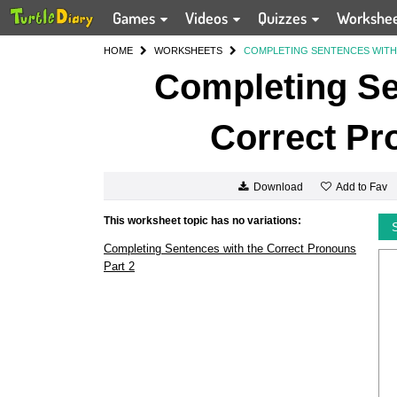
Games
Videos
Quizzes
Workshe
HOME
WORKSHEETS
COMPLETING SENTENCES WITH
Completing Se
Correct Pr
Add to Fav
Download
This worksheet topic has no variations:
Completing Sentences with the Correct Pronouns
Part 2