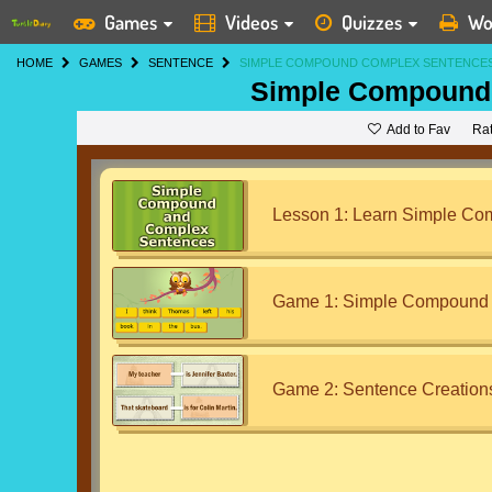
Games
Videos
Quizzes
Wo
HOME
GAMES
SENTENCE
SIMPLE COMPOUND COMPLEX SENTENCE
Simple Compound
Add to Fav
Ra
Lesson 1: Learn Simple C
Game 1: Simple Compound 
Game 2: Sentence Creation