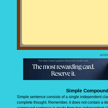
Simple Compound
Simple sentence consists of a single independent clau
complete thought. Remember, it does not contain a d
compound sentence is made from two independent cla