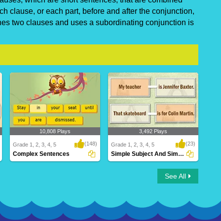
h clause, or each part, before and after the conjunction,
es two clauses and uses a subordinating conjunction is
10,808 Plays
3,492 Plays
(148)
(23)
Grade 1, 2, 3, 4, 5
Grade 1, 2, 3, 4, 5
Complex Sentences
Simple Subject And Simple Predicate
Complex Sentences
Simple Subject And Simple
See All
Predicate