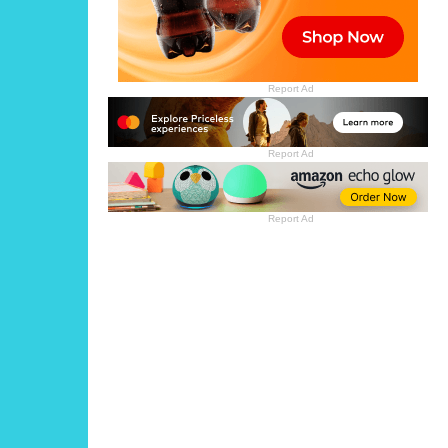
Report Ad
Report Ad
Report Ad