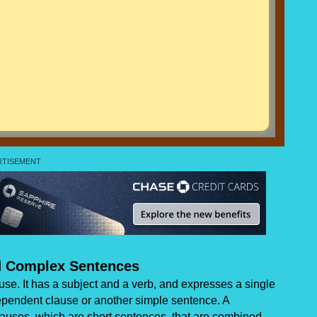
 Complex Sentences
se. It has a subject and a verb, and expresses a single
ependent clause or another simple sentence. A
uses, which are short sentences, that are combined