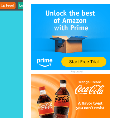
 Up Free!
Login
Report Ad