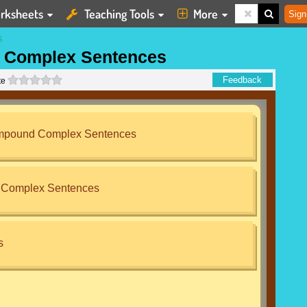
rksheets
Teaching Tools
More
Sign
S
 Complex Sentences
0 stars
Feedback
te
ompound Complex Sentences
Complex Sentences
s