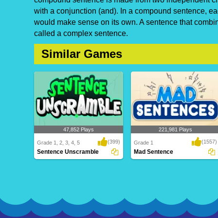
with a conjunction (and). In a compound sentence, eac
would make sense on its own. A sentence that combin
called a complex sentence.
Similar Games
47,852 Plays
221,981 Plays
(399)
(1557)
Grade 1, 2, 3, 4, 5
Grade 1
Sentence Unscramble
Mad Sentence
Sentence Unscramble
Mad Sentence