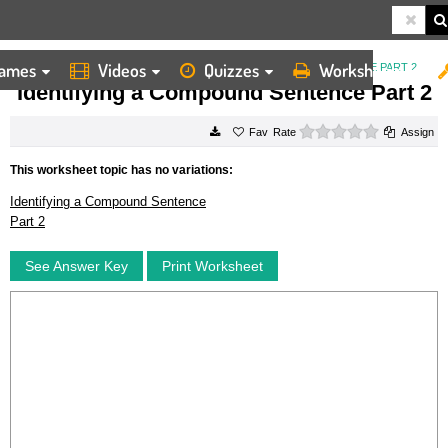
ames
Videos
Quizzes
Worksheets
HOME
WORKSHEETS
IDENTIFYING A COMPOUND SENTENCE PART 2
Identifying a Compound Sentence Part 2
0 stars
Rate
Assign
This worksheet topic has no variations:
Identifying a Compound Sentence
Part 2
See Answer Key
Print Worksheet