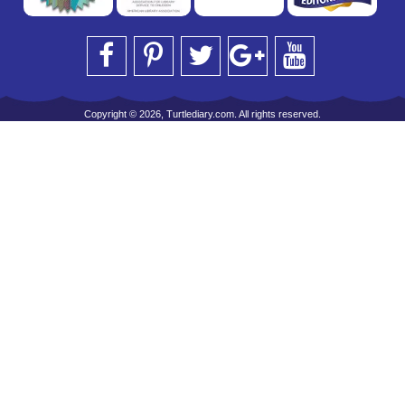
Copyright © 2026, Turtlediary.com. All rights reserved.