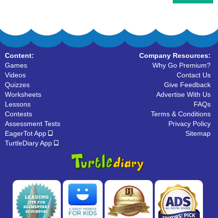
Content:
Company Resources:
Games
Why Go Premium?
Videos
Contact Us
Quizzes
Give Feedback
Worksheets
Advertise With Us
Lessons
FAQs
Contests
Terms & Conditions
Assessment Tests
Privacy Policy
EagerTot App
Sitemap
TurtleDiary App