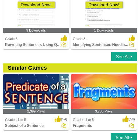
Download Now!
Download Now!
9 Downloads
1 Downloads
Grade 3
Grade 3
Rewriting Sentences Using Quotation Marks
Identifying Sentences Needing Question Mark Part 1
See All
Similar Games
2,399 Plays
3,785 Plays
(54)
(58)
Grades 1 to 5
Grades 1 to 5
Subject of a Sentence
Fragments
See All
Subject of a Sentence
Fragments