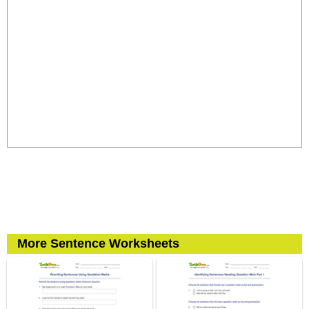
More Sentence Worksheets