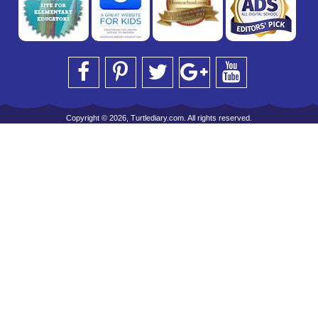
Copyright © 2026, Turtlediary.com. All rights reserved.