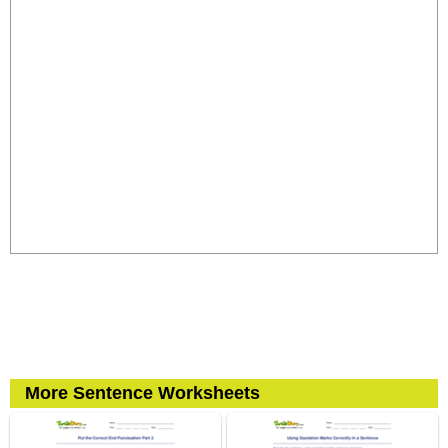
More Sentence Worksheets