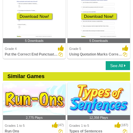
Download Now!
Download Now!
5 Downloads
5 Downloads
Grade 4
Grade 5
Put the Correct End Punctuation Part 2
Using Quotation Marks Correctly in a Sentence
See All
Similar Games
2,775 Plays
12,358 Plays
(47)
(187)
Grades 1 to 5
Grades 1 to 5
Run Ons
Types of Sentences