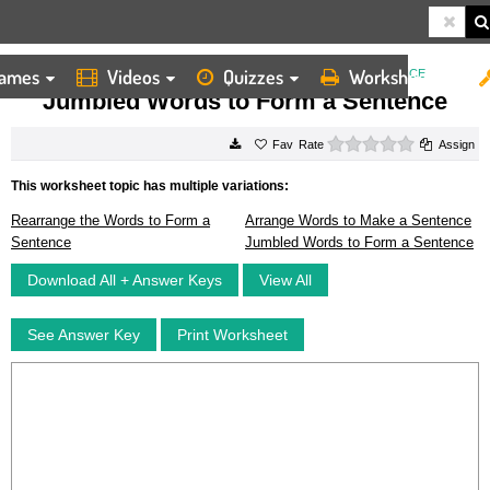
ames
Videos
Quizzes
Worksheets
HOME
WORKSHEETS
JUMBLED WORDS TO FORM A SENTENCE
Jumbled Words to Form a Sentence
0 stars
Rate
Assign
This worksheet topic has multiple variations:
Rearrange the Words to Form a
Arrange Words to Make a Sentence
Sentence
Jumbled Words to Form a Sentence
Download All + Answer Keys
View All
See Answer Key
Print Worksheet