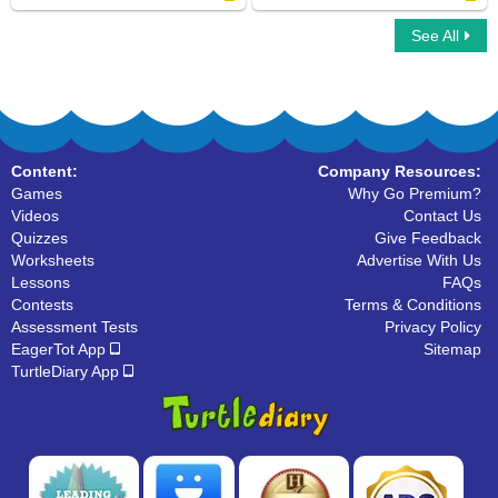
See All
Run Ons
Types of Sentences
Content:
Company Resources:
Games
Why Go Premium?
Videos
Contact Us
Quizzes
Give Feedback
Worksheets
Advertise With Us
Lessons
FAQs
Contests
Terms & Conditions
Assessment Tests
Privacy Policy
EagerTot App
Sitemap
TurtleDiary App