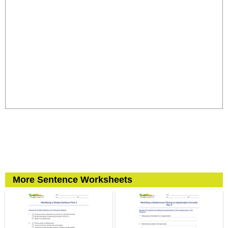
More Sentence Worksheets