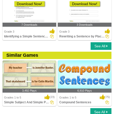
Download Now!
Download Now!
7 Downloads
3 Downloads
Grade 3
Grade 3
Identifying a Simple Sentence Part 3
Rewriting a Sentence by Placing an Apostrophe Correctly...
See All
Similar Games
3,492 Plays
6,910 Plays
(23)
(75)
Grades 1 to 5
Grades 1 to 5
Simple Subject And Simple Predicate
Compound Sentences
See All
Simple Subject And Simple Predicate
Compound Sentences