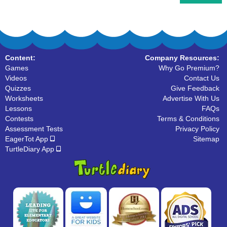
Content:
Company Resources:
Games
Why Go Premium?
Videos
Contact Us
Quizzes
Give Feedback
Worksheets
Advertise With Us
Lessons
FAQs
Contests
Terms & Conditions
Assessment Tests
Privacy Policy
EagerTot App
Sitemap
TurtleDiary App