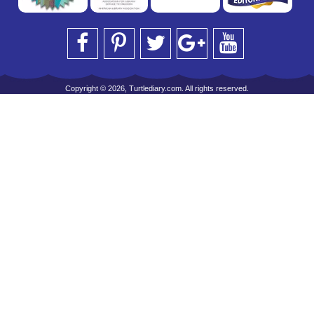
Copyright © 2026, Turtlediary.com. All rights reserved.