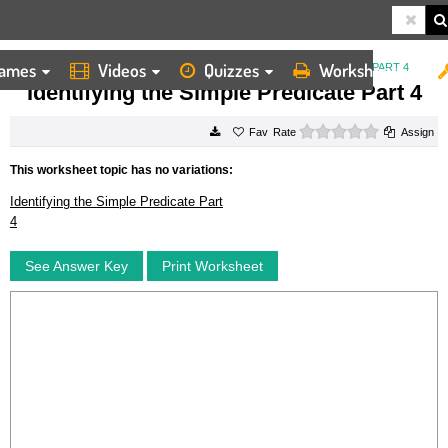
ames
Videos
Quizzes
Worksheets
HOME
WORKSHEETS
IDENTIFYING THE SIMPLE PREDICATE PART 4
Identifying the Simple Predicate Part 4
0 stars
Rate
Assign
This worksheet topic has no variations:
Identifying the Simple Predicate Part
4
See Answer Key
Print Worksheet