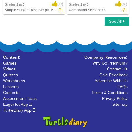
(17)
(75)
Grades 1 to 5
Grades 1 to 5
Simple Subject And Simple Predicate
Compound Sentences
See All
Simple Subject And Simple Predicate
Compound Sentences
Content:
Company Resources:
Games
Why Go Premium?
Videos
Contact Us
Quizzes
Give Feedback
Worksheets
Advertise With Us
Lessons
FAQs
Contests
Terms & Conditions
Assessment Tests
Privacy Policy
EagerTot App
Sitemap
TurtleDiary App