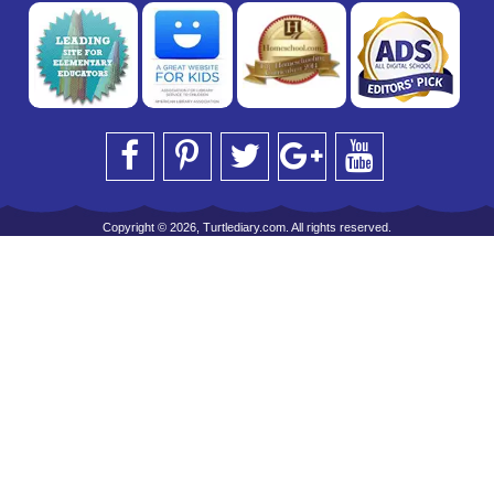
Copyright © 2026, Turtlediary.com. All rights reserved.