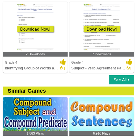
Download Now!
Download Now!
2 Downloads
7 Downloads
Grade 4
Grade 4
Identifying Group of Words as a Fragment or a Sentence...
Subject - Verb Agreement Part 2
See All
Similar Games
1,863 Plays
6,910 Plays