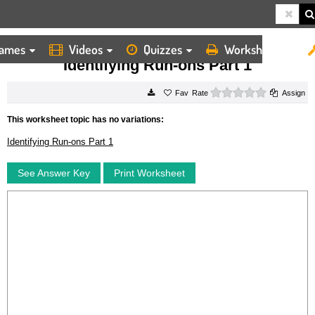
ames
Videos
Quizzes
Worksheets
HOME
WORKSHEETS
IDENTIFYING RUN ONS PART 1
Identifying Run-ons Part 1
0 stars
Rate
Assign
This worksheet topic has no variations:
Identifying Run-ons Part 1
See Answer Key
Print Worksheet