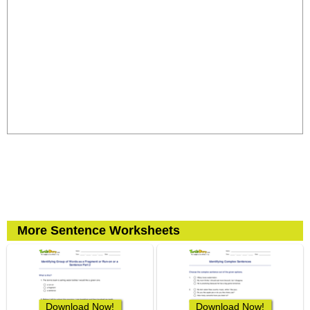
More Sentence Worksheets
Download Now!
Download Now!