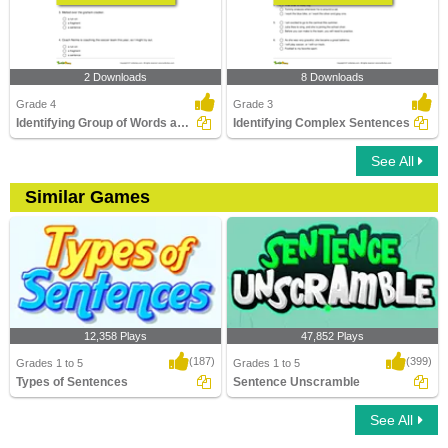
2 Downloads
8 Downloads
Grade 4
Grade 3
Identifying Group of Words as a Fragment or Run-on...
Identifying Complex Sentences
See All
Similar Games
12,358 Plays
47,852 Plays
(187)
(399)
Grades 1 to 5
Grades 1 to 5
Types of Sentences
Sentence Unscramble
See All
Types of Sentences
Sentence Unscramble