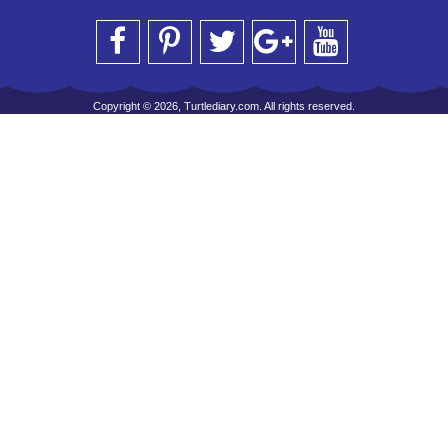
Copyright © 2026, Turtlediary.com. All rights reserved.