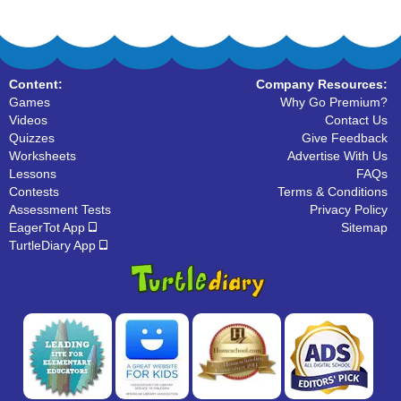
Content:
Company Resources:
Games
Why Go Premium?
Videos
Contact Us
Quizzes
Give Feedback
Worksheets
Advertise With Us
Lessons
FAQs
Contests
Terms & Conditions
Assessment Tests
Privacy Policy
EagerTot App
Sitemap
TurtleDiary App