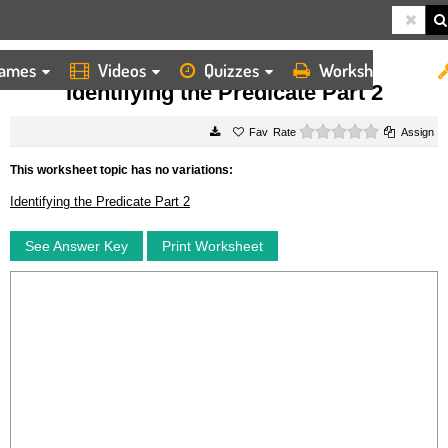
ames
Videos
Quizzes
Worksheets
HOME
WORKSHEETS
IDENTIFYING THE PREDICATE PART 2
Identifying the Predicate Part 2
0 stars
Rate
Assign
This worksheet topic has no variations:
Identifying the Predicate Part 2
See Answer Key
Print Worksheet