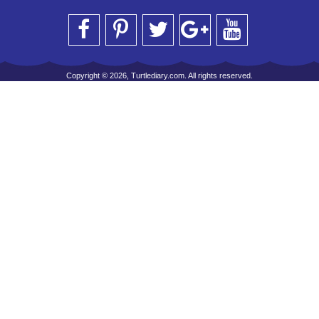
Copyright © 2026, Turtlediary.com. All rights reserved.