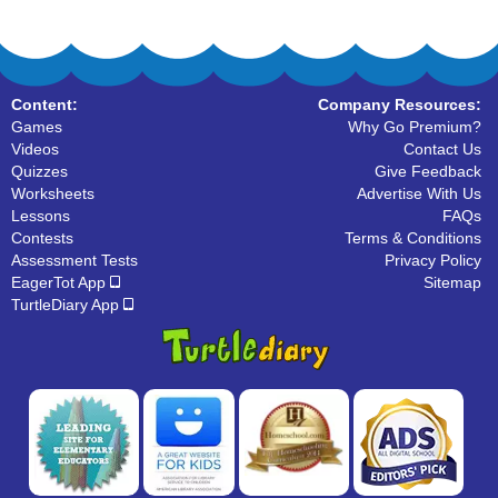
Content:
Company Resources:
Games
Why Go Premium?
Videos
Contact Us
Quizzes
Give Feedback
Worksheets
Advertise With Us
Lessons
FAQs
Contests
Terms & Conditions
Assessment Tests
Privacy Policy
EagerTot App
Sitemap
TurtleDiary App