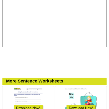
More Sentence Worksheets
Download Now!
Download Now!