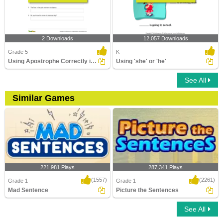
2 Downloads
12,057 Downloads
Grade 5
K
Using Apostrophe Correctly in a Sentence
Using 'she' or 'he'
See All
Similar Games
221,981 Plays
287,341 Plays
(1557)
(2261)
Grade 1
Grade 1
Mad Sentence
Picture the Sentences
See All
Mad Sentence
Picture the Sentences