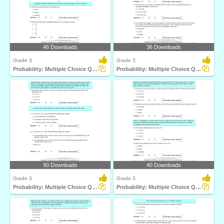
46 Downloads
36 Downloads
Grade 3
Grade 3
Probability: Multiple Choice Questions
Probability: Multiple Choice Questions
90 Downloads
40 Downloads
Grade 3
Grade 3
Probability: Multiple Choice Questions
Probability: Multiple Choice Questions