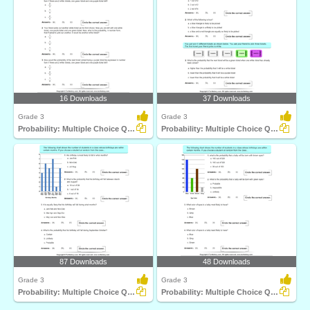
16 Downloads
37 Downloads
Grade 3
Grade 3
Probability: Multiple Choice Questions
Probability: Multiple Choice Questions
87 Downloads
48 Downloads
Grade 3
Grade 3
Probability: Multiple Choice Questions
Probability: Multiple Choice Questions