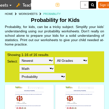
eets
Teaching Tools
More
Sign U
HOME
WORKSHEETS
PROBABILITY
Probability for Kids
Probability, for kids, can be a tricky subject. Simplify your kids'
understanding using our probability worksheets. Don't really on
school alone to prepare your kids for a solid understanding of
statistics. Print out our worksheets to give your child needed at-
home practice.
Showing 1-16 of 16 results
Select: