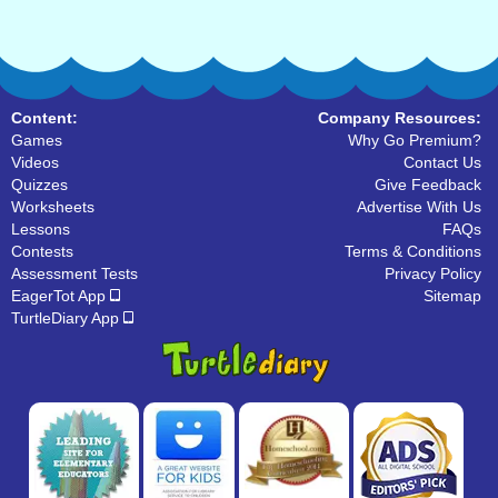
Content:
Company Resources:
Games
Why Go Premium?
Videos
Contact Us
Quizzes
Give Feedback
Worksheets
Advertise With Us
Lessons
FAQs
Contests
Terms & Conditions
Assessment Tests
Privacy Policy
EagerTot App
Sitemap
TurtleDiary App