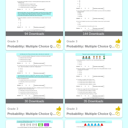
94 Downloads
144 Downloads
Grade 3
Grade 3
Probability: Multiple Choice Questions
Probability: Multiple Choice Questions
30 Downloads
35 Downloads
Grade 3
Grade 3
Probability: Multiple Choice Questions
Probability: Multiple Choice Questions