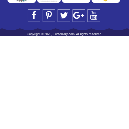
Copyright © 2026, Turtlediary.com. All rights reserved.