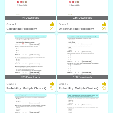
44 Downloads
136 Downloads
Grade 4
Grade 3
Calculating Probability
Understanding Probability
823 Downloads
168 Downloads
Grade 3
Grade 3
Probability: Multiple Choice Questions
Probability: Multiple Choice Questions