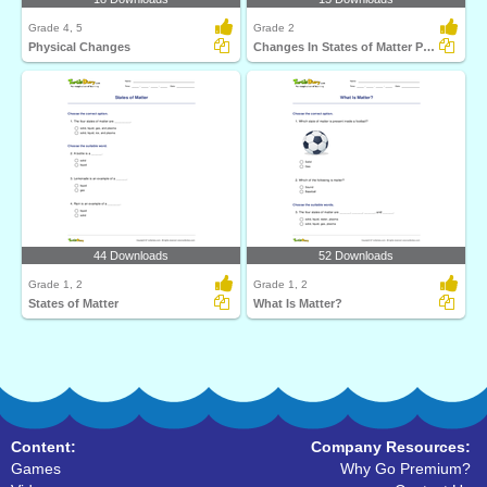
Grade 4, 5
Grade 2
Physical Changes
Changes In States of Matter Part 2
44 Downloads
52 Downloads
Grade 1, 2
Grade 1, 2
States of Matter
What Is Matter?
Content:
Company Resources:
Games
Why Go Premium?