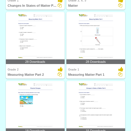
Grade 1
Grade 3, 4, 5
Changes In States of Matter Part 1
Matter
28 Downloads
28 Downloads
Grade 2
Grade 1
Measuring Matter Part 2
Measuring Matter Part 1
18 Downloads
15 Downloads