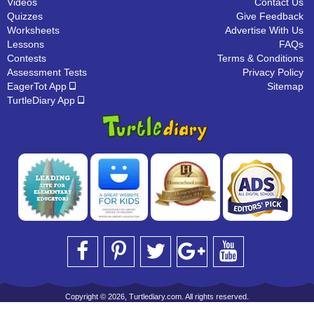
Videos
Contact Us
Quizzes
Give Feedback
Worksheets
Advertise With Us
Lessons
FAQs
Contests
Terms & Conditions
Assessment Tests
Privacy Policy
EagerTot App
Sitemap
TurtleDiary App
Copyright © 2026, Turtlediary.com. All rights reserved.