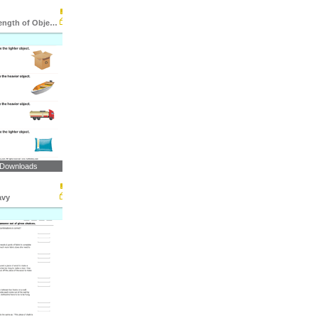
Comparing Length of Objects
 Downloads
avy