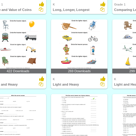
 1
K
Grade 1
 and Value of Coins
Long, Longer, Longest
422 Downloads
269 Downloads
299
K
K
t and Heavy
Light and Heavy
Light and He