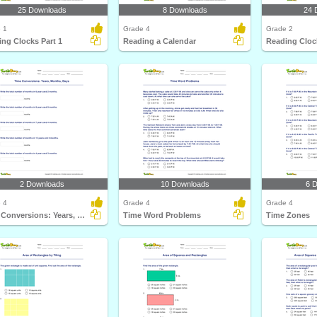
25 Downloads
8 Downloads
24 
 1
Grade 4
Grade 2
ng Clocks Part 1
Reading a Calendar
Reading Clock
2 Downloads
10 Downloads
6 
 4
Grade 4
Grade 4
Time Conversions: Years, Months, Days
Time Word Problems
Time Zones