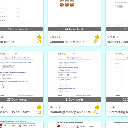
73 Downloads
44 Downloads
32 
 2
Grade 1
Grade 4
ng Money
Counting Money Part 2
Making Chan
27 Downloads
9 Downloads
32 
 4
Grade 4
Grade 2
Purchases - Do You have Enough Money?
Rounding Money Amounts
Subtracting 