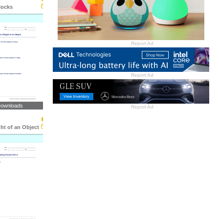
locks
Report Ad
Report Ad
Downloads
Report Ad
ht of an Object