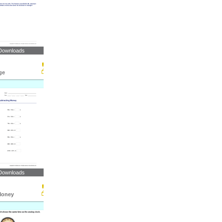
Downloads
ge
Downloads
Money