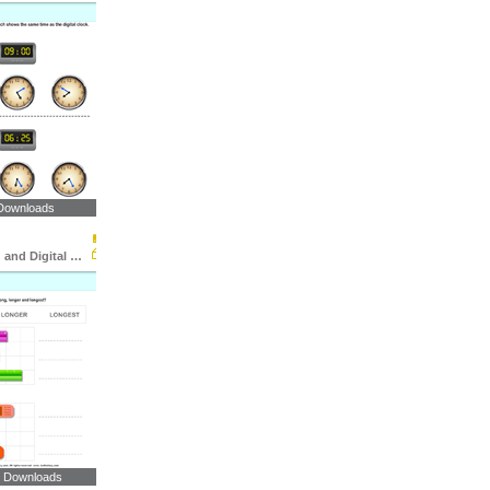
Downloads
Match Analog and Digital Clocks
9 Downloads