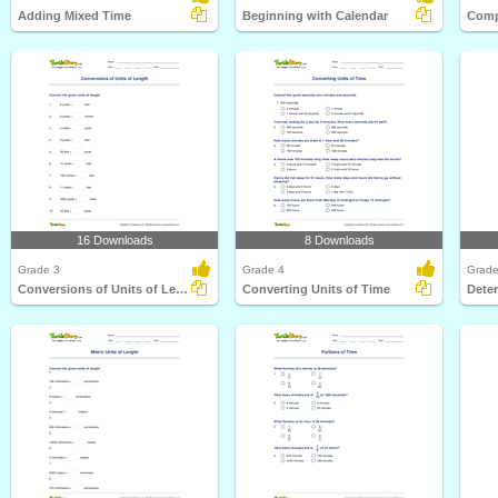
Adding Mixed Time
Beginning with Calendar
16 Downloads
8 Downloads
Grade 3
Grade 4
Grade
Conversions of Units of Length
Converting Units of Time