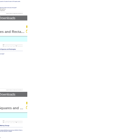
Downloads
Area of Squares and Rectangles: Word Problems
Downloads
Perimeter of Squares and Rectangles