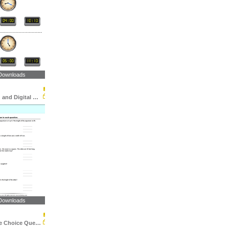
Downloads
Match Analog and Digital Clocks
Downloads
Area : Multiple Choice Questions