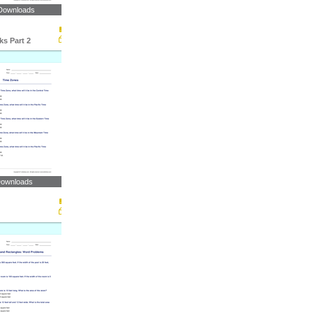
Downloads
s Part 2
Downloads