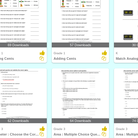
69 Downloads
57 Downloads
30 
 1
Grade 1
K
ng Cents
Adding Cents
62 Downloads
64 Downloads
74 
 3
Grade 3
Grade 3
Perimeter : Choose the Correct Option
Area : Multiple Choice Questions