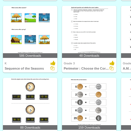
586 Downloads
48 Downloads
K
Grade 3
Grade
Sequence of the Seasons
Perimeter : Choose the Correct Option
A.M. 
88 Downloads
159 Downloads