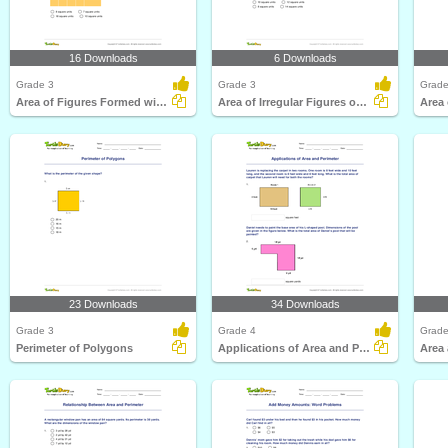
16 Downloads
6 Downloads
Grade 3
Grade 3
Grade
Area of Figures Formed with Complete Unit Squares
Area of Irregular Figures on Graphs
Area 
23 Downloads
34 Downloads
Grade 3
Grade 4
Grade
Perimeter of Polygons
Applications of Area and Perimeter