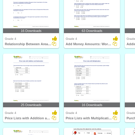
16 Downloads
63 Downloads
Grade 4
Grade 4
Grade
Relationship Between Area and Perimeter
Add Money Amounts: Word Problems
Addi
25 Downloads
16 Downloads
Grade 4
Grade 4
Grade
Price Lists with Addition and Subtraction
Price Lists with Multiplication