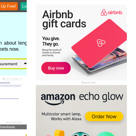
 Up Free!
Login
n about length,
eets now.
Report Ad
Downloads