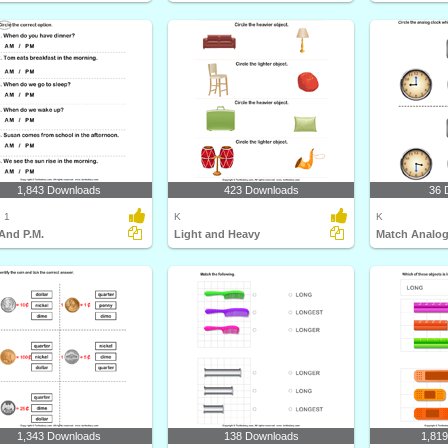
1,843 Downloads
423 Downloads
36 
 1
K
K
And P.M.
Light and Heavy
1,343 Downloads
138 Downloads
1,81