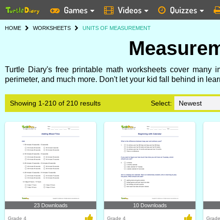
Games
Videos
Quizzes
HOME
WORKSHEETS
UNITS OF MEASUREMENT
Measurem
Turtle Diary's free printable math worksheets cover many 
perimeter, and much more. Don't let your kid fall behind in l
Showing 1-210 of 210 results
Select:
23 Downloads
10 Downloads
Grade 4
Grade 4
Grade