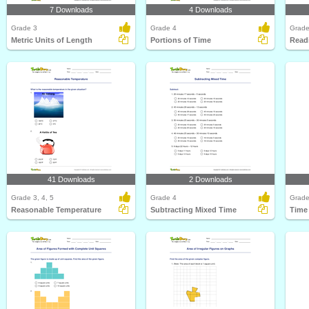
7 Downloads
4 Downloads
Grade 3
Grade 4
Grade
Metric Units of Length
Portions of Time
Readi
41 Downloads
2 Downloads
Grade 3, 4, 5
Grade 4
Grade
Reasonable Temperature
Subtracting Mixed Time