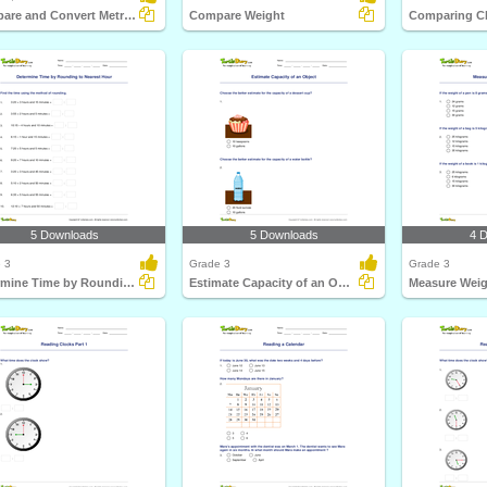
Compare and Convert Metric Units of Weight
Compare Weight
Comparing C
5 Downloads
5 Downloads
4 
 3
Grade 3
Grade 3
Determine Time by Rounding to Nearest Hour
Estimate Capacity of an Object
Measure Weig