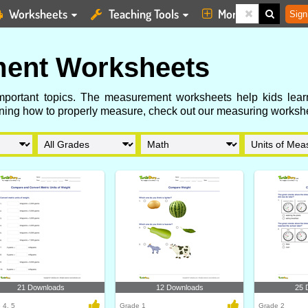
Worksheets
Teaching Tools
More
Sign
ent Worksheets
important topics. The measurement worksheets help kids lear
earning how to properly measure, check out our measuring worksh
21 Downloads
12 Downloads
25 
 4, 5
Grade 1
Grade 2