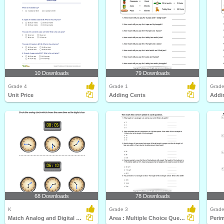
10 Downloads
79 Downloads
Grade 4
Grade 1
Grade
Unit Price
Adding Cents
Addi
68 Downloads
78 Downloads
K
Grade 3
Grade
Match Analog and Digital Clocks
Area : Multiple Choice Questions