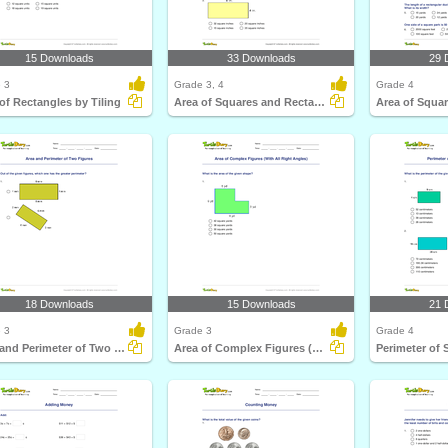
15 Downloads
33 Downloads
29 
 3
Grade 3, 4
Grade 4
of Rectangles by Tiling
Area of Squares and Rectangles
18 Downloads
15 Downloads
21 
 3
Grade 3
Grade 4
Area and Perimeter of Two Figures
Area of Complex Figures (With All Right Angles)