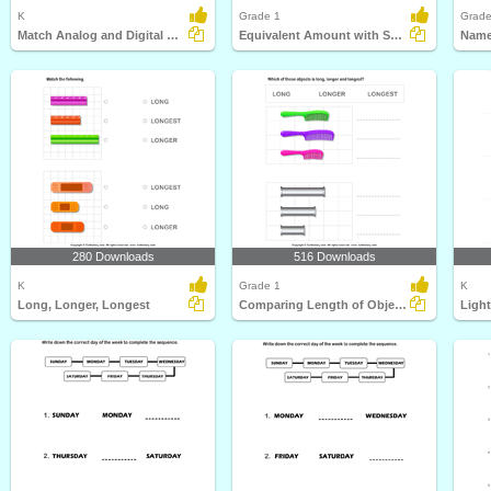
K
Grade 1
Grade
Match Analog and Digital Clocks
Equivalent Amount with Same Coins
Name
280 Downloads
516 Downloads
K
Grade 1
K
Long, Longer, Longest
Comparing Length of Objects
Ligh