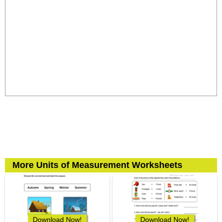
More Units of Measurement Worksheets
Download Now!
Download Now!