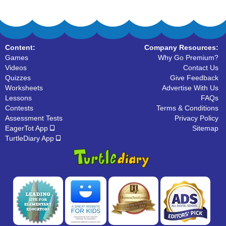
Content:
Company Resources:
Games
Why Go Premium?
Videos
Contact Us
Quizzes
Give Feedback
Worksheets
Advertise With Us
Lessons
FAQs
Contests
Terms & Conditions
Assessment Tests
Privacy Policy
EagerTot App
Sitemap
TurtleDiary App