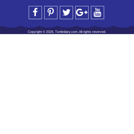
Copyright © 2026, Turtlediary.com. All rights reserved.