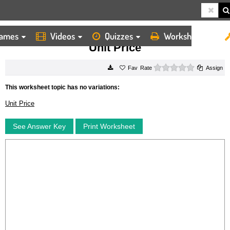
ames
Videos
Quizzes
Worksheets
HOME
WORKSHEETS
UNIT PRICE
Unit Price
0 stars
Rate
Assign
This worksheet topic has no variations:
Unit Price
See Answer Key
Print Worksheet