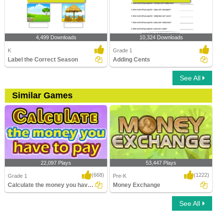
4,499 Downloads
10,324 Downloads
K
Grade 1
Label the Correct Season
Adding Cents
See All
Similar Games
22,097 Plays
53,447 Plays
(668)
(1222)
Grade 1
Pre-K
Calculate the money you have to pay
Money Exchange
See All
Calculate the money you have to pay
Money Exchange