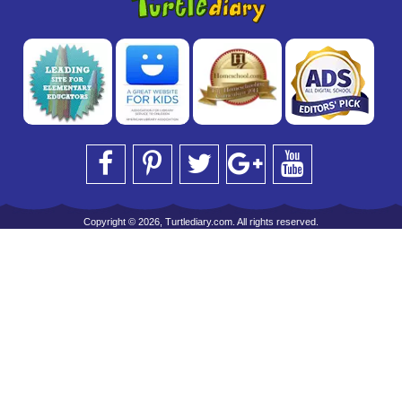
Copyright © 2026, Turtlediary.com. All rights reserved.