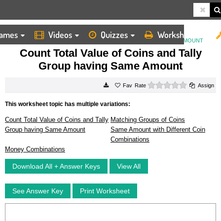
ames
Videos
Quizzes
Worksheets
HOME
WORKSHEETS
COUNT TOTAL VALUE OF COINS AND TALLY GROUP HAVING SAME AMOUNT
Count Total Value of Coins and Tally
Group having Same Amount
0 stars
Rate
Assign
This worksheet topic has multiple variations:
Count Total Value of Coins and Tally
Matching Groups of Coins
Group having Same Amount
Same Amount with Different Coin
Combinations
Money Combinations
Download All + Answer Keys
View All
See Answer Key
Print Worksheet