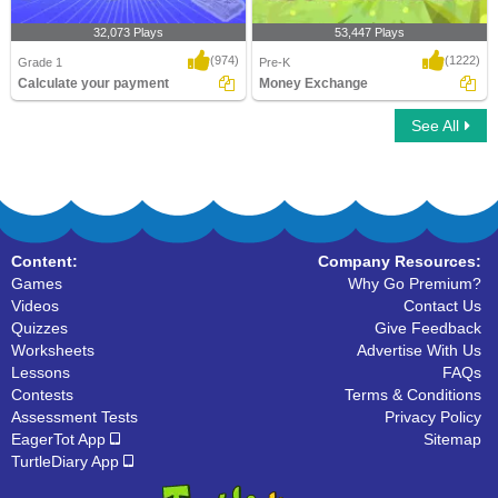
32,073 Plays
53,447 Plays
(974)
(1222)
Grade 1
Pre-K
Calculate your payment
Money Exchange
See All
Calculate your payment
Money Exchange
Content:
Company Resources:
Games
Why Go Premium?
Videos
Contact Us
Quizzes
Give Feedback
Worksheets
Advertise With Us
Lessons
FAQs
Contests
Terms & Conditions
Assessment Tests
Privacy Policy
EagerTot App
Sitemap
TurtleDiary App