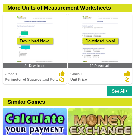
More Units of Measurement Worksheets
Download Now!
Download Now!
21 Downloads
10 Downloads
Grade 4
Grade 4
Perimeter of Squares and Rectangles
Unit Price
See All
Similar Games