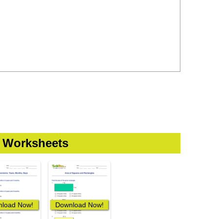
t Worksheets
load Now!
Download Now!