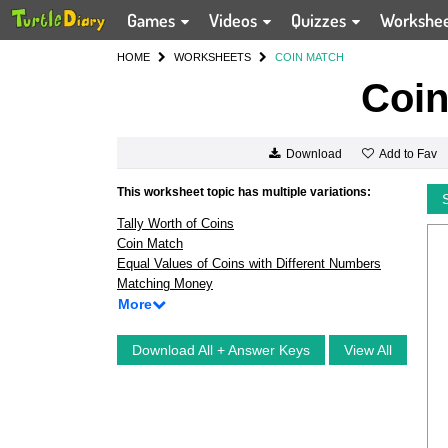
Games
Videos
Quizzes
Workshe
HOME
WORKSHEETS
COIN MATCH
Coin
Add to Fav
Download
This worksheet topic has multiple variations:
Tally Worth of Coins
Coin Match
Equal Values of Coins with Different Numbers
Matching Money
More
Download All + Answer Keys
View All