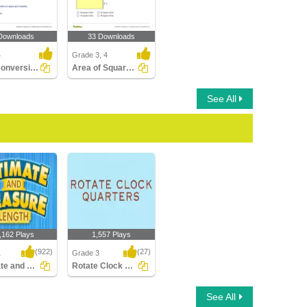
Downloads
33 Downloads
4
Grade 3, 4
Time Conversions: Years, Months, Days
Area of Squares and Rectangles
See All
,162 Plays
1,557 Plays
(922)
(27)
1
Grade 3
Estimate and Measure Length
Rotate Clock Quarters
e and Measure
Rotate Clock Quarters
See All