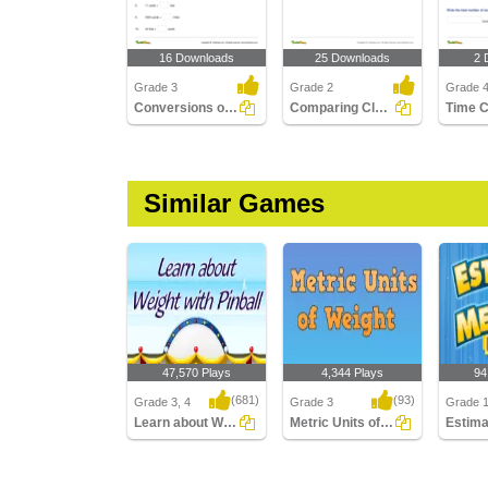
16 Downloads
25 Downloads
2 
Grade 3
Grade 2
Grade 
Conversions of Units of Length
Comparing Clocks
Similar Games
47,570 Plays
4,344 Plays
94
(681)
(93)
Grade 3, 4
Grade 3
Grade 
Learn about Weight with Pinball
Metric Units of Weight
Learn about Weight with
Metric Units of Weight
Estimat
Pinball
Length