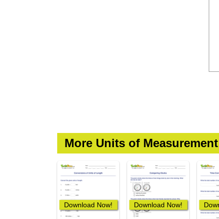
More Units of Measuremen
Download Now!
Download Now!
Down