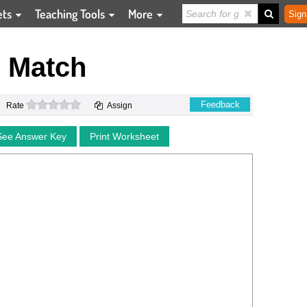
ets
Teaching Tools
More
Sign
 Match
0 stars
Feedback
Rate
Assign
See Answer Key
Print Worksheet