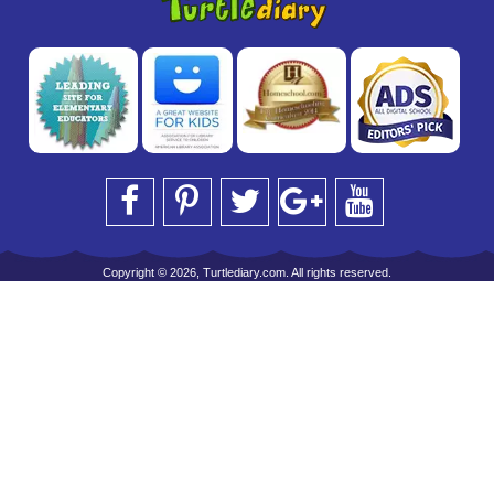
Copyright © 2026, Turtlediary.com. All rights reserved.