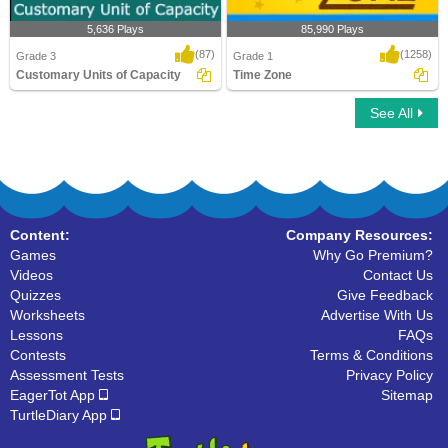
5,636 Plays
85,990 Plays
(87)
(1258)
Grade 3
Grade 1
Customary Units of Capacity
Time Zone
See All
Customary Units of Capacity
Time Zone
Content:
Company Resources:
Games
Why Go Premium?
Videos
Contact Us
Quizzes
Give Feedback
Worksheets
Advertise With Us
Lessons
FAQs
Contests
Terms & Conditions
Assessment Tests
Privacy Policy
EagerTot App
Sitemap
TurtleDiary App