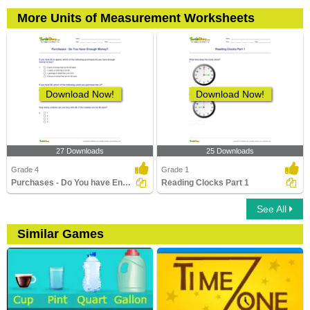
More Units of Measurement Worksheets
Download Now!
Download Now!
27 Downloads
25 Downloads
Grade 4
Grade 1
Purchases - Do You have Enough Money?
Reading Clocks Part 1
See All
Similar Games