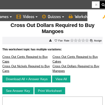
ames
Videos
Quizzes
Worksheets
HOME
WORKSHEETS
CROSS OUT DOLLARS REQUIRED TO BUY MANGOES
Cross Out Dollars Required to Buy
Mangoes
0 stars
Rate
Assign
This worksheet topic has multiple variations:
Cross Out Cents Required to Buy
Cross Out Cents Required to Buy
Caps
Cakes
Cross Out Nickels Required to Buy
Cross Out Dollars Required to Buy
Cans
Mangoes
Download All + Answer Keys
View All
See Answer Key
Print Worksheet