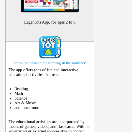
EagerTots App, for ages 2 to 6
Spark the passion for learning in the toddlers!
The app offers tons of fun and interactive
educational activities that teach:
Reading
Math
Science
Art & Music
and much more...
The educational activities are incorporated by
means of games, videos, and flashcards. With no
advertising or external sources able to contact