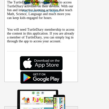
The TurtleDiary app allows members to access
TurtleDiary activities on their
devices
. With our
fun and interactive learning activities that teach
Play. Learn. Practice. Repeat!
Math, Science, Language and much more you
can keep kids engaged for hours.
You will need TurtleDiary membership to access
the content in this application. If you are already
a member of TurtleDiary, you can simply log in
through the app to access your account.