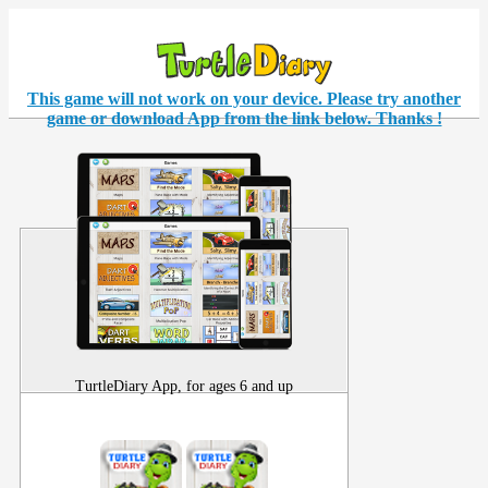
This game will not work on your
device
. Please try another
game or download App from the link below. Thanks !
TurtleDiary App, for ages 6 and up