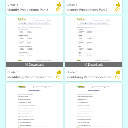
Grade 5
Grade 4
Identify Prepositions Part 3
Identify Prepositions Part 2
40 Downloads
40 Downloads
Grade 5
Grade 5
Identifying Part of Speech for the Underlined Word...
Identifying Part of Speech for a Given Word Part 3