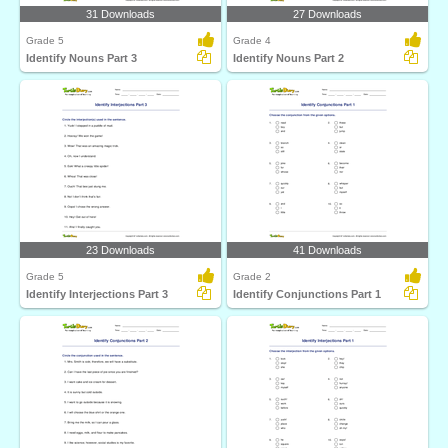
31 Downloads
27 Downloads
Grade 5
Grade 4
Identify Nouns Part 3
Identify Nouns Part 2
23 Downloads
41 Downloads
Grade 5
Grade 2
Identify Interjections Part 3
Identify Conjunctions Part 1