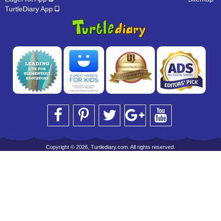
TurtleDiary App
Copyright © 2026, Turtlediary.com. All rights reserved.