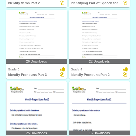
Identify Verbs Part 2
Identifying Part of Speech for a Given Word Part 1
26 Downloads
22 Downloads
Grade 5
Grade 4
Identify Pronouns Part 3
Identify Pronouns Part 2
25 Downloads
16 Downloads