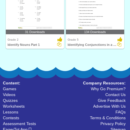
31 Downloads
134 Downloads
Grade 2
Grade 5
Identify Nouns Part 1
Identifying Conjunctions in a Sentence Part 3
Content:
Company Resources:
Games
Why Go Premium?
Videos
Contact Us
Quizzes
Give Feedback
Worksheets
Advertise With Us
Lessons
FAQs
Contests
Terms & Conditions
Assessment Tests
Privacy Policy
EagerTot App
Sitemap