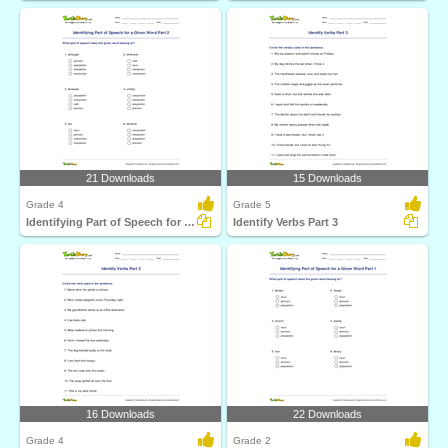
21 Downloads
15 Downloads
Grade 4
Grade 5
Identifying Part of Speech for a Given Word Part 2
Identify Verbs Part 3
16 Downloads
22 Downloads
Grade 4
Grade 2