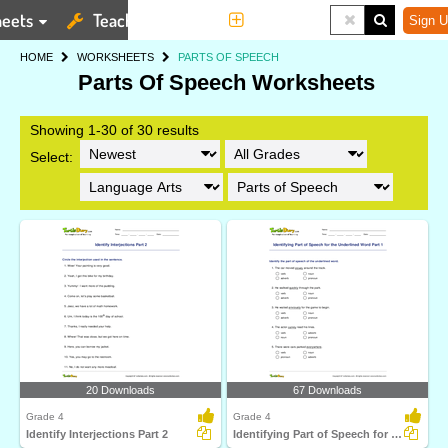
eets
Teaching Tools
More
Sign U
HOME
WORKSHEETS
PARTS OF SPEECH
Parts Of Speech Worksheets
Showing 1-30 of 30 results
Select:
20 Downloads
67 Downloads
Grade 4
Grade 4
Identify Interjections Part 2
Identifying Part of Speech for the Underlined Word...