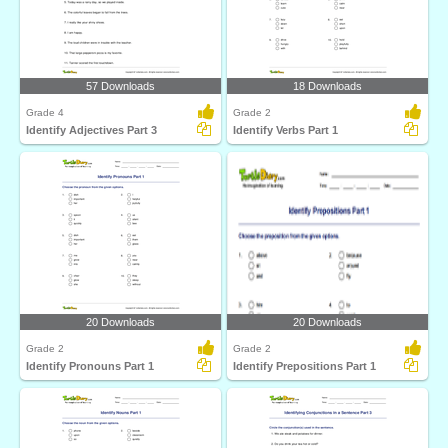
57 Downloads
18 Downloads
Grade 4
Grade 2
Identify Adjectives Part 3
Identify Verbs Part 1
20 Downloads
20 Downloads
Grade 2
Grade 2
Identify Pronouns Part 1
Identify Prepositions Part 1