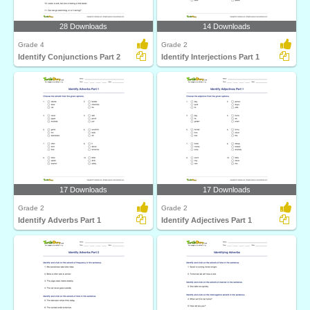
28 Downloads
14 Downloads
Grade 4
Grade 2
Identify Conjunctions Part 2
Identify Interjections Part 1
17 Downloads
17 Downloads
Grade 2
Grade 2
Identify Adverbs Part 1
Identify Adjectives Part 1