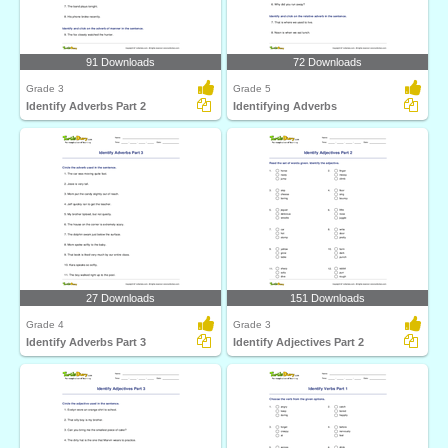
91 Downloads
72 Downloads
Grade 3
Grade 5
Identify Adverbs Part 2
Identifying Adverbs
27 Downloads
151 Downloads
Grade 4
Grade 3
Identify Adverbs Part 3
Identify Adjectives Part 2