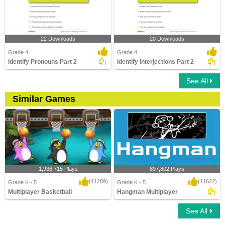
22 Downloads
20 Downloads
Grade 4
Grade 4
Identify Pronouns Part 2
Identify Interjections Part 2
See All
Similar Games
1,936,715 Plays
897,802 Plays
(11289)
(11622)
Grade K - 5
Grade K - 5
Multiplayer Basketball
Hangman Multiplayer
See All
Multiplayer Basketball
Hangman Multiplayer