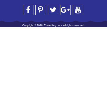
Copyright © 2026, Turtlediary.com. All rights reserved.