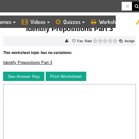
ames
Videos
Quizzes
Worksheets
HOME
WORKSHEETS
IDENTIFY PREPOSITIONS PART 3
Identify Prepositions Part 3
0 stars
Rate
Assign
This worksheet topic has no variations:
Identify Prepositions Part 3
See Answer Key
Print Worksheet