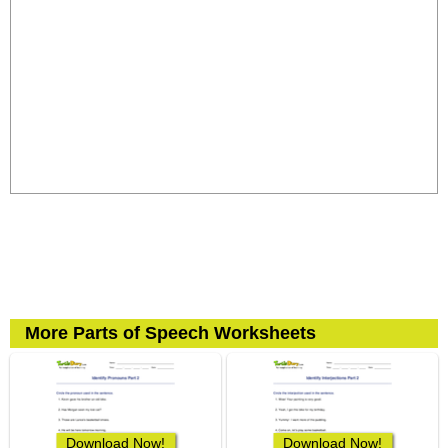
More Parts of Speech Worksheets
Download Now!
Download Now!