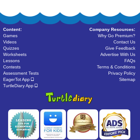
Content:
Company Resources:
Games
Why Go Premium?
Videos
Contact Us
Quizzes
Give Feedback
Worksheets
Advertise With Us
Lessons
FAQs
Contests
Terms & Conditions
Assessment Tests
Privacy Policy
EagerTot App
Sitemap
TurtleDiary App