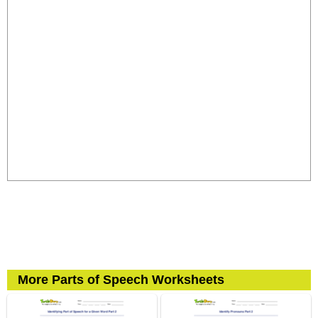
More Parts of Speech Worksheets