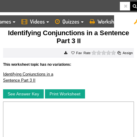
ames
Videos
Quizzes
Worksheets
HOME
WORKSHEETS
IDENTIFYING CONJUNCTIONS IN A SENTENCE PART 3 II
Identifying Conjunctions in a Sentence
Part 3 II
0 stars
Rate
Assign
This worksheet topic has no variations:
Identifying Conjunctions in a
Sentence Part 3 II
See Answer Key
Print Worksheet