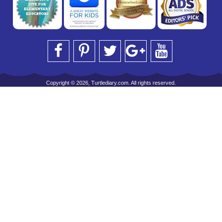
Copyright © 2026, Turtlediary.com. All rights reserved.