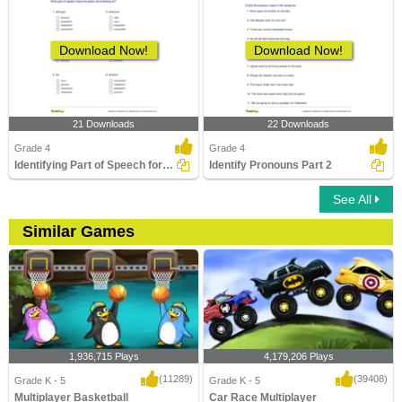
Download Now!
Download Now!
21 Downloads
22 Downloads
Grade 4
Grade 4
Identifying Part of Speech for a Given Word Part 2
Identify Pronouns Part 2
See All
Similar Games
1,936,715 Plays
4,179,206 Plays
(11289)
(39408)
Grade K - 5
Grade K - 5
Multiplayer Basketball
Car Race Multiplayer