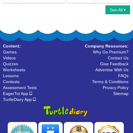
See All
Multiplayer Basketball
Car Race Multiplayer
Content:
Company Resources:
Games
Why Go Premium?
Videos
Contact Us
Quizzes
Give Feedback
Worksheets
Advertise With Us
Lessons
FAQs
Contests
Terms & Conditions
Assessment Tests
Privacy Policy
EagerTot App
Sitemap
TurtleDiary App