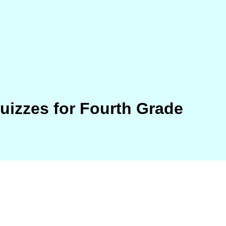
Quizzes for Fourth Grade