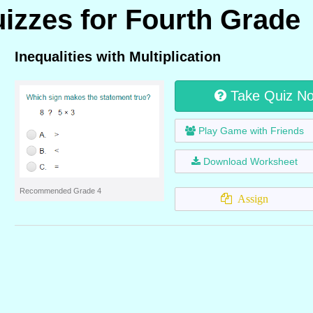
uizzes for Fourth Grade
Inequalities with Multiplication
Take Quiz N
Play Game with Friends
Download Worksheet
Recommended Grade 4
Assign