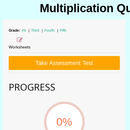
Multiplication Q
Grade:
All
|
Third
|
Fourth
|
Fifth
Worksheets
Take Assessment Test
PROGRESS
0%