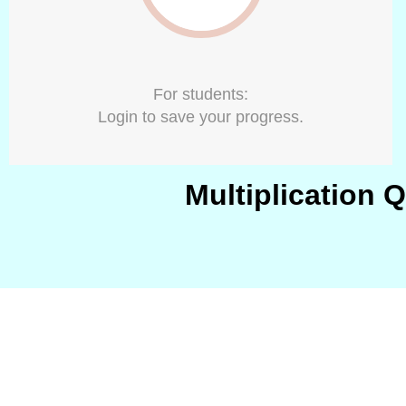
For students:
Login to save your progress.
Multiplication 