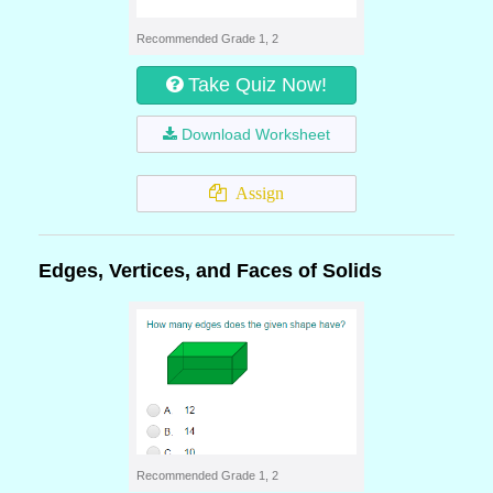
Recommended Grade 1, 2
Take Quiz Now!
Download Worksheet
Assign
Edges, Vertices, and Faces of Solids
Recommended Grade 1, 2