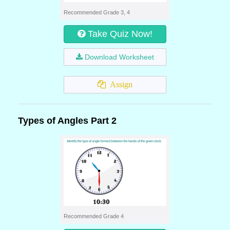
Recommended Grade 3, 4
Take Quiz Now!
Download Worksheet
Assign
Types of Angles Part 2
Recommended Grade 4