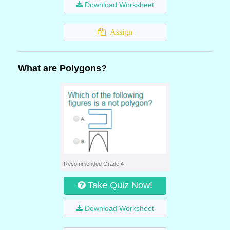
Download Worksheet
Assign
What are Polygons?
Recommended Grade 4
Take Quiz Now!
Download Worksheet