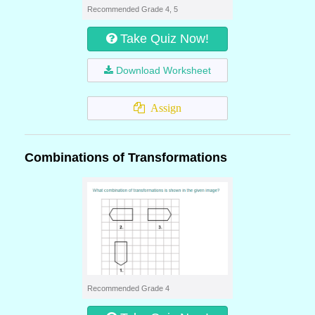
Recommended Grade 4, 5
Take Quiz Now!
Download Worksheet
Assign
Combinations of Transformations
Recommended Grade 4