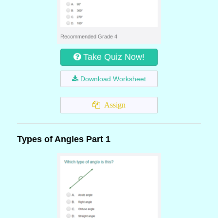
Recommended Grade 4
Take Quiz Now!
Download Worksheet
Assign
Types of Angles Part 1