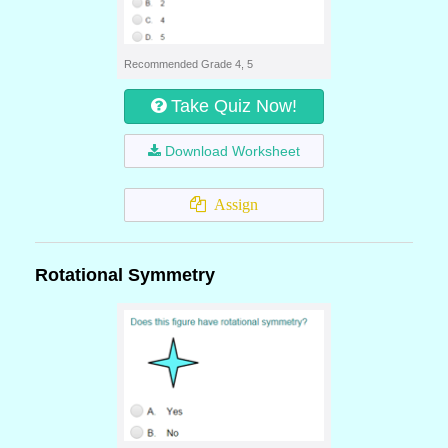
Recommended Grade 4, 5
Take Quiz Now!
Download Worksheet
Assign
Rotational Symmetry