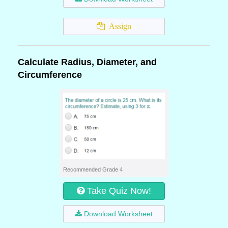
Assign
Calculate Radius, Diameter, and
Circumference
Recommended Grade 4
Take Quiz Now!
Download Worksheet