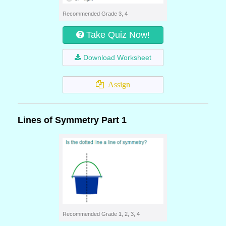
Recommended Grade 3, 4
Take Quiz Now!
Download Worksheet
Assign
Lines of Symmetry Part 1
Recommended Grade 1, 2, 3, 4