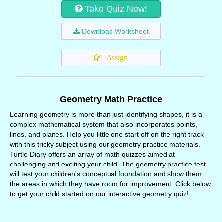
Take Quiz Now!
Download Worksheet
Assign
Geometry Math Practice
Learning geometry is more than just identifying shapes, it is a
complex mathematical system that also incorporates points,
lines, and planes. Help you little one start off on the right track
with this tricky subject using our geometry practice materials.
Turtle Diary offers an array of math quizzes aimed at
challenging and exciting your child. The geometry practice test
will test your children's conceptual foundation and show them
the areas in which they have room for improvement. Click below
to get your child started on our interactive geometry quiz!