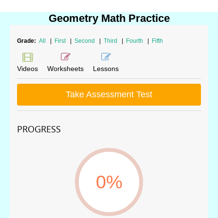
Geometry Math Practice
Grade:
All
|
First
|
Second
|
Third
|
Fourth
|
Fifth
Videos
Worksheets
Lessons
Take Assessment Test
PROGRESS
0%