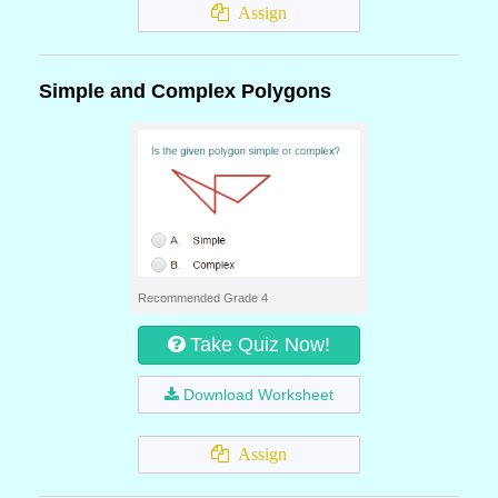
Assign
Simple and Complex Polygons
Recommended Grade 4
Take Quiz Now!
Download Worksheet
Assign