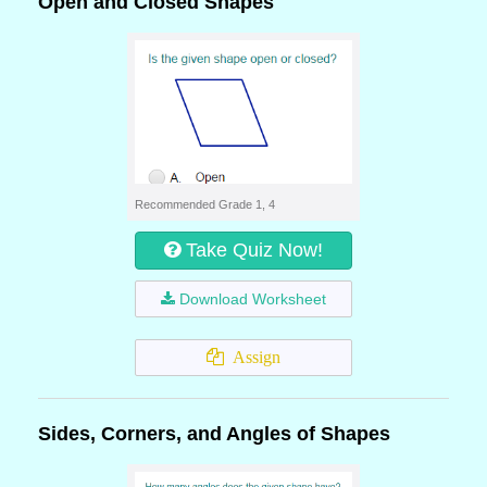
Open and Closed Shapes
Recommended Grade 1, 4
Take Quiz Now!
Download Worksheet
Assign
Sides, Corners, and Angles of Shapes