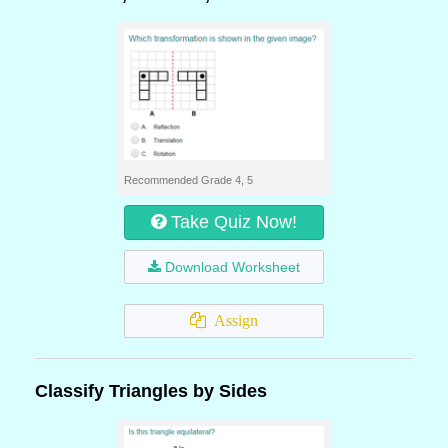
Recommended Grade 4, 5
Take Quiz Now!
Download Worksheet
Assign
Classify Triangles by Sides