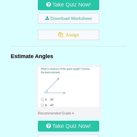
Take Quiz Now!
Download Worksheet
Assign
Estimate Angles
Recommended Grade 4
Take Quiz Now!