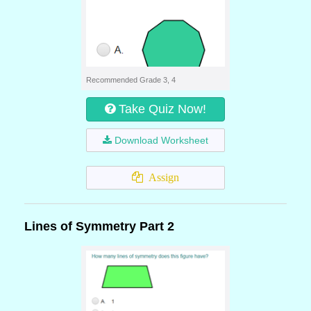
Recommended Grade 3, 4
Take Quiz Now!
Download Worksheet
Assign
Lines of Symmetry Part 2