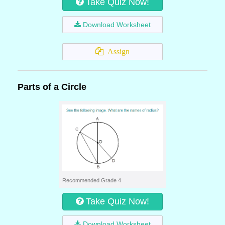
Take Quiz Now!
Download Worksheet
Assign
Parts of a Circle
Recommended Grade 4
Take Quiz Now!
Download Worksheet