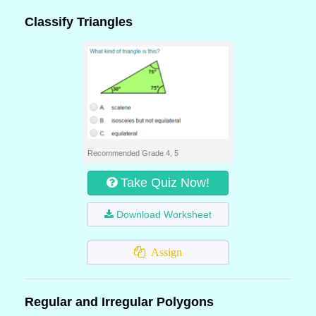
Classify Triangles
Recommended Grade 4, 5
Take Quiz Now!
Download Worksheet
Assign
Regular and Irregular Polygons