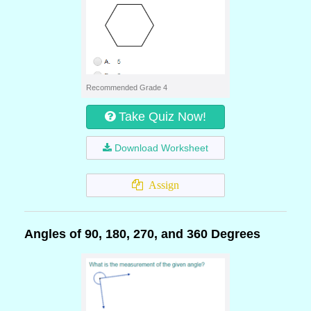
Recommended Grade 4
Take Quiz Now!
Download Worksheet
Assign
Angles of 90, 180, 270, and 360 Degrees