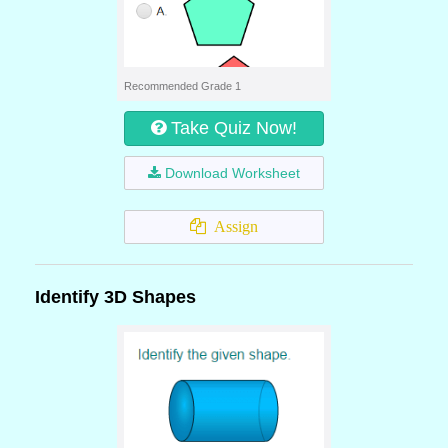
Recommended Grade 1
Take Quiz Now!
Download Worksheet
Assign
Identify 3D Shapes