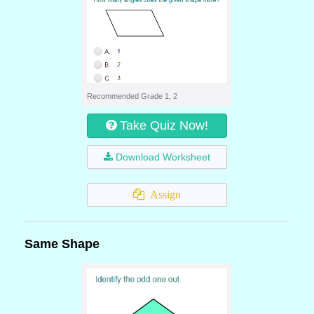
Recommended Grade 1, 2
Take Quiz Now!
Download Worksheet
Assign
Same Shape