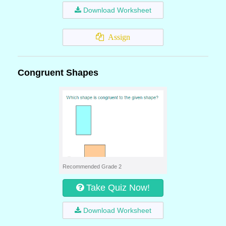
Download Worksheet
Assign
Congruent Shapes
Recommended Grade 2
Take Quiz Now!
Download Worksheet