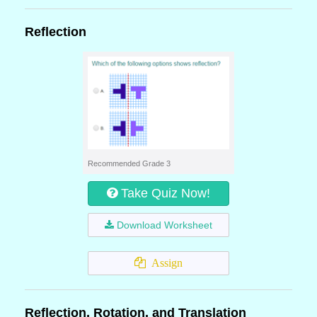
Reflection
Recommended Grade 3
Take Quiz Now!
Download Worksheet
Assign
Reflection, Rotation, and Translation