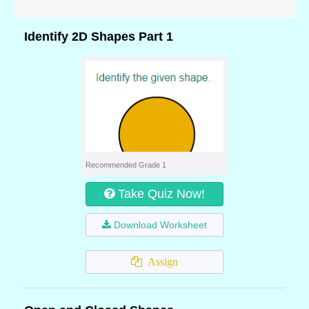
Identify 2D Shapes Part 1
Recommended Grade 1
Take Quiz Now!
Download Worksheet
Assign