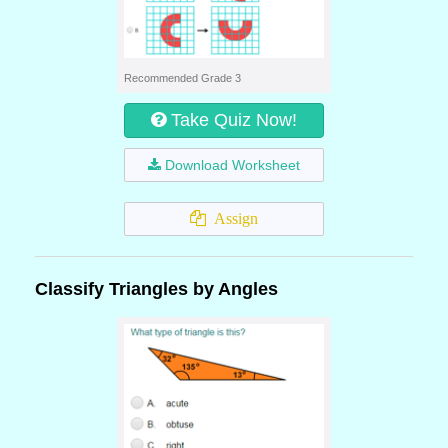
Recommended Grade 3
Take Quiz Now!
Download Worksheet
Assign
Classify Triangles by Angles