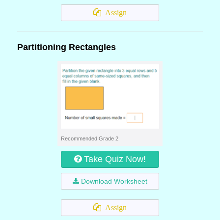
Assign
Partitioning Rectangles
Recommended Grade 2
Take Quiz Now!
Download Worksheet
Assign