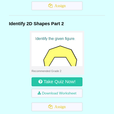
Assign
Identify 2D Shapes Part 2
Recommended Grade 2
Take Quiz Now!
Download Worksheet
Assign