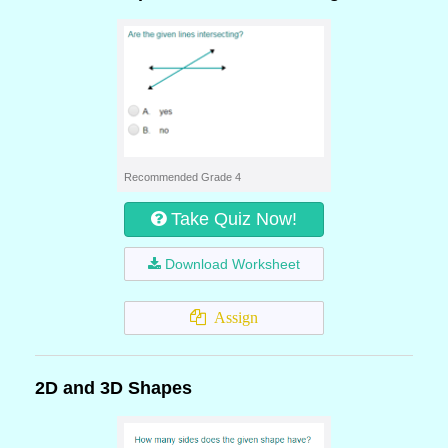
Recommended Grade 4
Take Quiz Now!
Download Worksheet
Assign
2D and 3D Shapes