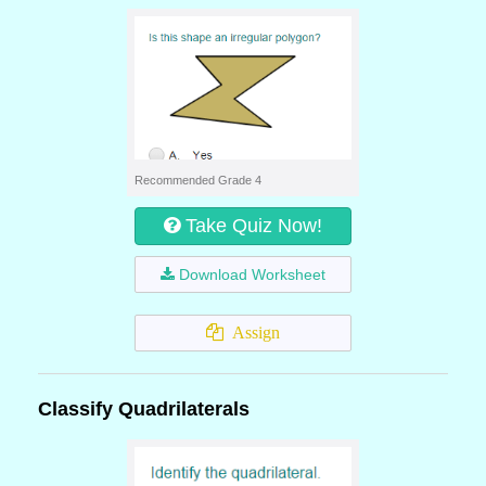
Recommended Grade 4
Take Quiz Now!
Download Worksheet
Assign
Classify Quadrilaterals