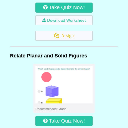
Take Quiz Now!
Download Worksheet
Assign
Relate Planar and Solid Figures
Recommended Grade 1
Take Quiz Now!