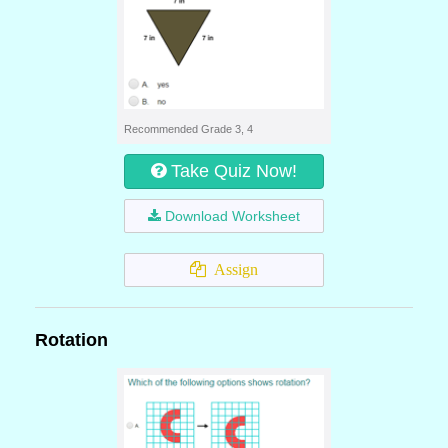
Recommended Grade 3, 4
Take Quiz Now!
Download Worksheet
Assign
Rotation