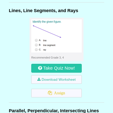
Lines, Line Segments, and Rays
Recommended Grade 3, 4
Take Quiz Now!
Download Worksheet
Assign
Parallel, Perpendicular, Intersecting Lines