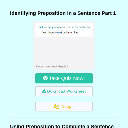
Identifying Preposition in a Sentence Part 1
Recommended Grade 1
Take Quiz Now!
Download Worksheet
Assign
Using Preposition to Complete a Sentence