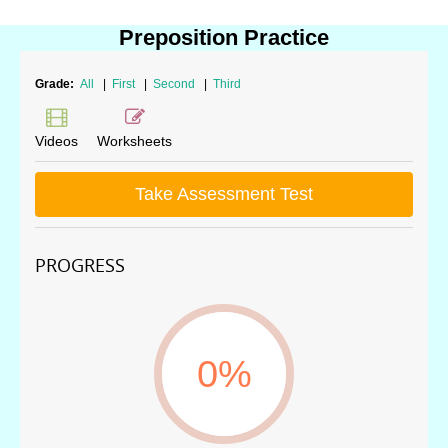
Preposition Practice
Grade:
All
|
First
|
Second
|
Third
Videos
Worksheets
Take Assessment Test
PROGRESS
0%