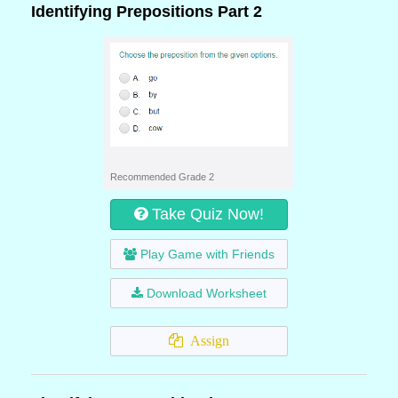
Identifying Prepositions Part 2
Recommended Grade 2
Take Quiz Now!
Play Game with Friends
Download Worksheet
Assign