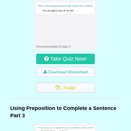
Recommended Grade 3
Take Quiz Now!
Download Worksheet
Assign
Using Preposition to Complete a Sentence
Part 3