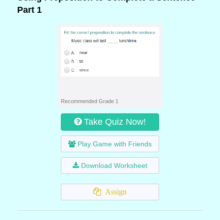
Part 1
Recommended Grade 1
Take Quiz Now!
Play Game with Friends
Download Worksheet
Assign