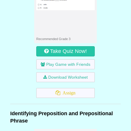
Recommended Grade 3
Take Quiz Now!
Play Game with Friends
Download Worksheet
Assign
Identifying Preposition and Prepositional
Phrase