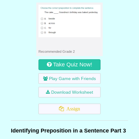
Recommended Grade 2
Take Quiz Now!
Play Game with Friends
Download Worksheet
Assign
Identifying Preposition in a Sentence Part 3