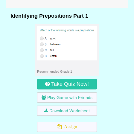
Identifying Prepositions Part 1
Recommended Grade 1
Take Quiz Now!
Play Game with Friends
Download Worksheet
Assign