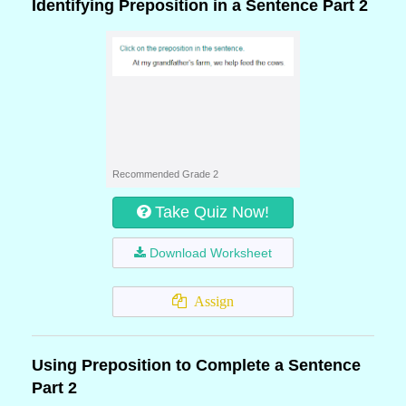
Identifying Preposition in a Sentence Part 2
Recommended Grade 2
Take Quiz Now!
Download Worksheet
Assign
Using Preposition to Complete a Sentence
Part 2