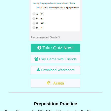
Recommended Grade 3
Take Quiz Now!
Play Game with Friends
Download Worksheet
Assign
Preposition Practice