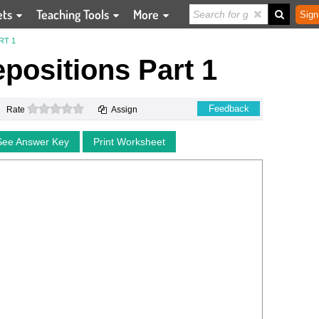
ets
Teaching Tools
More
Sign
RT 1
epositions Part 1
0 stars
Feedback
Rate
Assign
See Answer Key
Print Worksheet