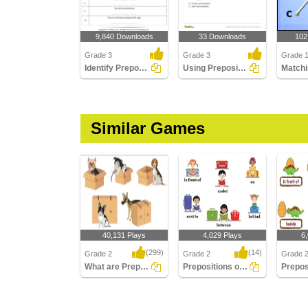
9,840 Downloads
33 Downloads
102
Grade 3
Grade 3
Grade 1
Identify Prepositions
Using Preposition to Complete a Sentence Part 3
Similar Games
40,131 Plays
4,029 Plays
6
(299)
(14)
Grade 2
Grade 2
Grade 
What are Prepositions
Prepositions of Spatial Relationship
What are Prepositions
Prepositions of Spatial
Preposit
Relationship