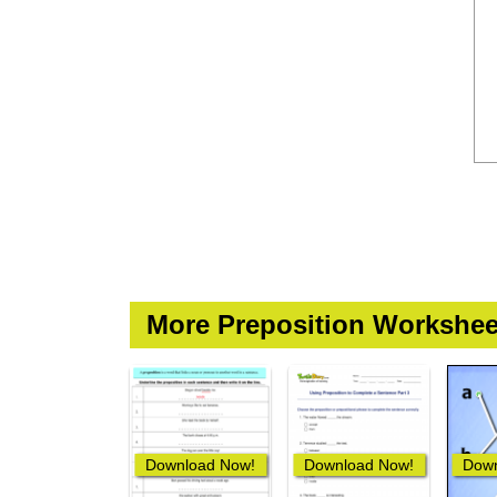
More Preposition Workshee
Download Now!
Download Now!
Down