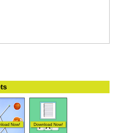
ts
load Now!
Download Now!