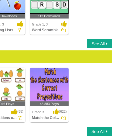
 Downloads
112 Downloads
, 3
Grade 1, 3
Matching Lists Images
Word Scramble
See All
,046 Plays
43,883 Plays
(55)
(622)
2
Grade 3
Prepositions of Place
Match the Column with Correct Prepositions...
ions of Place
Match the Column with
See All
Correct Prepositions