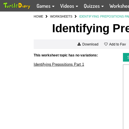
Games
Videos
Quizzes
Workshe
HOME
WORKSHEETS
IDENTIFYING PREPOSITIONS PA
Identifying Pr
Add to Fav
Download
This worksheet topic has no variations:
Identifying Prepositions Part 1