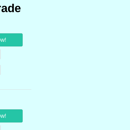
rade
ow!
ow!