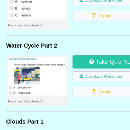
Download Worksheet
Assign
Recommended Grade 2
Water Cycle Part 2
Take Quiz N
Download Worksheet
Assign
Recommended Grade 2
Clouds Part 1