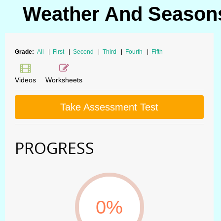
Weather And Seasons
Grade:
All
|
First
|
Second
|
Third
|
Fourth
|
Fifth
Videos
Worksheets
Take Assessment Test
PROGRESS
0%