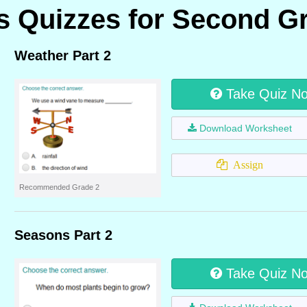
 Quizzes for Second G
Weather Part 2
Take Quiz N
Download Worksheet
Assign
Recommended Grade 2
Seasons Part 2
Take Quiz N