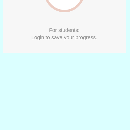
For students:
Login to save your progress.