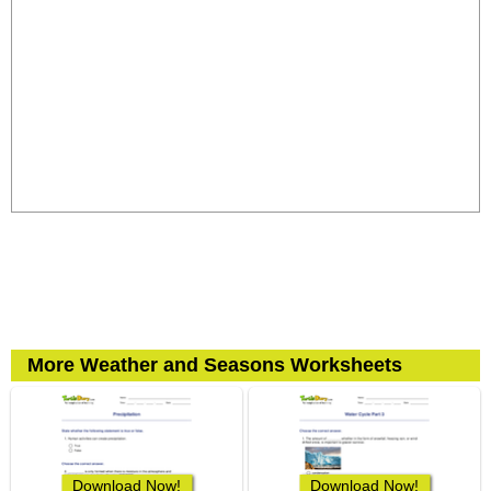
More Weather and Seasons Worksheets
Download Now!
Download Now!