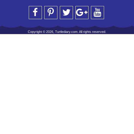
Copyright © 2026, Turtlediary.com. All rights reserved.