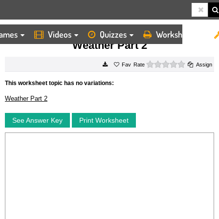
ames
Videos
Quizzes
Worksheets
HOME
WORKSHEETS
WEATHER PART 2
Weather Part 2
0 stars
Rate
Assign
This worksheet topic has no variations:
Weather Part 2
See Answer Key
Print Worksheet