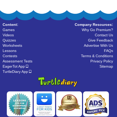
Content:
Company Resources:
Games
Why Go Premium?
Videos
Contact Us
Quizzes
Give Feedback
Worksheets
Advertise With Us
Lessons
FAQs
Contests
Terms & Conditions
Assessment Tests
Privacy Policy
EagerTot App
Sitemap
TurtleDiary App