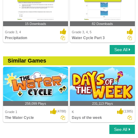
15 Downloads
82 Downloads
Grade 3, 4
Grade 3, 4, 5
Precipitation
Water Cycle Part 3
See All
Similar Games
258,099 Plays
231,113 Plays
(4788)
(1385)
Grade 1
K
The Water Cycle
Days of the week
See All
The Water Cycle
Days of the week