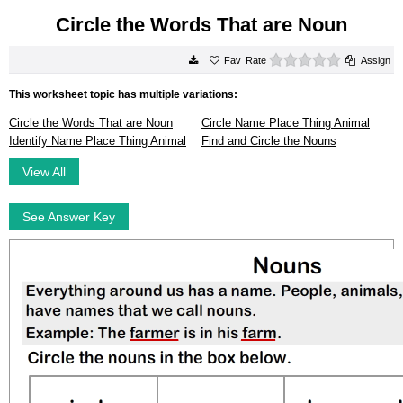
Circle the Words That are Noun
0 stars
Rate
Assign
This worksheet topic has multiple variations:
Circle the Words That are Noun
Circle Name Place Thing Animal
Identify Name Place Thing Animal
Find and Circle the Nouns
View All
See Answer Key