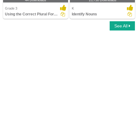
44 Downloads
15,730 Downloads
Grade 3
K
Using the Correct Plural Form of a Noun
Identify Nouns
See All