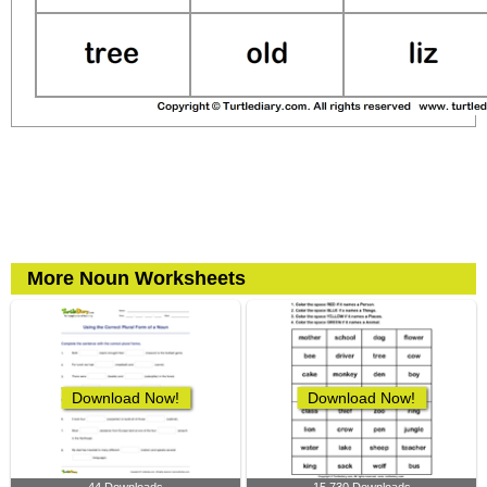
More Noun Worksheets
Download Now!
Download Now!