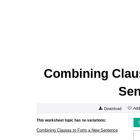
Combining Clau
Sen
Add
Download
This worksheet topic has no variations:
Combining Clauses to Form a New Sentence