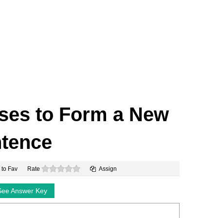
ses to Form a New
tence
0 stars
 to Fav
Rate
Assign
See Answer Key