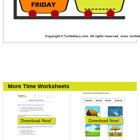
More Time Worksheets
Download Now!
Download Now!