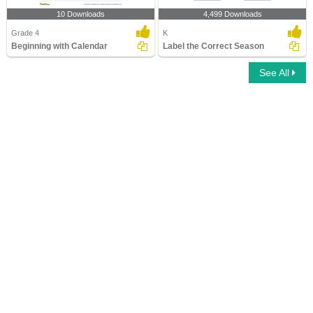
10 Downloads
4,499 Downloads
Grade 4
K
Beginning with Calendar
Label the Correct Season
See All