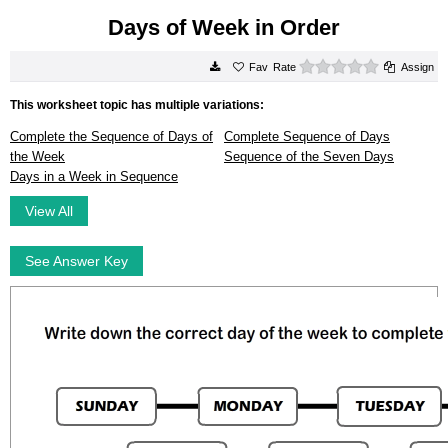
Days of Week in Order
0 stars
Rate
Assign
This worksheet topic has multiple variations:
Complete the Sequence of Days of
Complete Sequence of Days
the Week
Sequence of the Seven Days
Days in a Week in Sequence
View All
See Answer Key