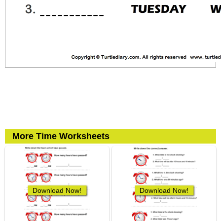
More Time Worksheets
Download Now!
Download Now!