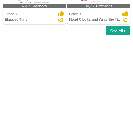
4,707 Downloads
10,263 Downloads
Grade 3
Grade 3
Elapsed Time
Read Clocks and Write the Time
See All