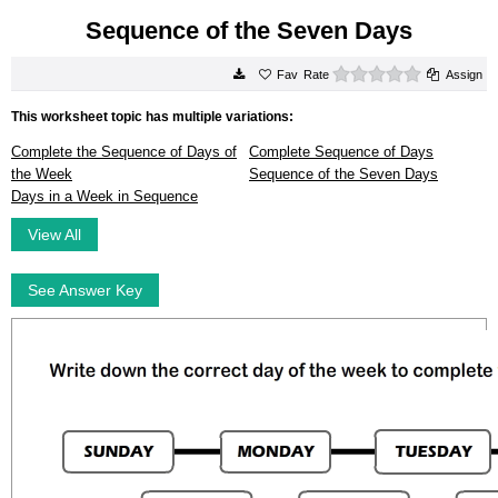
Sequence of the Seven Days
0 stars
Rate
Assign
This worksheet topic has multiple variations:
Complete the Sequence of Days of
Complete Sequence of Days
the Week
Sequence of the Seven Days
Days in a Week in Sequence
View All
See Answer Key