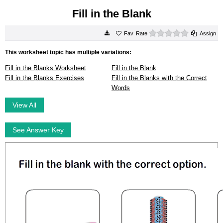
Fill in the Blank
0 stars
Rate
Assign
This worksheet topic has multiple variations:
Fill in the Blanks Worksheet
Fill in the Blank
Fill in the Blanks Exercises
Fill in the Blanks with the Correct
Words
View All
See Answer Key