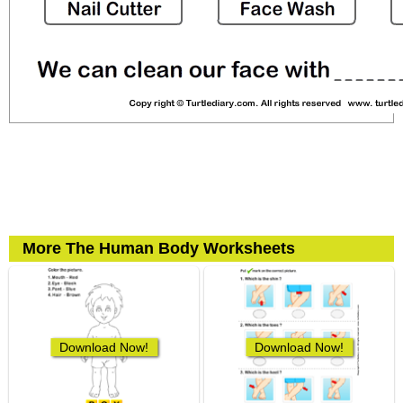
More The Human Body Worksheets
Download Now!
Download Now!