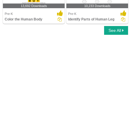
13,692 Downloads
10,233 Downloads
Pre-K
Pre-K
Color the Human Body
Identify Parts of Human Leg
See All