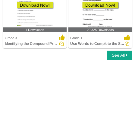
Download Now!
Download Now!
1 Downloads
29,325 Downloads
Grade 3
Grade 1
Identifying the Compound Predicate Part 1
Use Words to Complete the Sentences
See All