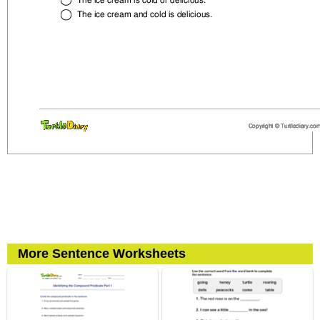
More Sentence Worksheets