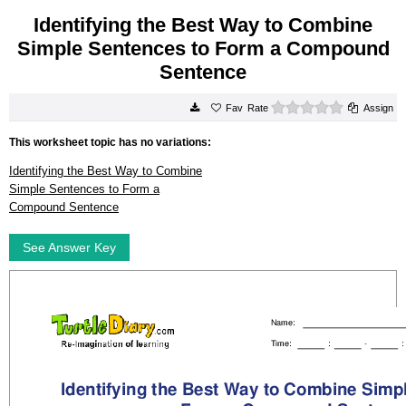
Identifying the Best Way to Combine
Simple Sentences to Form a Compound
Sentence
0 stars
Rate
Assign
This worksheet topic has no variations:
Identifying the Best Way to Combine
Simple Sentences to Form a
Compound Sentence
See Answer Key