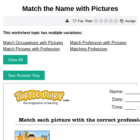
Match the Name with Pictures
0 stars
Rate
Assign
This worksheet topic has multiple variations:
Match Occupations with Pictures
Match Profession with Pictures
Match Pictures with Profession
Matching Profession
View All
See Answer Key