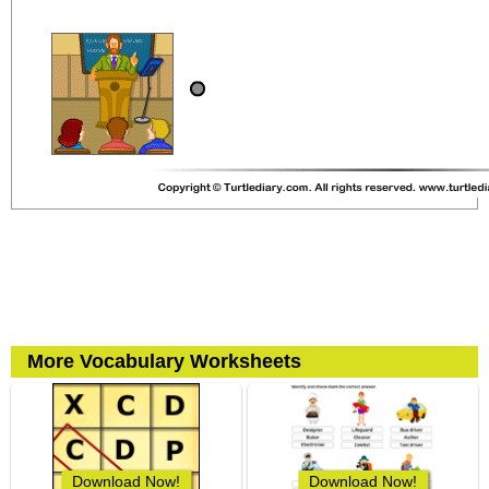
More Vocabulary Worksheets
Download Now!
Download Now!