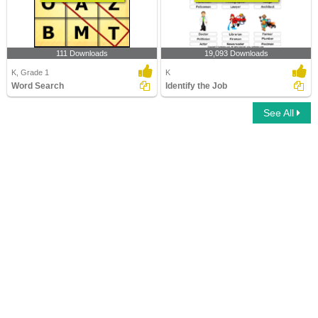
111 Downloads
19,093 Downloads
K, Grade 1
K
Word Search
Identify the Job
See All