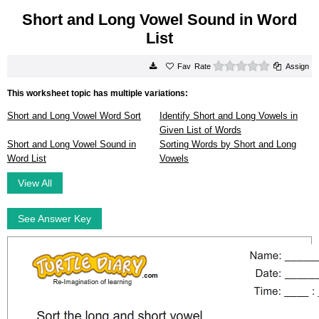
Short and Long Vowel Sound in Word
List
0 stars
Rate
Assign
This worksheet topic has multiple variations:
Short and Long Vowel Word Sort
Identify Short and Long Vowels in
Given List of Words
Short and Long Vowel Sound in
Sorting Words by Short and Long
Word List
Vowels
View All
See Answer Key