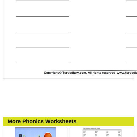
More Phonics Worksheets