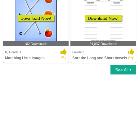
Download Now!
Download Now!
102 Downloads
24,037 Downloads
K, Grade 1
Grade 1
Matching Lists Images
Sort the Long and Short Vowels
See All