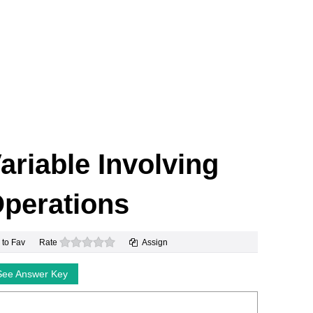
Variable Involving
perations
0 stars
 to Fav
Rate
Assign
See Answer Key