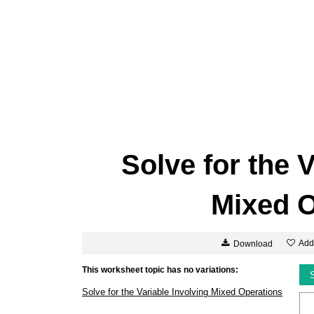
Solve for the 
Mixed O
Add
Download
This worksheet topic has no variations:
Solve for the Variable Involving Mixed Operations